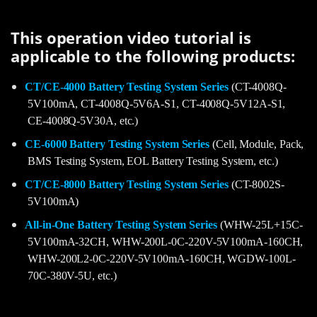
This operation video tutorial is
applicable to the following products:
CT/CE-4000 Battery Testing System Series
(CT-4008Q-
5V100mA, CT-4008Q-5V6A-S1, CT-4008Q-5V12A-S1,
CE-4008Q-5V30A, etc.)
CE-6000 Battery Testing System Series
(Cell, Module, Pack,
BMS Testing System, EOL Battery Testing System, etc.)
CT/CE-8000 Battery Testing System Series
(CT-8002S-
5V100mA)
All-in-One Battery Testing System Series
(WHW-25L+15C-
5V100mA-32CH, WHW-200L-0C-220V-5V100mA-160CH,
WHW-200L2-0C-220V-5V100mA-160CH, WGDW-100L-
70C-380V-5U, etc.)