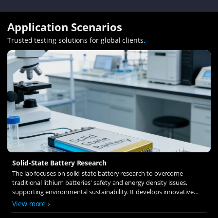
Application Scenarios
Trusted testing solutions for global clients
.
Solid-State Battery Research
The lab focuses on solid-state battery research to overcome
traditional lithium batteries' safety and energy density issues,
supporting environmental sustainability. It develops innovative
solid-state electrolytes, refines electrode materials, and investigates
View more
ion transfer and interface stability to revolutionize battery