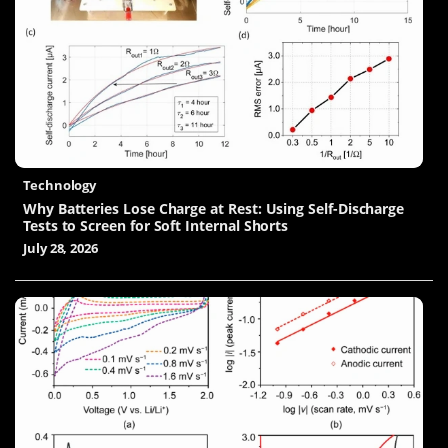
Technology
Why Batteries Lose Charge at Rest: Using Self-Discharge
Tests to Screen for Soft Internal Shorts
July 28, 2026