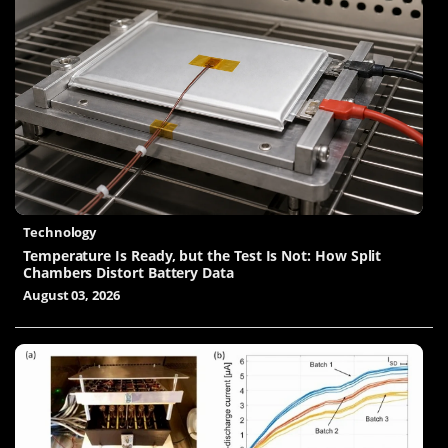
Technology
Temperature Is Ready, but the Test Is Not: How Split
Chambers Distort Battery Data
August 03, 2026