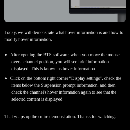
Today, we will demonstrate what hover information is and how to
modify hover information.
After opening the BTS software, when you move the mouse
over a channel position, you will see brief information
displayed. This is known as hover information.
Click on the bottom right corner "Display settings", check the
items below the Suspension prompt information, and then
check the channel's hover information again to see that the
selected content is displayed.
That wraps up the entire demonstration. Thanks for watching.