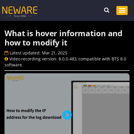
What is hover information and
how to modify it
Latest updated: Mar 21, 2025
Video recording version: 8.0.0.483, compatible with BTS 8.0
software.