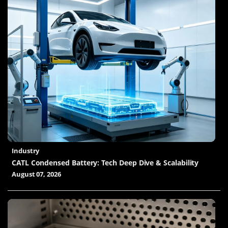
Industry
CATL Condensed Battery: Tech Deep Dive & Scalability
August 07, 2026