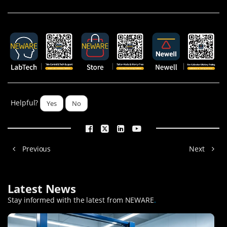
Helpful?
Yes
No
Previous
Next
Latest News
Stay informed with the latest from NEWARE
.