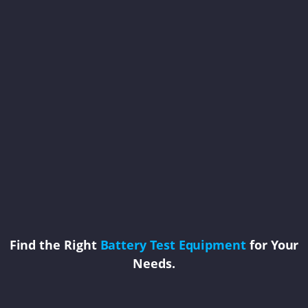
Find the Right
Battery Test Equipment
for Your
Needs.