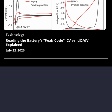
Technology
Reading the Battery’s “Peak Code”: CV vs. dQ/dV
Explained
July 22, 2026