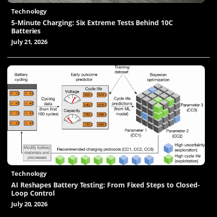
Technology
5-Minute Charging: Six Extreme Tests Behind 10C
Batteries
July 21, 2026
Technology
AI Reshapes Battery Testing: From Fixed Steps to Closed-
Loop Control
July 20, 2026