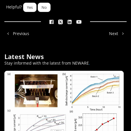
Helpful?
Yes
No
Previous
Next
Latest News
Stay informed with the latest from NEWARE
.