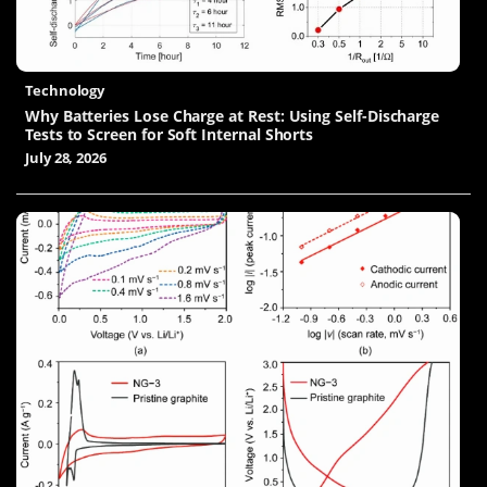
Technology
Why Batteries Lose Charge at Rest: Using Self-Discharge
Tests to Screen for Soft Internal Shorts
July 28, 2026