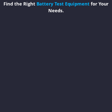
Find the Right
Battery Test Equipment
for Your
Needs.