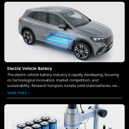
Electric Vehicle Battery
The electric vehicle battery industry is rapidly developing, focusing
on technological innovation, market competition, and
sustainability. Research hotspots include solid-state batteries, new
types of electrolytes, BMS optimization, and recycling technologies.
View more
The environmental adaptability, safety, and economic viability of
batteries are key research areas, and the industry is expected to
undergo more innovation and transformation.