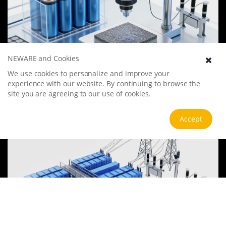
NEWARE and Cookies
Battery Materials Research
We use cookies to personalize and improve your
experience with our website. By continuing to browse the
We specialize in battery preparation technology research, focusing
site you are agreeing to our use of cookies.
on overcoming existing energy storage challenges by innovating in
electrode materials, battery chemistry, and manufacturing
processes to improve performance, enhance safety, and reduce
View more
Accept
costs. Sustainability and recycling technologies for batteries are also
emphasized to mitigate environmental impacts and foster the
growth of green energy.