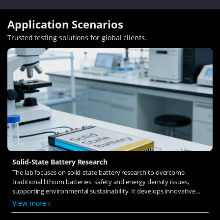
Application Scenarios
Trusted testing solutions for global clients
.
Solid-State Battery Research
The lab focuses on solid-state battery research to overcome
traditional lithium batteries' safety and energy density issues,
supporting environmental sustainability. It develops innovative
solid-state electrolytes, refines electrode materials, and investigates
View more
ion transfer and interface stability to revolutionize battery
technology.