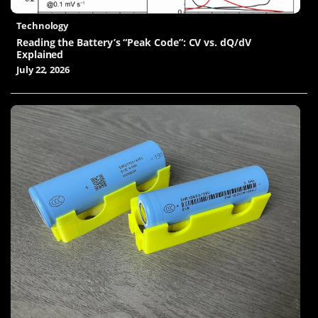
Technology
Reading the Battery’s “Peak Code”: CV vs. dQ/dV
Explained
July 22, 2026