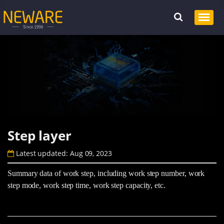
Step layer
Latest updated: Aug 09, 2023
Summary data of work step, including work step number, work
step mode, work step time, work step capacity, etc.