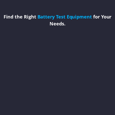
Find the Right
Battery Test Equipment
for Your
Needs.