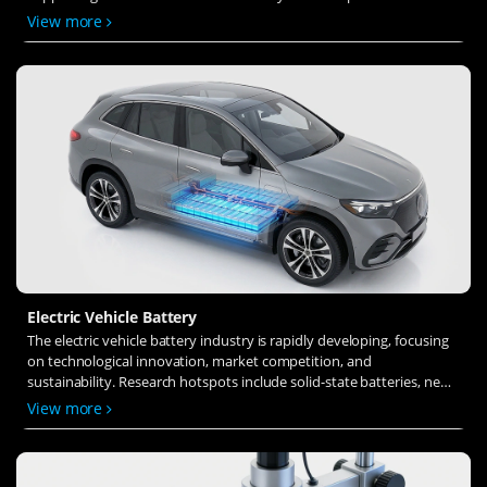
solid-state electrolytes, refines electrode materials, and investigates
View more
ion transfer and interface stability to revolutionize battery
technology.
Electric Vehicle Battery
The electric vehicle battery industry is rapidly developing, focusing
on technological innovation, market competition, and
sustainability. Research hotspots include solid-state batteries, new
types of electrolytes, BMS optimization, and recycling technologies.
View more
The environmental adaptability, safety, and economic viability of
batteries are key research areas, and the industry is expected to
undergo more innovation and transformation.