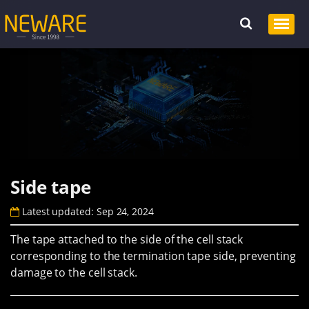
Side tape
Latest updated: Sep 24, 2024
The tape attached to the side of the cell stack
corresponding to the termination tape side, preventing
damage to the cell stack.