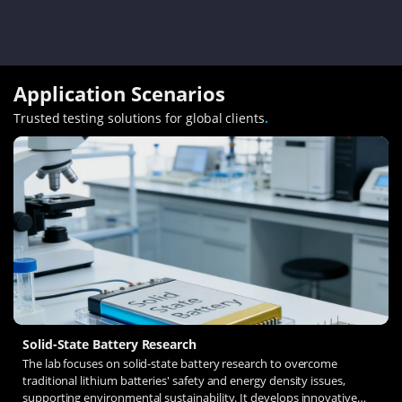
Application Scenarios
Trusted testing solutions for global clients
.
Solid-State Battery Research
The lab focuses on solid-state battery research to overcome
traditional lithium batteries' safety and energy density issues,
supporting environmental sustainability. It develops innovative