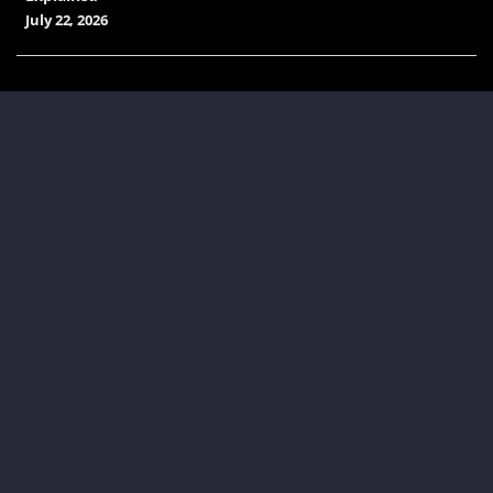
July 22, 2026