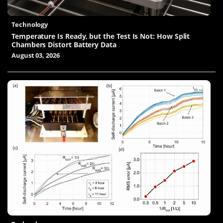
Technology
Temperature Is Ready, but the Test Is Not: How Split
Chambers Distort Battery Data
August 03, 2026