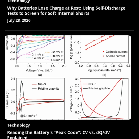
Technology
Why Batteries Lose Charge at Rest: Using Self-Discharge
Tests to Screen for Soft Internal Shorts
July 28, 2026
Technology
Reading the Battery’s “Peak Code”: CV vs. dQ/dV
Explained