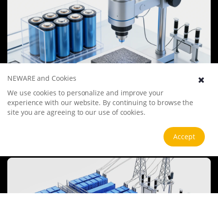
NEWARE and Cookies
We use cookies to personalize and improve your
Battery Materials Research
experience with our website. By continuing to browse the
We specialize in battery preparation technology research, focusing
site you are agreeing to our use of cookies.
on overcoming existing energy storage challenges by innovating in
electrode materials, battery chemistry, and manufacturing
processes to improve performance, enhance safety, and reduce
Accept
View more
costs. Sustainability and recycling technologies for batteries are also
emphasized to mitigate environmental impacts and foster the
growth of green energy.