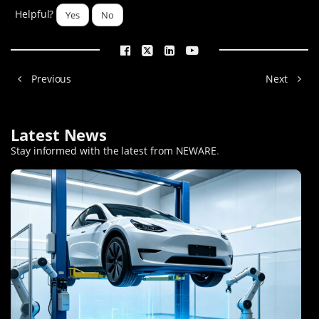
Helpful?
Yes
No
Previous
Next
Latest News
Stay informed with the latest from NEWARE
.