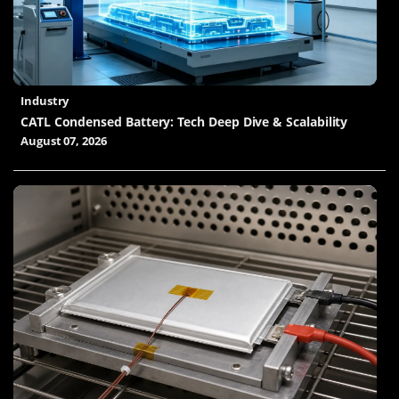
Industry
CATL Condensed Battery: Tech Deep Dive & Scalability
August 07, 2026