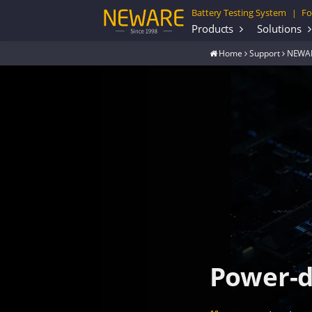
Battery Testing System
Fo
|
Products
Solutions
Home
Support
NEWAR
Power-d