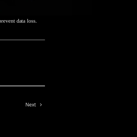
revent data loss.
Yolanda
Next
Lexie