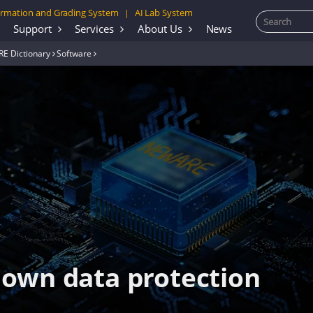
rmation and Grading System
AI Lab System
|
Support
Services
About Us
News
E Dictionary
Software
own data protection