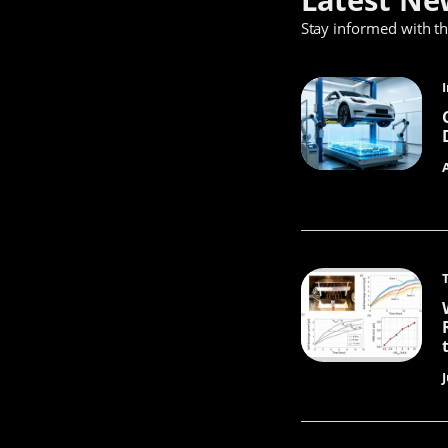
Stay informed with t
J