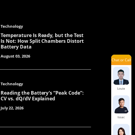
Chunying
Technology
Steven
Temperature Is Ready, but the Test
Is Not: How Split Chambers Distort
Battery Data
August 03, 2026
Chat or Call
Sue
Technology
Louie
Reading the Battery’s “Peak Code”:
CV vs. dQ/dV Explained
July 22, 2026
Issac