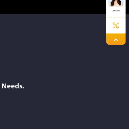
Lenka
Melinda
Mavis
 Needs.
Dinah
Lorene