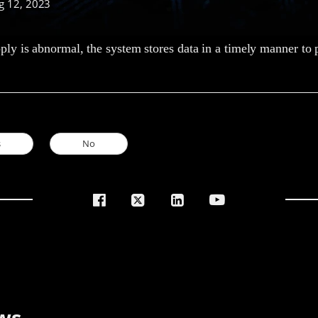
g 12, 2023
y is abnormal, the system stores data in a timely manner to p
s
No
ws