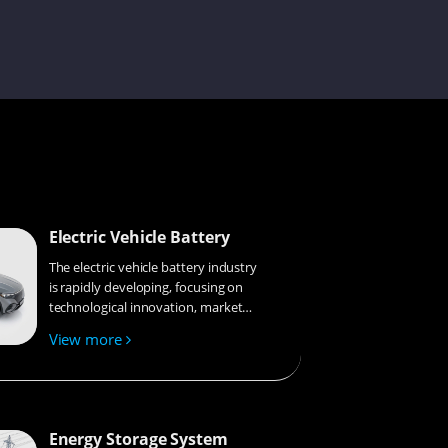
Gyeowool
Joe
Electric Vehicle Battery
Laisse
The electric vehicle battery industry
is rapidly developing, focusing on
technological innovation, market
competition, and sustainability.
View more
Research hotspots include solid-
Ivy
state batteries, new types of
electrolytes, BMS optimization, and
recycling technologies. The
environmental adaptability, safety,
Energy Storage System
Julit
and economic viability of batteries