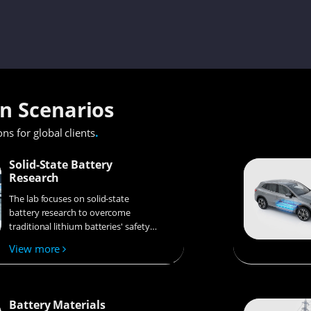
on Scenarios
.
ons for global clients
Solid-State Battery
Research
The lab focuses on solid-state
battery research to overcome
traditional lithium batteries' safety
and energy density issues,
View more
supporting environmental
sustainability. It develops
innovative solid-state electrolytes,
refines electrode materials, and
Battery Materials
investigates ion transfer and