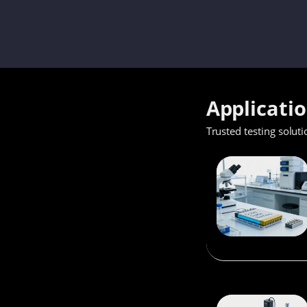
Applicati
Trusted testing soluti