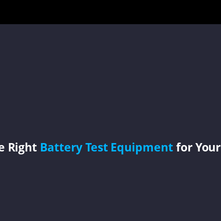
e Right
Battery Test Equipment
for Your