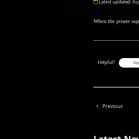
Latest updated: Au
When the power suppl
Helpful?
Ye
Previous
Latest Ne