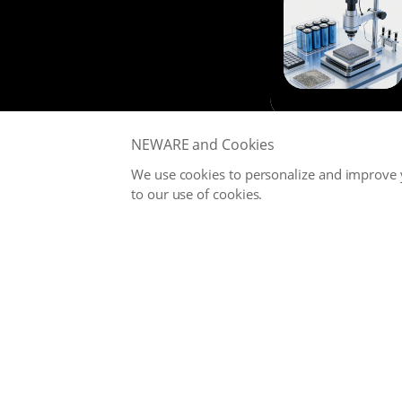
NEWARE and Cookies
We use cookies to personalize and improve y
to our use of cookies.
NEWARE is committed to providing high-performance Battery
Testing Systems and Digital Solutions for Global Battery
Manufacturers, related Material Suppliers, Quality Inspection
Departments, Universities, and Research Institutions.