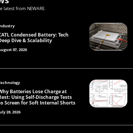
he latest from NEWARE
.
Industry
CATL Condensed Battery: Tech
Deep Dive & Scalability
August 07, 2026
Technology
Why Batteries Lose Charge at
Rest: Using Self-Discharge Tests
to Screen for Soft Internal Shorts
uly 28, 2026