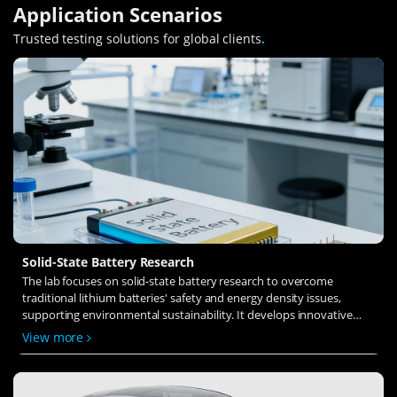
Application Scenarios
Trusted testing solutions for global clients
.
Solid-State Battery Research
The lab focuses on solid-state battery research to overcome
traditional lithium batteries' safety and energy density issues,
supporting environmental sustainability. It develops innovative
solid-state electrolytes, refines electrode materials, and investigates
View more
ion transfer and interface stability to revolutionize battery
technology.