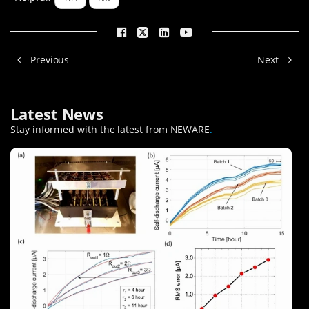
Previous
Next
Latest News
Stay informed with the latest from NEWARE
.