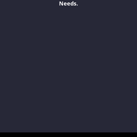
Needs.