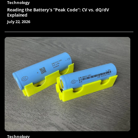
Technology
Reading the Battery’s “Peak Code”: CV vs. dQ/dV
Explained
July 22, 2026
Technology