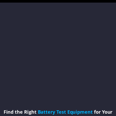
Find the Right
Battery Test Equipment
for Your