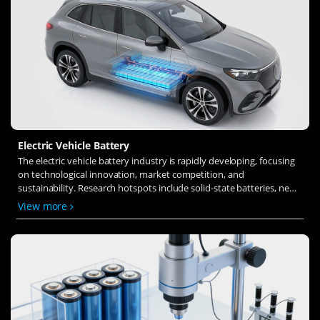
Electric Vehicle Battery
The electric vehicle battery industry is rapidly developing, focusing
on technological innovation, market competition, and
sustainability. Research hotspots include solid-state batteries, new
types of electrolytes, BMS optimization, and recycling technologies.
View more
The environmental adaptability, safety, and economic viability of
batteries are key research areas, and the industry is expected to
undergo more innovation and transformation.