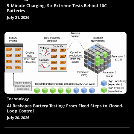
5-Minute Charging: Six Extreme Tests Behind 10C
Batteries
July 21, 2026
Technology
AI Reshapes Battery Testing: From Fixed Steps to Closed-
Loop Control
July 20, 2026