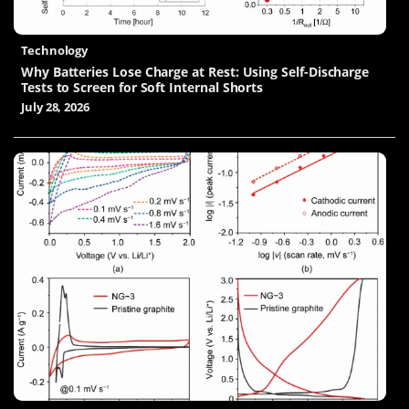
Technology
Why Batteries Lose Charge at Rest: Using Self-Discharge
Tests to Screen for Soft Internal Shorts
July 28, 2026