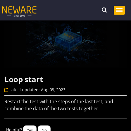
Loop start
Latest updated: Aug 08, 2023
Restart the test with the steps of the last test, and
combine the data of the two tests together.
Helpful?
Yes
No