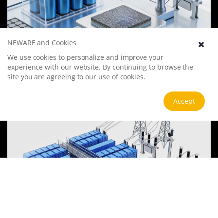
NEWARE and Cookies
Battery Materials Research
We use cookies to personalize and improve your
We specialize in battery preparation technology research, focusing
experience with our website. By continuing to browse the
on overcoming existing energy storage challenges by innovating in
site you are agreeing to our use of cookies.
electrode materials, battery chemistry, and manufacturing
processes to improve performance, enhance safety, and reduce
View more
Accept
costs. Sustainability and recycling technologies for batteries are also
emphasized to mitigate environmental impacts and foster the
growth of green energy.