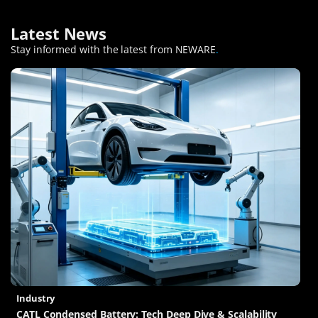
Latest News
Stay informed with the latest from NEWARE
.
Industry
CATL Condensed Battery: Tech Deep Dive & Scalability