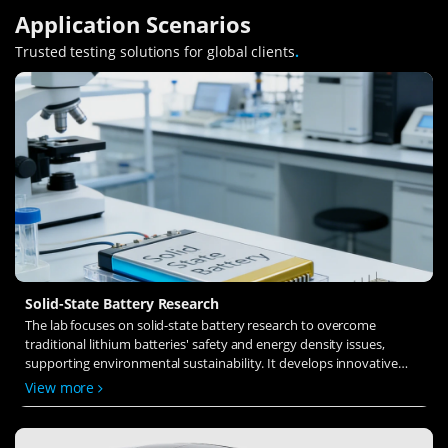
Application Scenarios
Trusted testing solutions for global clients
.
Solid-State Battery Research
The lab focuses on solid-state battery research to overcome
traditional lithium batteries' safety and energy density issues,
supporting environmental sustainability. It develops innovative
solid-state electrolytes, refines electrode materials, and investigates
View more
ion transfer and interface stability to revolutionize battery
technology.