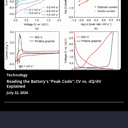
Technology
Reading the Battery’s “Peak Code”: CV vs. dQ/dV
Explained
July 22, 2026