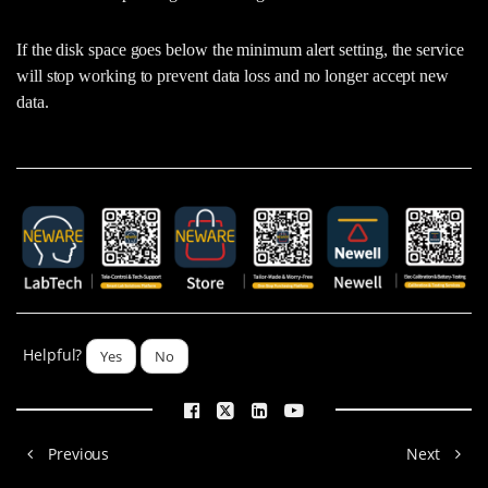
If the disk space goes below the minimum alert setting, the service
will stop working to prevent data loss and no longer accept new
data.
Helpful?
Yes
No
Previous
Next