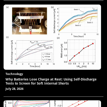
Technology
Why Batteries Lose Charge at Rest: Using Self-Discharge
Tests to Screen for Soft Internal Shorts
July 28, 2026