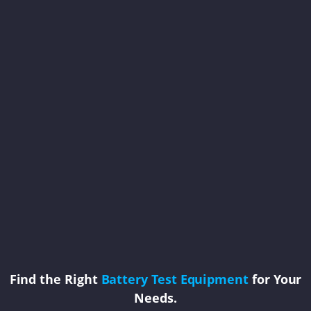
Find the Right
Battery Test Equipment
for Your
Needs.