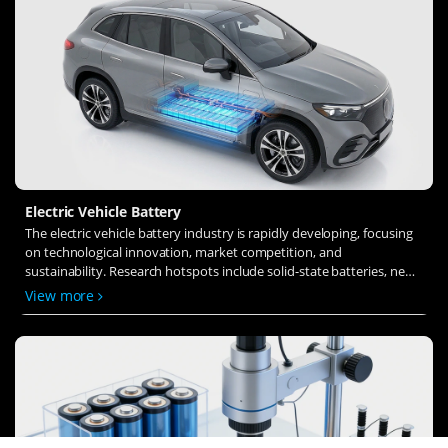
Electric Vehicle Battery
The electric vehicle battery industry is rapidly developing, focusing
on technological innovation, market competition, and
sustainability. Research hotspots include solid-state batteries, new
types of electrolytes, BMS optimization, and recycling technologies.
View more
The environmental adaptability, safety, and economic viability of
batteries are key research areas, and the industry is expected to
undergo more innovation and transformation.