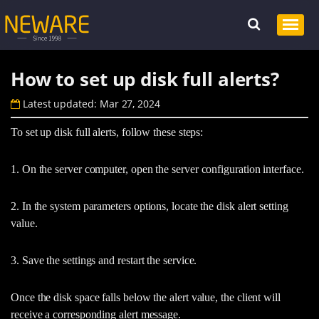
How to set up disk full alerts?
Latest updated: Mar 27, 2024
To set up disk full alerts, follow these steps:
1. On the server computer, open the server configuration interface.
2. In the system parameters options, locate the disk alert setting
value.
3. Save the settings and restart the service.
Once the disk space falls below the alert value, the client will
receive a corresponding alert message.