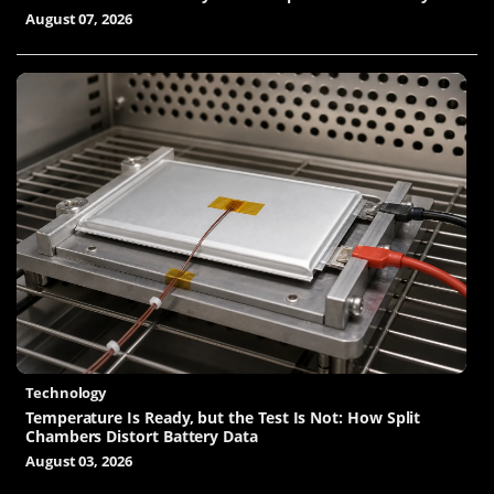
August 07, 2026
Technology
Temperature Is Ready, but the Test Is Not: How Split
Chambers Distort Battery Data
August 03, 2026