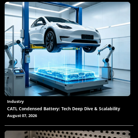
Industry
CATL Condensed Battery: Tech Deep Dive & Scalability
August 07, 2026