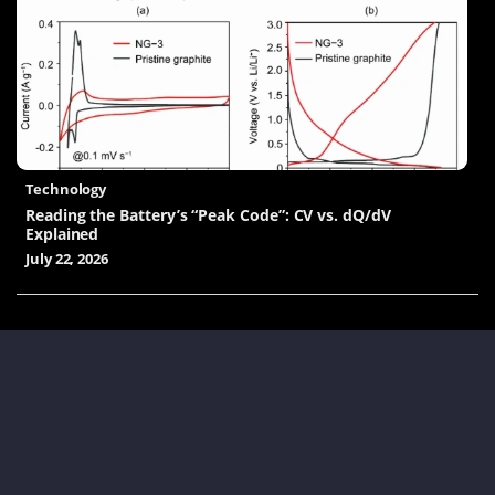
Technology
Reading the Battery’s “Peak Code”: CV vs. dQ/dV
Explained
July 22, 2026