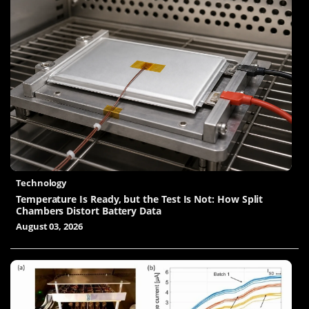
Technology
Temperature Is Ready, but the Test Is Not: How Split
Chambers Distort Battery Data
August 03, 2026