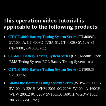
This operation video tutorial is
applicable to the following products:
CT/CE-4000 Battery Testing System Series
(CT-4008Q-
5V100mA, CT-4008Q-5V6A-S1, CT-4008Q-5V12A-S1,
CE-4008Q-5V30A, etc.)
CE-6000 Battery Testing System Series
(Cell, Module, Pack,
BMS Testing System, EOL Battery Testing System, etc.)
CT/CE-8000 Battery Testing System Series
(CT-8002S-
5V100mA)
All-in-One Battery Testing System Series
(WHW-25L+15C-
5V100mA-32CH, WHW-200L-0C-220V-5V100mA-160CH,
WHW-200L2-0C-220V-5V100mA-160CH, WGDW-100L-
70C-380V-5U, etc.)