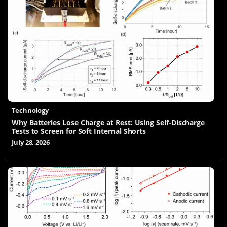
Technology
Why Batteries Lose Charge at Rest: Using Self-Discharge
Tests to Screen for Soft Internal Shorts
July 28, 2026