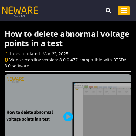
How to delete abnormal voltage
points in a test
Latest updated: Mar 22, 2025
Video recording version: 8.0.0.477, compatible with BTSDA
8.0 software.