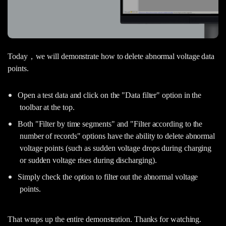
Today，we will demonstrate how to delete abnormal voltage data
points.
Open a test data and click on the "Data filter" option in the
toolbar at the top.
Both "Filter by time segments" and "Filter according to the
number of records" options have the ability to delete abnormal
voltage points (such as sudden voltage drops during charging
or sudden voltage rises during discharging).
Simply check the option to filter out the abnormal voltage
points.
That wraps up the entire demonstration. Thanks for watching.