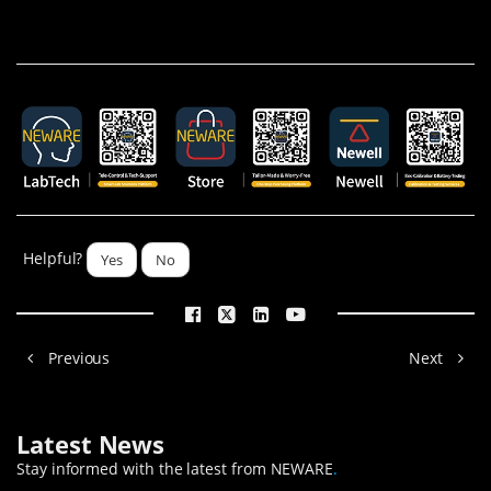
Helpful?
Yes
No
Previous
Next
Latest News
Stay informed with the latest from NEWARE
.