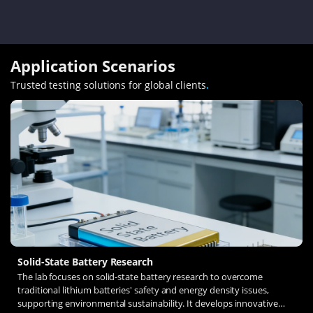
Application Scenarios
Trusted testing solutions for global clients
.
Solid-State Battery Research
The lab focuses on solid-state battery research to overcome
traditional lithium batteries' safety and energy density issues,
supporting environmental sustainability. It develops innovative