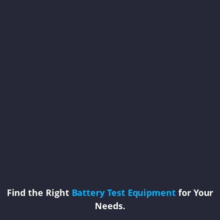
Find the Right
Battery Test Equipment
for Your
Needs.