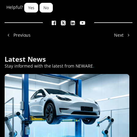
Helpful?
Yes
No
Previous
Next
Latest News
Stay informed with the latest from NEWARE
.