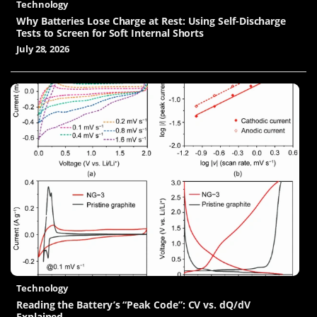
Technology
Why Batteries Lose Charge at Rest: Using Self-Discharge
Tests to Screen for Soft Internal Shorts
July 28, 2026
Technology
Reading the Battery’s “Peak Code”: CV vs. dQ/dV
Explained