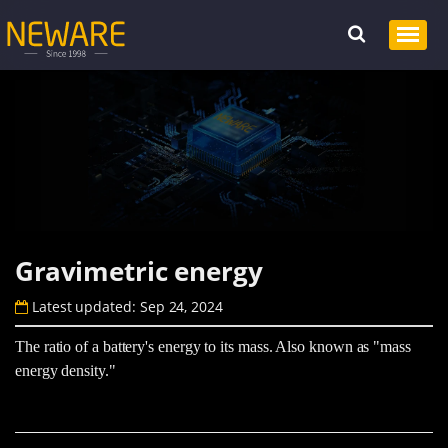
Gravimetric energy
Latest updated: Sep 24, 2024
The ratio of a battery's energy to its mass. Also known as "mass
energy density."