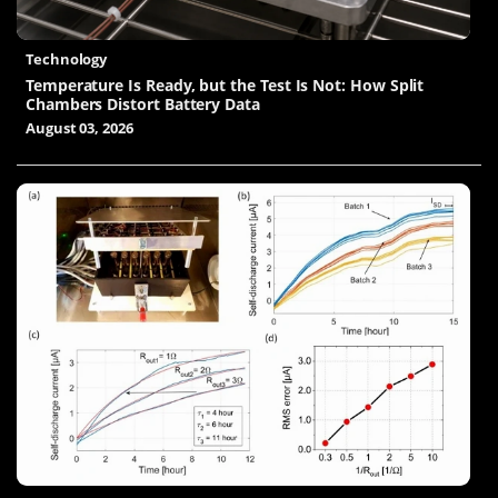
Technology
Temperature Is Ready, but the Test Is Not: How Split
Chambers Distort Battery Data
August 03, 2026