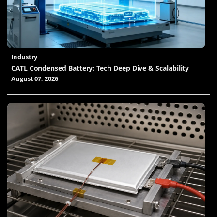
Industry
CATL Condensed Battery: Tech Deep Dive & Scalability
August 07, 2026