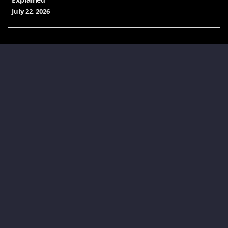
July 22, 2026