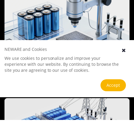
NEWARE and Cookies
We use cookies to personalize and improve your
Battery Materials Research
experience with our website. By continuing to browse the
We specialize in battery preparation technology research, focusing
site you are agreeing to our use of cookies.
on overcoming existing energy storage challenges by innovating in
electrode materials, battery chemistry, and manufacturing
processes to improve performance, enhance safety, and reduce
Accept
View more
costs. Sustainability and recycling technologies for batteries are also
emphasized to mitigate environmental impacts and foster the
growth of green energy.