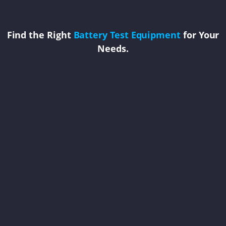
Find the Right
Battery Test Equipment
for Your
Needs.