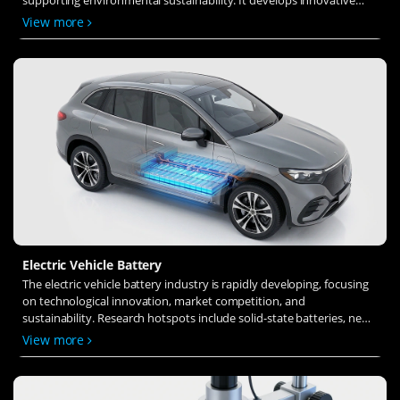
solid-state electrolytes, refines electrode materials, and investigates
View more
ion transfer and interface stability to revolutionize battery
technology.
Electric Vehicle Battery
The electric vehicle battery industry is rapidly developing, focusing
on technological innovation, market competition, and
sustainability. Research hotspots include solid-state batteries, new
types of electrolytes, BMS optimization, and recycling technologies.
View more
The environmental adaptability, safety, and economic viability of
batteries are key research areas, and the industry is expected to
undergo more innovation and transformation.