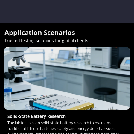
Application Scenarios
Trusted testing solutions for global clients
.
Solid-State Battery Research
The lab focuses on solid-state battery research to overcome
traditional lithium batteries' safety and energy density issues,
supporting environmental sustainability. It develops innovative