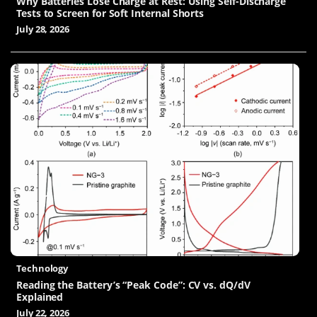
Why Batteries Lose Charge at Rest: Using Self-Discharge
Tests to Screen for Soft Internal Shorts
July 28, 2026
Technology
Reading the Battery’s “Peak Code”: CV vs. dQ/dV
Explained
July 22, 2026