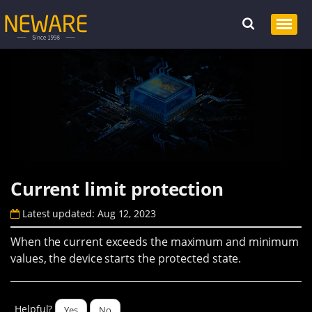
Current limit protection
Latest updated: Aug 12, 2023
When the current exceeds the maximum and minimum
values, the device starts the protected state.
Helpful?
Yes
No