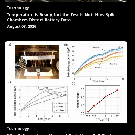
Technology
Temperature Is Ready, but the Test Is Not: How Split
Chambers Distort Battery Data
August 03, 2026
Technology