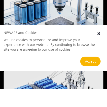
NEWARE and Cookies
We use cookies to personalize and improve your
Battery Materials Research
experience with our website. By continuing to browse the
We specialize in battery preparation technology research, focusing
site you are agreeing to our use of cookies.
on overcoming existing energy storage challenges by innovating in
electrode materials, battery chemistry, and manufacturing
processes to improve performance, enhance safety, and reduce
View more
Accept
costs. Sustainability and recycling technologies for batteries are also
emphasized to mitigate environmental impacts and foster the
growth of green energy.