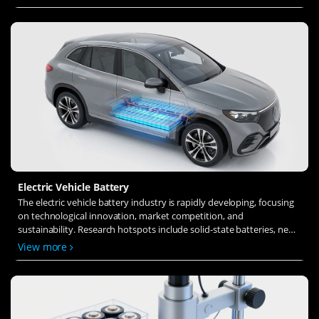
ion transfer and interface stability to revolutionize battery
technology.
Electric Vehicle Battery
The electric vehicle battery industry is rapidly developing, focusing
on technological innovation, market competition, and
sustainability. Research hotspots include solid-state batteries, new
types of electrolytes, BMS optimization, and recycling technologies.
View more
The environmental adaptability, safety, and economic viability of
batteries are key research areas, and the industry is expected to
undergo more innovation and transformation.