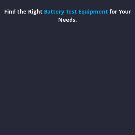
Find the Right
Battery Test Equipment
for Your
Needs.