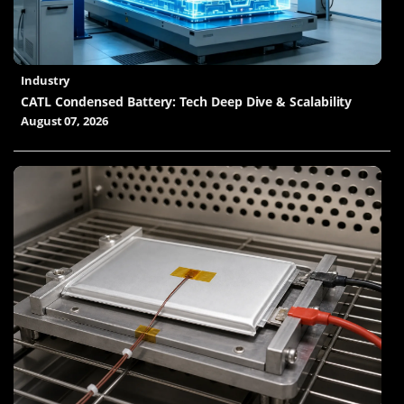
Industry
CATL Condensed Battery: Tech Deep Dive & Scalability
August 07, 2026