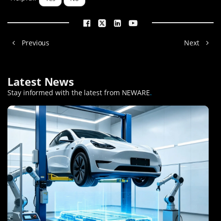
Previous
Next
Latest News
Stay informed with the latest from NEWARE
.