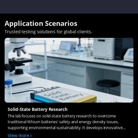
Application Scenarios
Trusted testing solutions for global clients
.
Solid-State Battery Research
The lab focuses on solid-state battery research to overcome
traditional lithium batteries' safety and energy density issues,
supporting environmental sustainability. It develops innovative
solid-state electrolytes, refines electrode materials, and investigates
View more