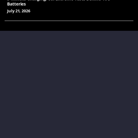
Batteries
July 21, 2026