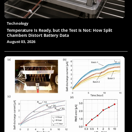
Technology
Temperature Is Ready, but the Test Is Not: How Split
Chambers Distort Battery Data
August 03, 2026