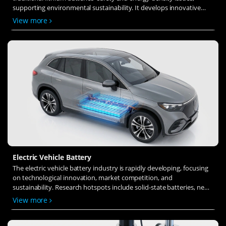
supporting environmental sustainability. It develops innovative
solid-state electrolytes, refines electrode materials, and investigates
View more
ion transfer and interface stability to revolutionize battery
technology.
Electric Vehicle Battery
The electric vehicle battery industry is rapidly developing, focusing
on technological innovation, market competition, and
sustainability. Research hotspots include solid-state batteries, new
types of electrolytes, BMS optimization, and recycling technologies.
View more
The environmental adaptability, safety, and economic viability of
batteries are key research areas, and the industry is expected to
undergo more innovation and transformation.