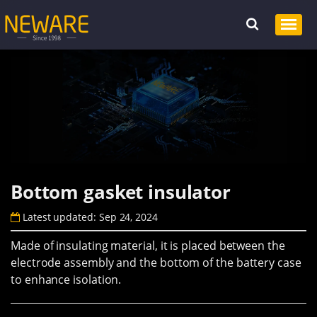
Bottom gasket insulator
Latest updated: Sep 24, 2024
Made of insulating material, it is placed between the
electrode assembly and the bottom of the battery case
to enhance isolation.