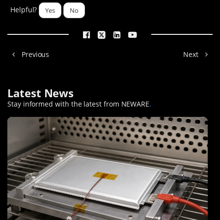
Helpful?
Yes
No
Previous
Next
Latest News
Stay informed with the latest from NEWARE
.