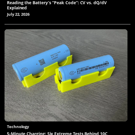
Reading the Battery’s “Peak Code”: CV vs. dQ/dV
Explained
July 22, 2026
Technology
5-Minute Charging: Six Extreme Tests Behind 10C