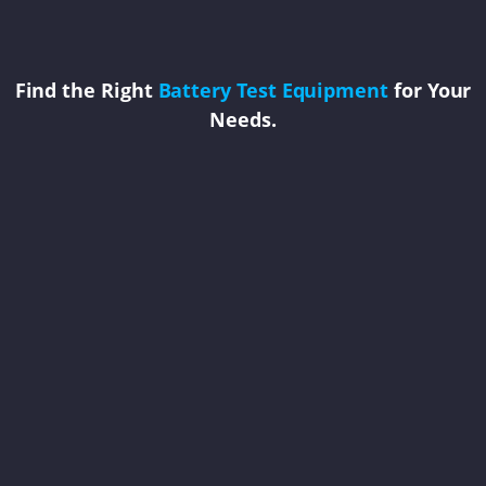
Find the Right
Battery Test Equipment
for Your
Needs.