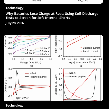
Technology
Why Batteries Lose Charge at Rest: Using Self-Discharge
Tests to Screen for Soft Internal Shorts
July 28, 2026
Technology