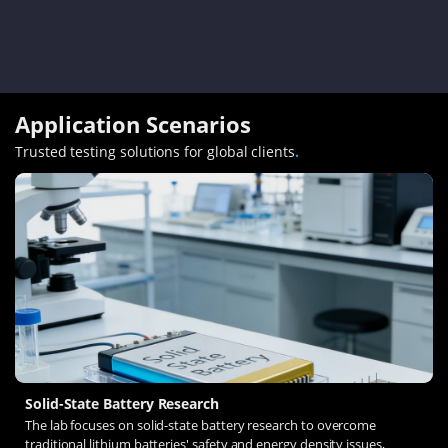
Application Scenarios
Trusted testing solutions for global clients
.
Solid-State Battery Research
The lab focuses on solid-state battery research to overcome
traditional lithium batteries' safety and energy density issues,