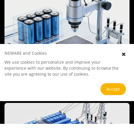
NEWARE and Cookies
We use cookies to personalize and improve your
Battery Materials Research
experience with our website. By continuing to browse the
We specialize in battery preparation technology research, focusing
site you are agreeing to our use of cookies.
on overcoming existing energy storage challenges by innovating in
electrode materials, battery chemistry, and manufacturing
Accept
processes to improve performance, enhance safety, and reduce
View more
costs. Sustainability and recycling technologies for batteries are also
emphasized to mitigate environmental impacts and foster the
growth of green energy.