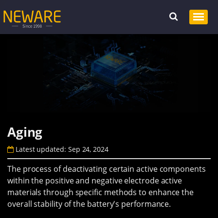
Aging
Latest updated: Sep 24, 2024
The process of deactivating certain active components
within the positive and negative electrode active
materials through specific methods to enhance the
overall stability of the battery's performance.