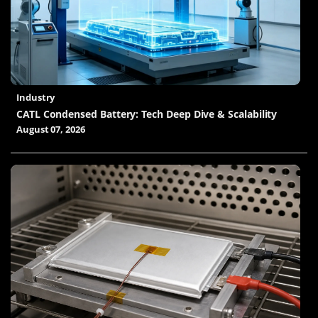
Industry
CATL Condensed Battery: Tech Deep Dive & Scalability
August 07, 2026