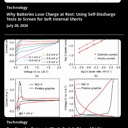
Technology
Why Batteries Lose Charge at Rest: Using Self-Discharge
Tests to Screen for Soft Internal Shorts
July 28, 2026
Technology