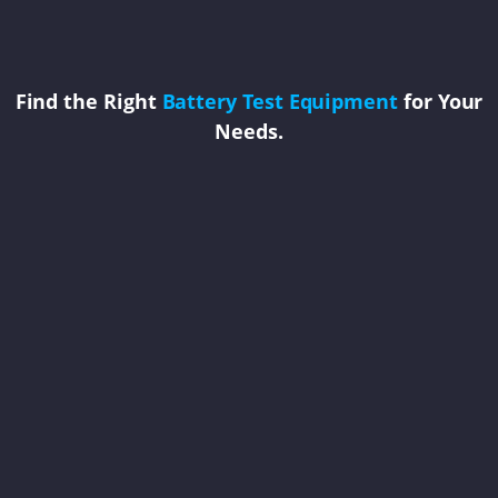
Find the Right
Battery Test Equipment
for Your
Needs.