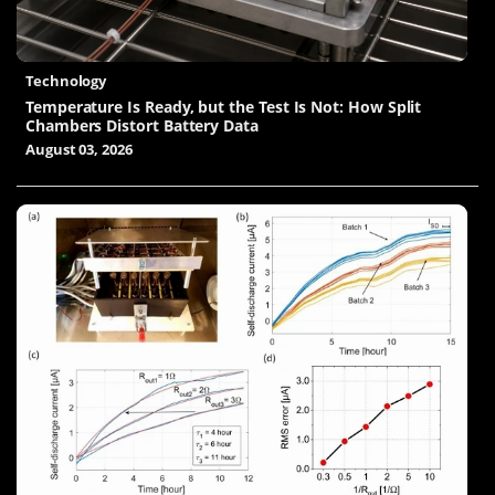
Technology
Temperature Is Ready, but the Test Is Not: How Split
Chambers Distort Battery Data
August 03, 2026