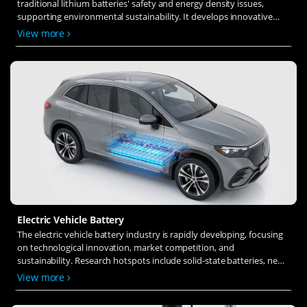
traditional lithium batteries' safety and energy density issues,
supporting environmental sustainability. It develops innovative
solid-state electrolytes, refines electrode materials, and investigates
View more
ion transfer and interface stability to revolutionize battery
technology.
Electric Vehicle Battery
The electric vehicle battery industry is rapidly developing, focusing
on technological innovation, market competition, and
sustainability. Research hotspots include solid-state batteries, new
types of electrolytes, BMS optimization, and recycling technologies.
View more
The environmental adaptability, safety, and economic viability of
batteries are key research areas, and the industry is expected to