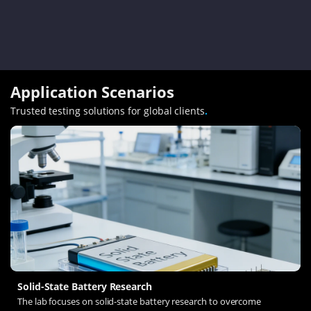
Application Scenarios
Trusted testing solutions for global clients
.
Solid-State Battery Research
The lab focuses on solid-state battery research to overcome