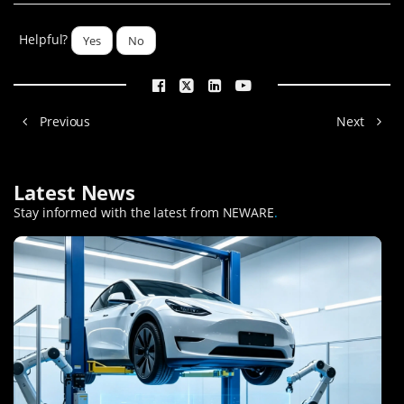
Helpful?
Yes
No
Previous
Next
Latest News
Stay informed with the latest from NEWARE
.