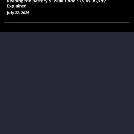
Reading the Battery’s “Peak Code”: CV vs. dQ/dV
Explained
July 22, 2026