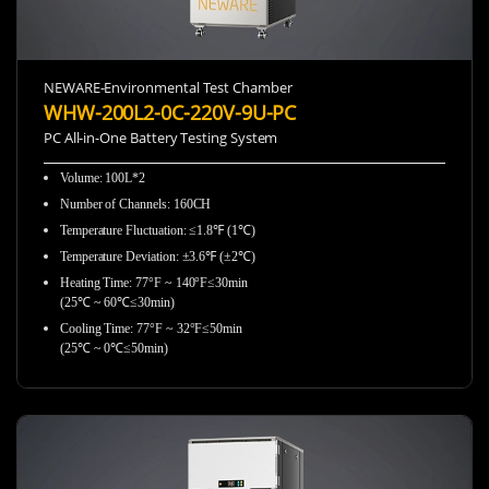
NEWARE-Environmental Test Chamber
WHW-200L2-0C-220V-9U-PC
PC All-in-One Battery Testing System
Volume: 100L*2
Number of Channels: 160CH
Temperature Fluctuation: ≤1.8℉ (1℃)
Temperature Deviation: ±3.6℉ (±2℃)
Heating Time: 77°F ~ 140°F≤30min
(25℃ ~ 60℃≤30min)
Cooling Time: 77°F ~ 32°F≤50min
(25℃ ~ 0℃≤50min)