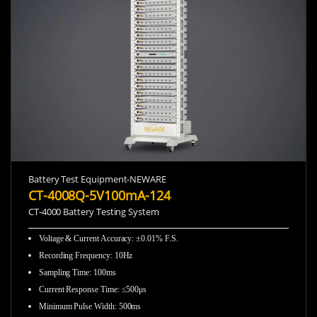
Battery Test Equipment-NEWARE
CT-4008Q-5V100mA-124
CT-4000 Battery Testing System
Voltage & Current Accuracy: ±0.01% F.S.
Recording Frequency
:
10Hz
Sampling Time
:
100ms
Current Response Time
:
≤500μs
Minimum Pulse Width
:
500ms