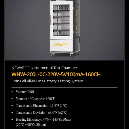
NEWARE-Environmental Test Chamber
WHW-200L-0C-220V-5V100mA-160CH
Coin Cell All-in-One Battery Testing System
Volume: 200L
Number of Channels: 160CH
Temperature Fluctuation: ≤1.8℉ (1℃)
Temperature Deviation: ±3.6℉ (±2℃)
Heating Efficiency: 77℉ ~ 140℉≤30min
(25℃ ~ 60℃≤30min)