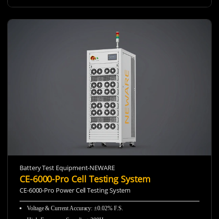
Battery Test Equipment-NEWARE
CE-6000-Pro Cell Testing System
CE-6000-Pro Power Cell Testing System
Voltage & Current Accuracy: ±0.02% F.S.