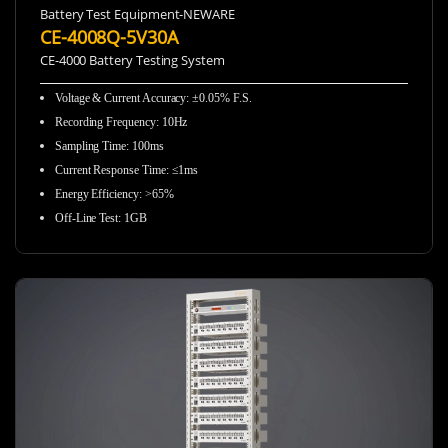
Battery Test Equipment-NEWARE
CE-4008Q-5V30A
CE-4000 Battery Testing System
Voltage & Current Accuracy
:
±0.05% F.S.
Recording Frequency
:
10Hz
Sampling Time
:
100ms
Current Response Time
:
≤1ms
Energy Efficiency
:
>65%
Off-Line Test
:
1GB