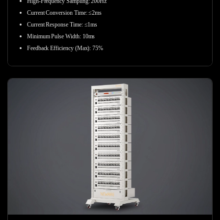
High-Frequency Sampling:
200Hz
Current Conversion Time: ≤2ms
Current Response Time: ≤1ms
Minimum Pulse Width: 10ms
Feedback Efficiency (Max): 75%