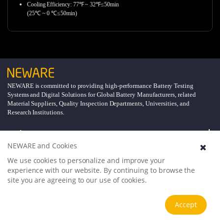
Cooling Efficiency: 77℉ ~ 32℉≤50min
(25℃ ~ 0 ℃≤50min)
NEWARE is committed to providing high-performance Battery Testing
Systems and Digital Solutions for Global Battery Manufacturers, related
Material Suppliers, Quality Inspection Departments, Universities, and
Research Institutions.
Explore
NEWARE and Cookies
Support
We use cookies to personalize and improve your
experience with our website. By continuing to browse the
site you are agreeing to our use of cookies.
About
Accept
Follow Us