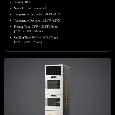
Volume: 100L
Space for Test System: 5U
Temperature Fluctuation: ≤0.9℉ (0.5℃)
Temperature Deviation: ±3.6℉ (±2℃)
Heating Time: 68°F ~ 302°F≤60min
(20℃ ~ 150℃≤60min)
Cooling Time: 68°F ~ -94°F≤75min
(20℃ ~ -70℃≤75min)