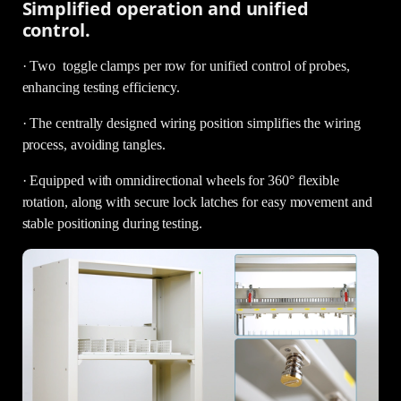
Simplified operation and unified
control.
· Two toggle clamps per row for unified control of probes,
enhancing testing efficiency.
· The centrally designed wiring position simplifies the wiring
process, avoiding tangles.
· Equipped with omnidirectional wheels for 360° flexible
rotation, along with secure lock latches for easy movement and
stable positioning during testing.