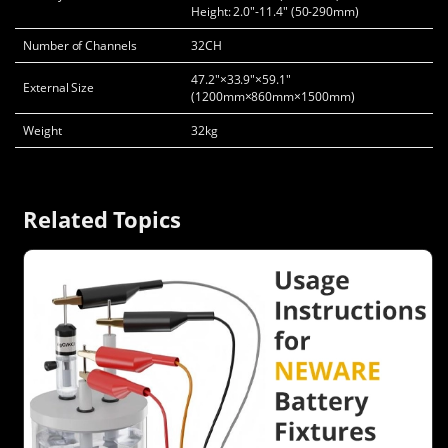
Height: 2.0"-11.4" (50-290mm)
Number of Channels
32CH
47.2"×33.9"×59.1"
External Size
(1200mm×860mm×1500mm)
Weight
32kg
Related Topics