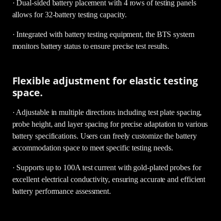
· Dual-sided battery placement with 4 rows of testing panels
allows for 32-battery testing capacity.
· Integrated with battery testing equipment, the BTS system
monitors battery status to ensure precise test results.
Flexible adjustment for elastic testing
space.
· Adjustable in multiple directions including test plate spacing,
probe height, and layer spacing for precise adaptation to various
battery specifications. Users can freely customize the battery
accommodation space to meet specific testing needs.
· Supports up to 100A test current with gold-plated probes for
excellent electrical conductivity, ensuring accurate and efficient
battery performance assessment.