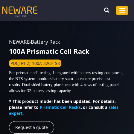
NEWARE-Battery Rack
100A Prismatic Cell Rack
PDCJ-F1-ZJ-100A-32CH-S8
For prismatic cell testing. Integrated with battery testing equipment,
the BTS system monitors battery status to ensure precise test
results. Dual-sided battery placement with 4 rows of testing panels
allows for 32-battery testing capacity.
* This product model has been updated. For details,
please refer to
Prismatic Cell Racks
, or consult a
sales
expert
.
Request a quote