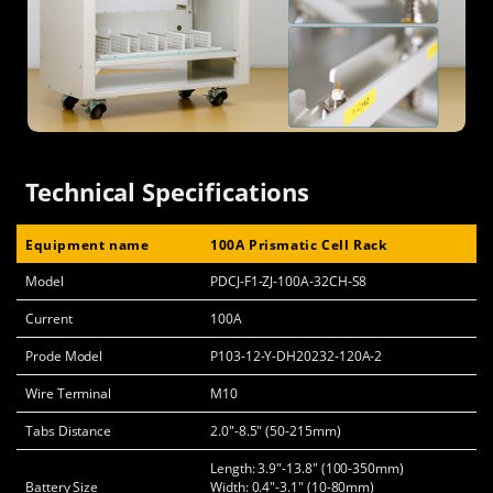
Technical Specifications
Equipment name
100A Prismatic Cell Rack
Model
PDCJ-F1-ZJ-100A-32CH-S8
Current
100A
Prode Model
P103-12-Y-DH20232-120A-2
Wire Terminal
M10
Tabs Distance
2.0"-8.5" (50-215mm)
Length: 3.9"-13.8" (100-350mm)
Battery Size
Width: 0.4"-3.1" (10-80mm)