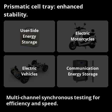
Prismatic cell tray: enhanced
stability.
User-Side
Electric
Energy
Motorcycles
Storage
Electric
Communication
Vehicles
Energy Storage
Multi-channel synchronous testing for
efficiency and speed.