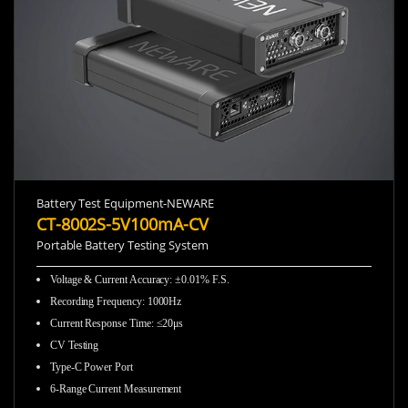
Battery Test Equipment-NEWARE
CT-8002S-5V100mA-CV
Portable Battery Testing System
Voltage & Current Accuracy
:
±0.01% F.S.
Recording Frequency
:
1000Hz
Current Response Time
:
≤20μs
CV Testing
Type-C Power Port
6-Range Current Measurement