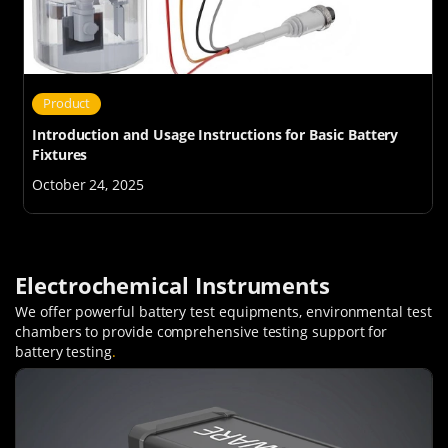
Product
Introduction and Usage Instructions for Basic Battery
Fixtures
October 24, 2025
Electrochemical Instruments
We offer powerful battery test equipments, environmental test
chambers to provide comprehensive testing support for
battery testing
.