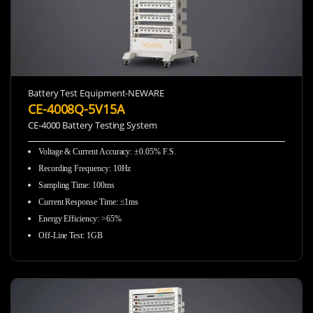
Battery Test Equipment-NEWARE
CE-4008Q-5V15A
CE-4000 Battery Testing System
Voltage & Current Accuracy
:
±0.05% F.S.
Recording Frequency
:
10Hz
Sampling Time
:
100ms
Current Response Time
:
≤1ms
Energy Efficiency
:
>65%
Off-Line Test
:
1GB