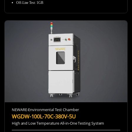
Off-Line Test
:
1GB
NEWARE-Environmental Test Chamber
WGDW-100L-70C-380V-5U
High and Low Temperature All-in-One Testing System