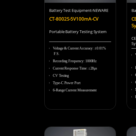
Battery Test Equipment-NEWARE
Ba
CT-8002S-5V100mA-CV
CE
S
Portable Battery Testing System
CE
Sy
Voltage & Current Accuracy
:
±0.01%
F.S.
Recording Frequency
:
1000Hz
Current Response Time
:
≤20μs
CV Testing
Type-C Power Port
6-Range Current Measurement