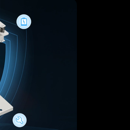
Jelly
Louie
Jennie