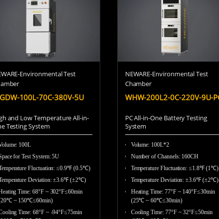
WARE-Environmental Test
NEWARE-Environmental Test
hamber
Chamber
GDW-100L-70C-380V-5U
WHW-200L2-0C-220V-9U-P
gh and Low Temperature All-in-
PC All-in-One Battery Testing
e Testing System
System
Volume: 100L
Volume: 100L*2
Space for Test System: 5U
Number of Channels: 160CH
Temperature Fluctuation: ≤0.9℉ (0.5℃)
Temperature Fluctuation: ≤1.8℉ (1℃
Temperature Deviation: ±3.6℉ (±2℃)
Temperature Deviation: ±3.6℉ (±2℃)
Heating Time: 68°F ~ 302°F≤60min
Heating Time: 77°F ~ 140°F≤30min
(20℃ ~ 150℃≤60min)
(25℃ ~ 60℃≤30min)
Cooling Time: 68°F ~ -94°F≤75min
Cooling Time: 77°F ~ 32°F≤50min