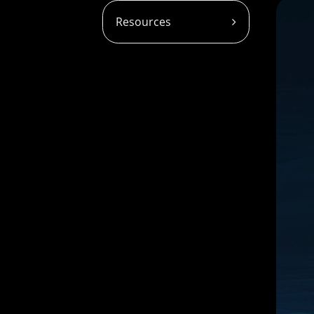
Resources