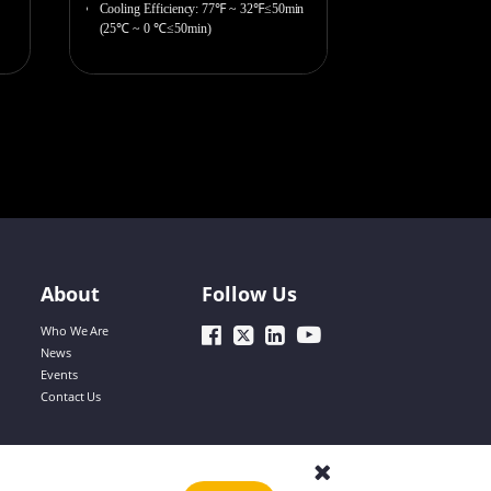
Bobbie
Cooling Efficiency: 77℉ ~ 32℉≤50min
(25℃ ~ 0 ℃≤50min)
Lorene
Yolanda
About
Follow Us
Andy
Who We Are
News
Events
Contact Us
Simon