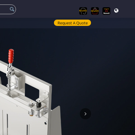
Request A Quote