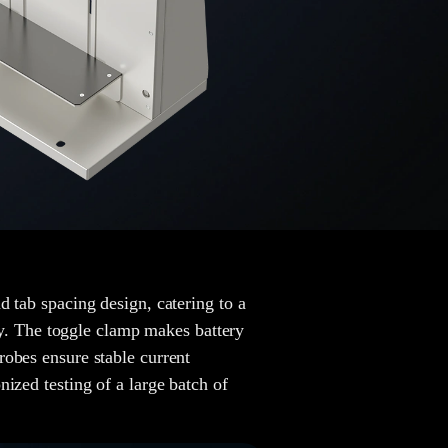
d tab spacing design, catering to a
ity. The toggle clamp makes battery
robes ensure stable current
ized testing of a large batch of