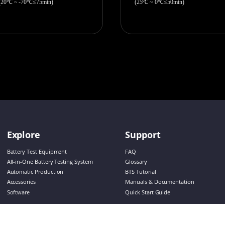
(20℃ ~ -70℃≤75min)
(25℃ ~ 0℃≤50min)
Explore
Support
Battery Test Equipment
FAQ
All-in-One Battery Testing System
Glossary
Automatic Production
BTS Tutorial
Accessories
Manuals & Documentation
Software
Quick Start Guide