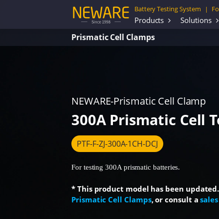
Battery Testing System
Fo
|
Products
Solutions
Prismatic Cell Clamps
NEWARE-Prismatic Cell Clamp
300A Prismatic Cell 
PTF-F-ZJ-300A-1CH-DCJ
For testing 300A prismatic batteries.
* This product model has been updated. F
Prismatic Cell Clamps
, or consult a
sales