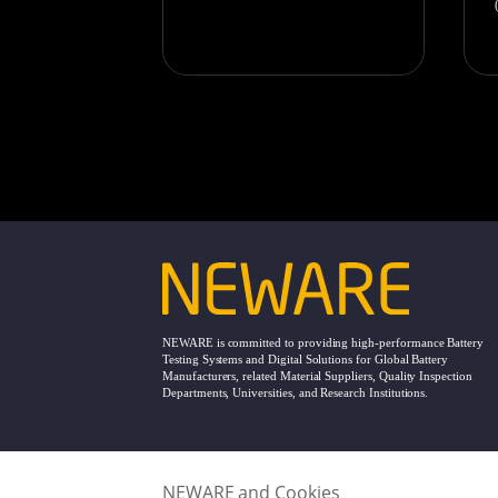
NEWARE is committed to providing high-performance Battery
Testing Systems and Digital Solutions for Global Battery
Manufacturers, related Material Suppliers, Quality Inspection
Departments, Universities, and Research Institutions.
NEWARE and Cookies