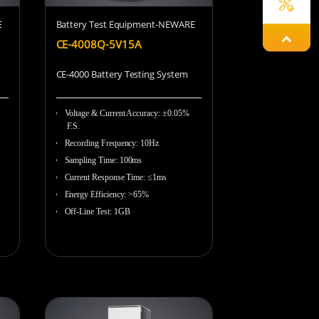
E
Battery Test Equipment-NEWARE
Damon
CE-4008Q-5V15A
CE-4000 Battery Testing System
Gyeowool
Voltage & Current Accuracy
:
±0.05%
F.S.
Recording Frequency
:
10Hz
Sampling Time
:
100ms
Hailey
Current Response Time
:
≤1ms
Energy Efficiency
:
>65%
Off-Line Test
:
1GB
Chunying
Lena