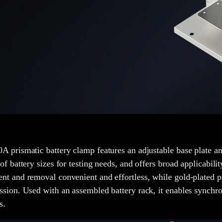
A prismatic battery clamp features an adjustable base plate an
 of battery sizes for testing needs, and offers broad applicabil
nt and removal convenient and effortless, while gold-plated p
ssion. Used with an assembled battery rack, it enables synchron
s.