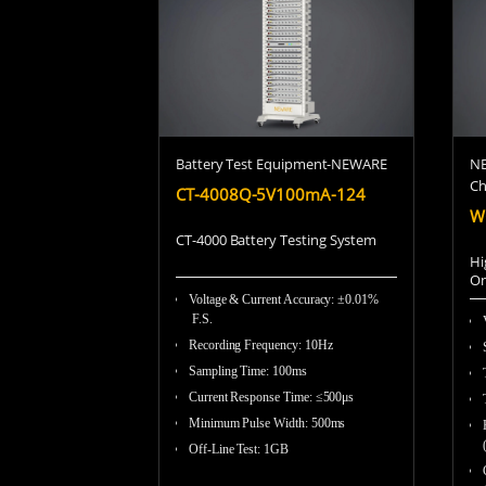
Battery Test Equipment-NEWARE
NE
C
CT-4008Q-5V100mA-124
W
CT-4000 Battery Testing System
Hi
On
Voltage & Current Accuracy: ±0.01%
F.S.
Recording Frequency
:
10Hz
Sampling Time
:
100ms
Current Response Time
:
≤500μs
Minimum Pulse Width
:
500ms
Off-Line Test
:
1GB