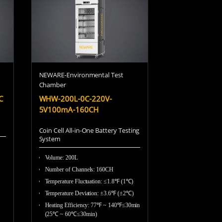
Becky
NEWARE-Environmental Test
Chamber
Vicky
C
WHW-200L-0C-220V-
5V100mA-160CH
Coin Cell All-in-One Battery Testing
Sue
System
Volume: 200L
Number of Channels: 160CH
)
Tanya
Temperature Fluctuation: ≤1.8℉ (1℃)
Temperature Deviation: ±3.6℉ (±2℃)
Heating Efficiency: 77℉ ~ 140℉≤30min
(25℃ ~ 60℃≤30min)