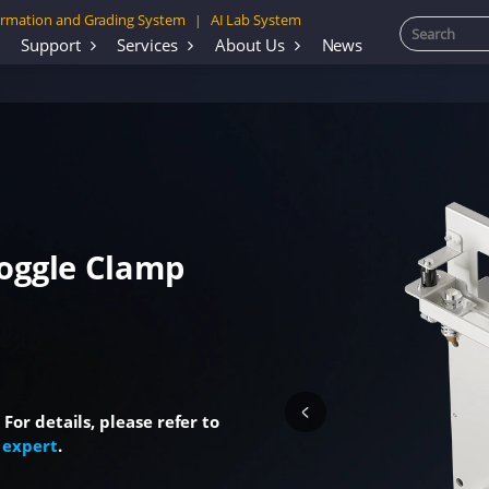
rmation and Grading System
AI Lab System
|
Support
Services
About Us
News
Toggle Clamp
or details, please refer to
 expert
.