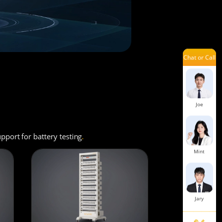
Ivy
Chat or Call
Laisse
Joe
port for battery testing
.
Mint
Jary