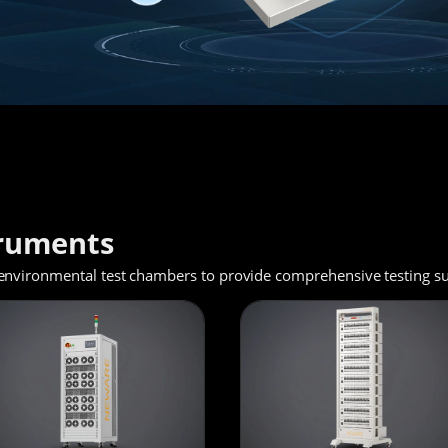
truments
environmental test chambers to provide comprehensive testing sup