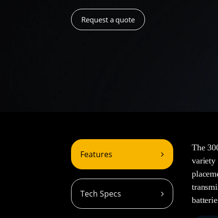
Request a quote
The 300
Features
variety
placeme
transmi
Tech Specs
batterie