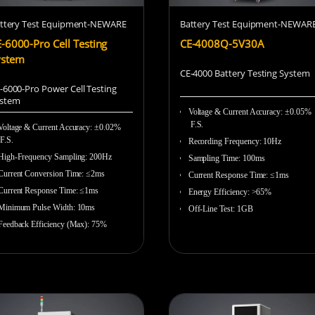
ttery Test Equipment-NEWARE
Battery Test Equipment-NEWAR
-6000-Pro Cell Testing
CE-4008Q-5V30A
ystem
CE-4000 Battery Testing System
-6000-Pro Power Cell Testing
stem
Voltage & Current Accuracy
:
±0.05%
F.S.
Voltage & Current Accuracy: ±0.02%
F.S.
Recording Frequency
:
10Hz
High-Frequency Sampling:
200Hz
Sampling Time
:
100ms
Current Conversion Time: ≤2ms
Current Response Time
:
≤1ms
Current Response Time: ≤1ms
Energy Efficiency
:
>65%
Minimum Pulse Width: 10ms
Off-Line Test
:
1GB
Feedback Efficiency (Max): 75%