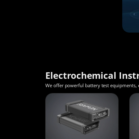
Electrochemical Ins
We offer powerful battery test equipments, 