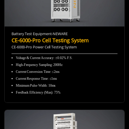
Battery Test Equipment-NEWARE
CE-6000-Pro Cell Testing System
CE-6000-Pro Power Cell Testing System
Voltage & Current Accuracy: ±0.02% F.S.
High-Frequency Sampling:
200Hz
Current Conversion Time: ≤2ms
Current Response Time: ≤1ms
Minimum Pulse Width: 10ms
Feedback Efficiency (Max): 75%