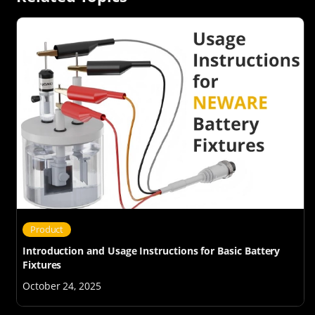
Product
Introduction and Usage Instructions for Basic Battery
Fixtures
October 24, 2025