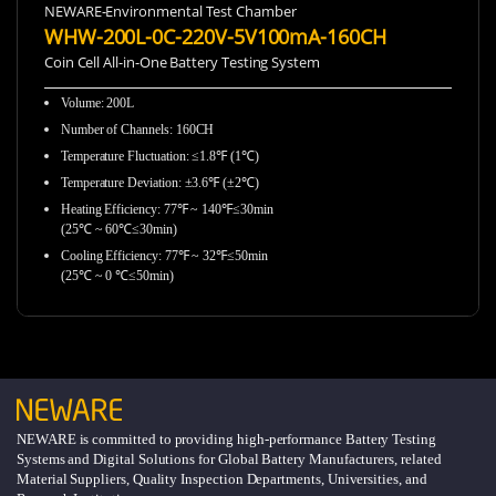
NEWARE-Environmental Test Chamber
WHW-200L-0C-220V-5V100mA-160CH
Coin Cell All-in-One Battery Testing System
Volume: 200L
Number of Channels: 160CH
Temperature Fluctuation: ≤1.8℉ (1℃)
Temperature Deviation: ±3.6℉ (±2℃)
Heating Efficiency: 77℉ ~ 140℉≤30min
(25℃ ~ 60℃≤30min)
Cooling Efficiency: 77℉ ~ 32℉≤50min
(25℃ ~ 0 ℃≤50min)
NEWARE is committed to providing high-performance Battery Testing
Systems and Digital Solutions for Global Battery Manufacturers, related
Material Suppliers, Quality Inspection Departments, Universities, and