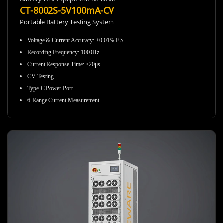
CT-8002S-5V100mA-CV
Portable Battery Testing System
Voltage & Current Accuracy
:
±0.01% F.S.
Recording Frequency
:
1000Hz
Current Response Time
:
≤20μs
CV Testing
Type-C Power Port
6-Range Current Measurement