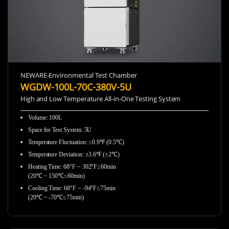
NEWARE-Environmental Test Chamber
WGDW-100L-70C-380V-5U
High and Low Temperature All-in-One Testing System
Volume: 100L
Space for Test System: 5U
Temperature Fluctuation: ≤0.9℉ (0.5℃)
Temperature Deviation: ±3.6℉ (±2℃)
Heating Time: 68°F ~ 302°F≤60min
(20℃ ~ 150℃≤60min)
Cooling Time: 68°F ~ -94°F≤75min
(20℃ ~ -70℃≤75min)