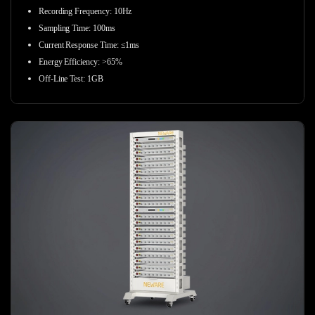
Recording Frequency
:
10Hz
Sampling Time
:
100ms
Current Response Time
:
≤1ms
Energy Efficiency
:
>65%
Off-Line Test
:
1GB