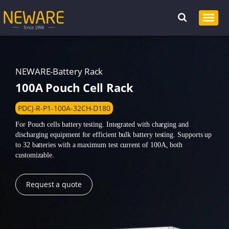
NEWARE-Battery Rack
100A Pouch Cell Rack
PDCJ-R-P1-100A-32CH-D180
For Pouch cells battery testing. Integrated with charging and
discharging equipment for efficient bulk battery testing. Supports up
to 32 batteries with a maximum test current of 100A, both
customizable.
Request a quote