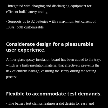
· Integrated with charging and discharging equipment for
efficient bulk battery testing.
· Supports up to 32 batteries with a maximum test current of
100A, both customizable.
Considerate design for a pleasurable
user experience.
A fiber glass epoxy insulation board has been added to the tray,
which is a high-insulation material that effectively prevents the
risk of current leakage, ensuring the safety during the testing
process.
Flexible to accommodate test demands.
· The battery test clamps features a slot design for easy and