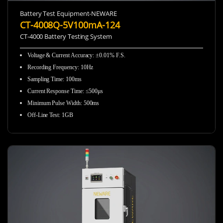
Battery Test Equipment-NEWARE
CT-4008Q-5V100mA-124
CT-4000 Battery Testing System
Voltage & Current Accuracy: ±0.01% F.S.
Recording Frequency
:
10Hz
Sampling Time
:
100ms
Current Response Time
:
≤500μs
Minimum Pulse Width
:
500ms
Off-Line Test
:
1GB