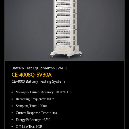
Battery Test Equipment-NEWARE
CE-4008Q-5V30A
CE-4000 Battery Testing System
Voltage & Current Accuracy
:
±0.05% F.S.
Recording Frequency
:
10Hz
Sampling Time
:
100ms
Current Response Time
:
≤1ms
Energy Efficiency
:
>65%
Off-Line Test
:
1GB