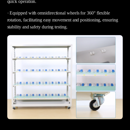
quick operation.
· Equipped with omnidirectional wheels for 360° flexible
rotation, facilitating easy movement and positioning, ensuring
stability and safety during testing.