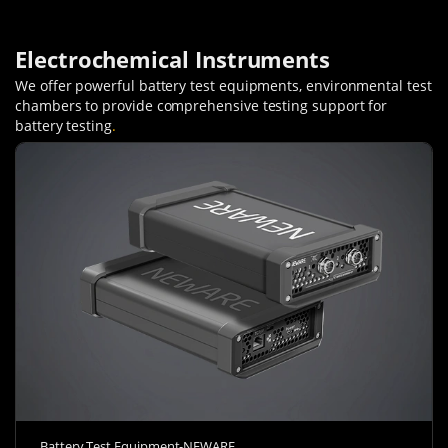
Electrochemical Instruments
We offer powerful battery test equipments, environmental test
chambers to provide comprehensive testing support for
battery testing
.
Battery Test Equipment-NEWARE