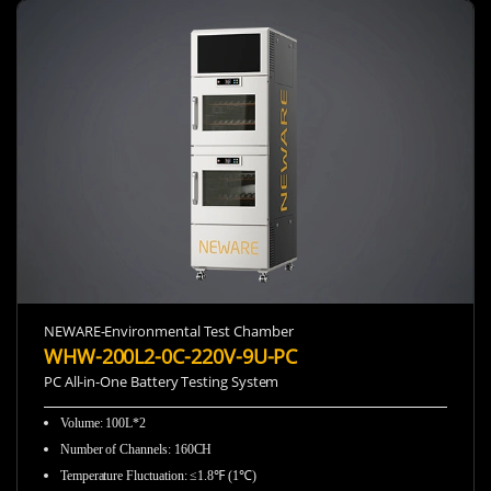
NEWARE-Environmental Test Chamber
WHW-200L2-0C-220V-9U-PC
PC All-in-One Battery Testing System
Volume: 100L*2
Number of Channels: 160CH
Temperature Fluctuation: ≤1.8℉ (1℃)