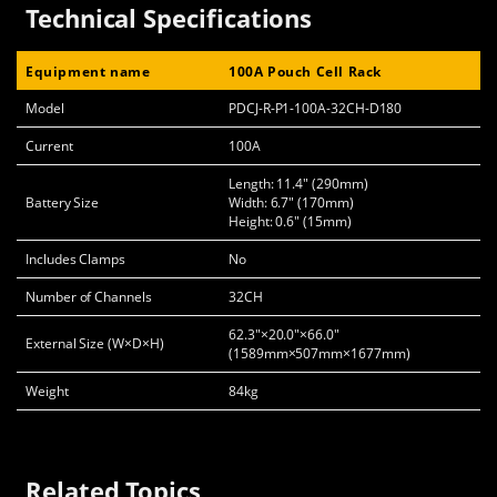
Technical Specifications
Equipment name
100A Pouch Cell Rack
Model
PDCJ-R-P1-100A-32CH-D180
Current
100A
Length: 11.4" (290mm)
Battery Size
Width: 6.7" (170mm)
Height: 0.6" (15mm)
Includes Clamps
No
Number of Channels
32CH
62.3"×20.0"×66.0"
External Size (W×D×H)
(1589mm×507mm×1677mm)
Weight
84kg
Related Topics