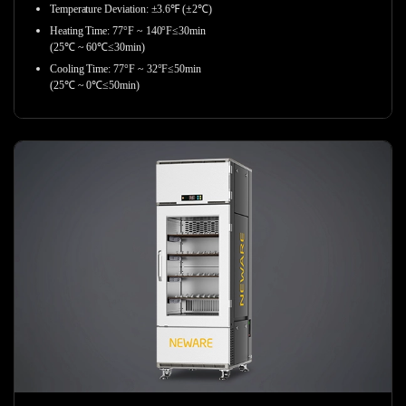
Temperature Deviation: ±3.6℉ (±2℃)
Heating Time: 77°F ~ 140°F≤30min
(25℃ ~ 60℃≤30min)
Cooling Time: 77°F ~ 32°F≤50min
(25℃ ~ 0℃≤50min)