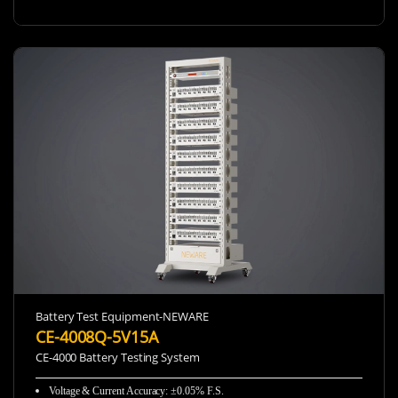
Battery Test Equipment-NEWARE
CE-4008Q-5V15A
CE-4000 Battery Testing System
Voltage & Current Accuracy
:
±0.05% F.S.