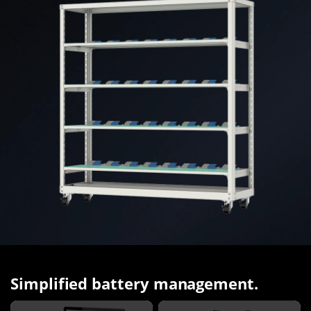
Simplified battery management.