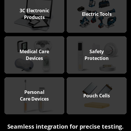
3C Electronic
Electric Tools
Products
Medical Care
Safety
Devices
Protection
Personal
Pouch Cells
Care Devices
Seamless integration for precise testing.