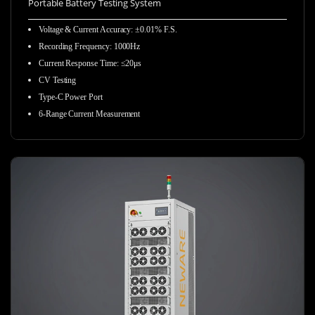
Portable Battery Testing System
Voltage & Current Accuracy
:
±0.01% F.S.
Recording Frequency
:
1000Hz
Current Response Time
:
≤20μs
CV Testing
Type-C Power Port
6-Range Current Measurement