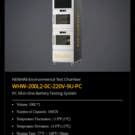
NEWARE-Environmental Test Chamber
WHW-200L2-0C-220V-9U-PC
PC All-in-One Battery Testing System
Volume: 100L*2
Number of Channels: 160CH
Temperature Fluctuation: ≤1.8℉ (1℃)
Temperature Deviation: ±3.6℉ (±2℃)
Heating Time: 77°F ~ 140°F≤30min