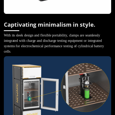
Captivating minimalism in style.
With its sleek design and flexible portability, clamps are seamlessly
integrated with charge and discharge testing equipment or integrated
systems for electrochemical performance testing of cylindrical battery
cells.