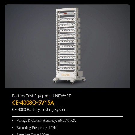
Battery Test Equipment-NEWARE
CE-4008Q-5V15A
CE-4000 Battery Testing System
Voltage & Current Accuracy
:
±0.05% F.S.
Recording Frequency
:
10Hz