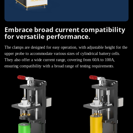
Embrace broad current compatibility
for versatile performance.
The clamps are designed for easy operation, with adjustable height for the
upper probe to accommodate various sizes of cylindrical battery cells.
They also offer a wide current range, covering from 60A to 100A,
ensuring compatibility with a broad range of testing requirements.