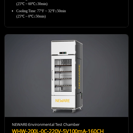
(25℃ ~ 60℃≤30min)
Cooling Time: 77°F ~ 32°F≤50min
(25℃ ~ 0℃≤50min)
NEWARE-Environmental Test Chamber
WHW-200L-0C-220V-5V100mA-160CH