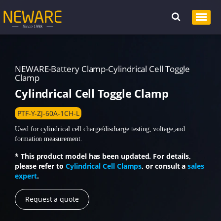
NEWARE-Battery Clamp-Cylindrical Cell Toggle
Clamp
Cylindrical Cell Toggle Clamp
PTF-Y-ZJ-60A-1CH-L
Used for cylindrical cell charge/discharge testing, voltage,and
formation measurement.
* This product model has been updated. For details,
please refer to
Cylindrical Cell Clamps
, or consult a
sales
expert
.
Request a quote