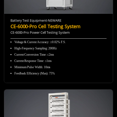
Battery Test Equipment-NEWARE
CE-6000-Pro Cell Testing System
CE-6000-Pro Power Cell Testing System
Voltage & Current Accuracy: ±0.02% F.S.
High-Frequency Sampling:
200Hz
Current Conversion Time: ≤2ms
Current Response Time: ≤1ms
Minimum Pulse Width: 10ms
Feedback Efficiency (Max): 75%