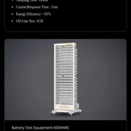
Sampling Time
:
100ms
Current Response Time
:
≤1ms
Energy Efficiency
:
>65%
Off-Line Test
:
1GB
Battery Test Equipment-NEWARE