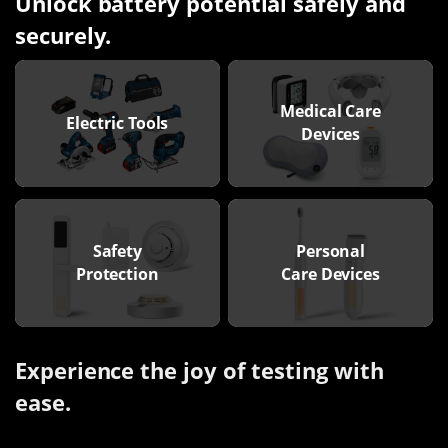
Unlock battery potential safely and
securely.
Medical Care
Electric Tools
Devices
Safety
Personal
Protection
Care Devices
Experience the joy of testing with
ease.