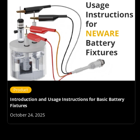
Product
Introduction and Usage Instructions for Basic Battery
Fixtures
October 24, 2025