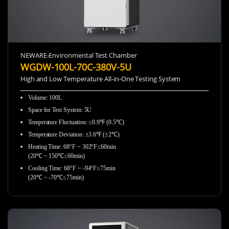
NEWARE-Environmental Test Chamber
WGDW-100L-70C-380V-5U
High and Low Temperature All-in-One Testing System
Volume: 100L
Space for Test System: 5U
Temperature Fluctuation: ≤0.9℉ (0.5℃)
Temperature Deviation: ±3.6℉ (±2℃)
Heating Time: 68°F ~ 302°F≤60min
(20℃ ~ 150℃≤60min)
Cooling Time: 68°F ~ -94°F≤75min
(20℃ ~ -70℃≤75min)