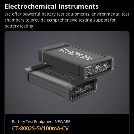
Electrochemical Instruments
We offer powerful battery test equipments, environmental test
chambers to provide comprehensive testing support for
battery testing
.
Battery Test Equipment-NEWARE
CT-8002S-5V100mA-CV