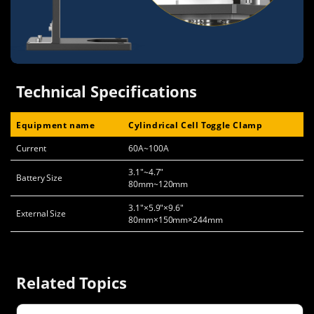
Technical Specifications
Equipment name
Cylindrical Cell Toggle Clamp
Current
60A~100A
3.1"~4.7"
Battery Size
80mm~120mm
3.1"×5.9"×9.6"
External Size
80mm×150mm×244mm
Related Topics