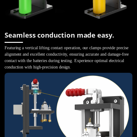
Seamless conduction made easy.
Featuring a vertical lifting contact operation, our clamps provide precise
alignment and excellent conductivity, ensuring accurate and damage-free
contact with the batteries during testing. Experience optimal electrical
conduction with high-precision design.