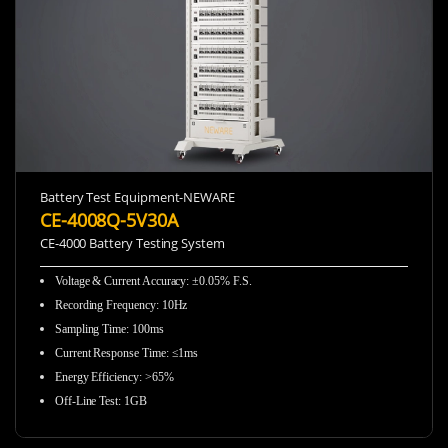
Battery Test Equipment-NEWARE
CE-4008Q-5V30A
CE-4000 Battery Testing System
Voltage & Current Accuracy
:
±0.05% F.S.
Recording Frequency
:
10Hz
Sampling Time
:
100ms
Current Response Time
:
≤1ms
Energy Efficiency
:
>65%
Off-Line Test
:
1GB