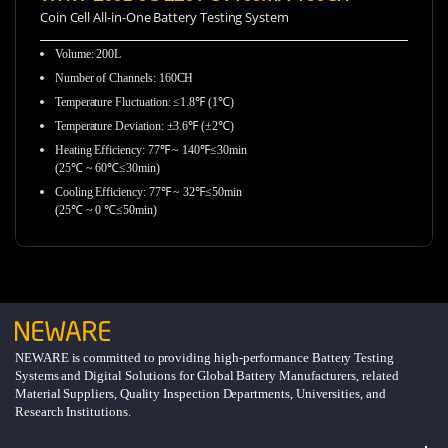
Coin Cell All-in-One Battery Testing System
Volume: 200L
Number of Channels: 160CH
Temperature Fluctuation: ≤1.8℉ (1℃)
Temperature Deviation: ±3.6℉ (±2℃)
Heating Efficiency: 77℉ ~ 140℉≤30min
(25℃ ~ 60℃≤30min)
Cooling Efficiency: 77℉ ~ 32℉≤50min
(25℃ ~ 0 ℃≤50min)
NEWARE is committed to providing high-performance Battery Testing
Systems and Digital Solutions for Global Battery Manufacturers, related
Material Suppliers, Quality Inspection Departments, Universities, and
Research Institutions.