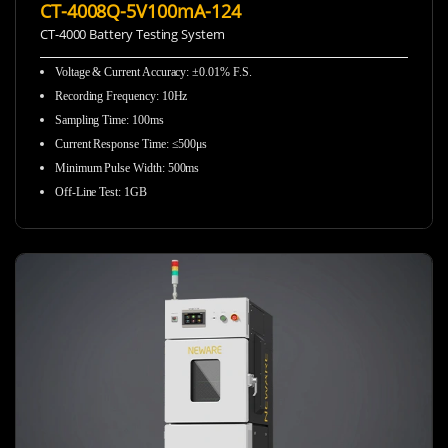
CT-4008Q-5V100mA-124
CT-4000 Battery Testing System
Voltage & Current Accuracy: ±0.01% F.S.
Recording Frequency
:
10Hz
Sampling Time
:
100ms
Current Response Time
:
≤500μs
Minimum Pulse Width
:
500ms
Off-Line Test
:
1GB