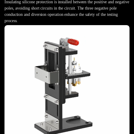
Insulating silicone protection is installed between the positive and negative
poles, avoiding short circuits in the circuit. The three negative pole
conduction and diversion operation enhance the safety of the testing
process.