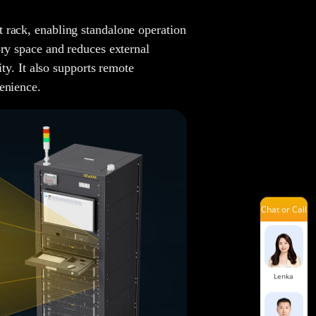
Andy
 rack, enabling standalone operation
ory space and reduces external
ity. It also supports remote
Hailey
enience.
Yoyo
Chat or Call
Benson
Lenka