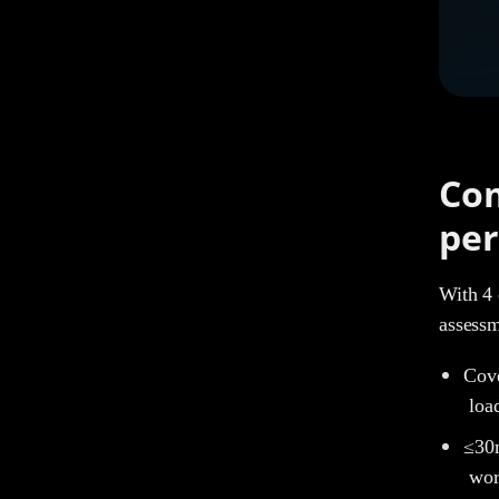
Com
per
With 4 
assess
Cove
loa
≤30m
wor