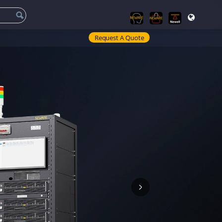
Request A Quote