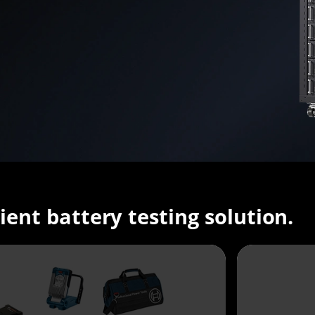
cient battery testing solution.