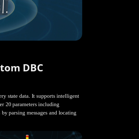
Jade
Janisa
stom DBC
Steven
state data. It supports intelligent
er 20 parameters including
 by parsing messages and locating
Joe