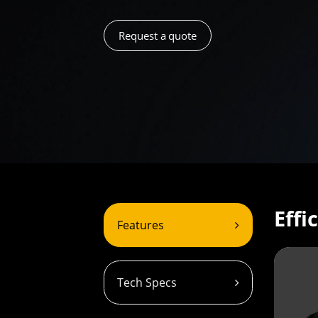
Request a quote
Effi
Features
Tech Specs