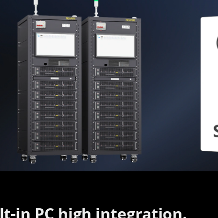
lt-in PC high integration.