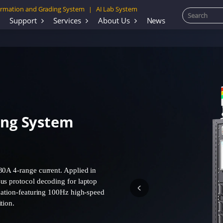
rmation and Grading System
AI Lab System
|
Support
Services
About Us
News
ing System
30A 4-range current. Applied in
us protocol decoding for laptop
idation-featuring 100Hz high-speed
tion.