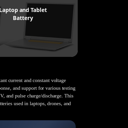
Laptop and Tablet
Battery
nt current and constant voltage
ponse, and support for various testing
V, and pulse charge/discharge. This
teries used in laptops, drones, and