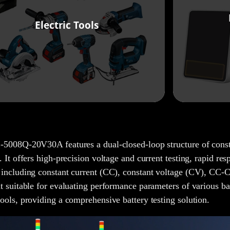
Electric Tools
5008Q-20V30A features a dual-closed-loop structure of consta
. It offers high-precision voltage and current testing, rapid res
including constant current (CC), constant voltage (CV), CC-C
t suitable for evaluating performance parameters of various bat
ools, providing a comprehensive battery testing solution.