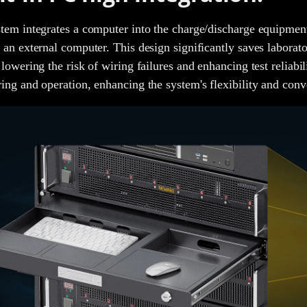
tem integrates a computer into the charge/discharge equipment
 an external computer. This design significantly saves laborat
 lowering the risk of wiring failures and enhancing test reliabil
ing and operation, enhancing the system's flexibility and conv