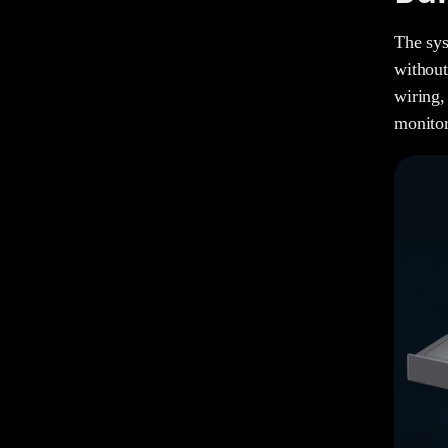
The sys
without
wiring,
monitor