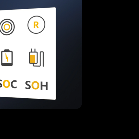
Jenny