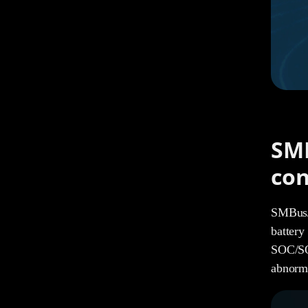
SMB
con
SMBus/I
battery
SOC/SOH
abnorma