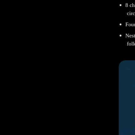
8 c
cir
Four
Nest
fol