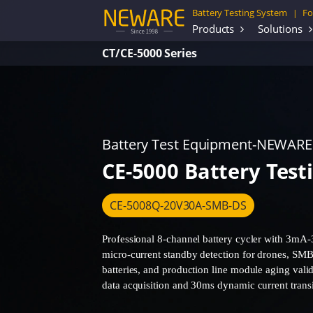
Battery Testing System
Fo
|
Products
Solutions
CT/CE-5000 Series
Battery Test Equipment-NEWARE
CE-5000 Battery Test
CE-5008Q-20V30A-SMB-DS
Professional 8-channel battery cycler with 3mA-
micro-current standby detection for drones, SMB
batteries, and production line module aging val
data acquisition and 30ms dynamic current transi