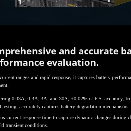
prehensive and accurate ba
formance evaluation.
current ranges and rapid response, it captures battery performan
ment.
ring 0.03A, 0.3A, 3A, and 30A, ±0.02% of F.S. accuracy, fro
d testing, accurately captures battery degradation mechanisms
s current response time to capture dynamic changes during cha
ld transient conditions.