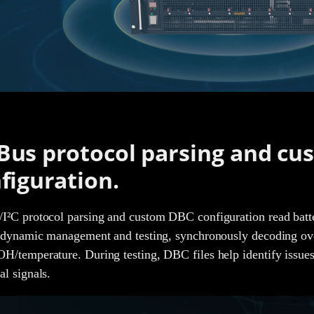
us protocol parsing and cu
figuration.
²C protocol parsing and custom DBC configuration read battery 
 dynamic management and testing, synchronously decoding ov
/temperature. During testing, DBC files help identify issues
l signals.