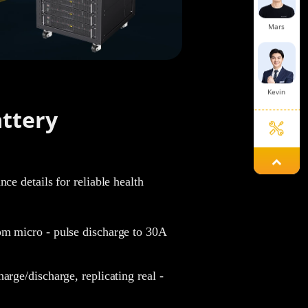
Mars
Kevin
ttery
Mavis
ce details for reliable health
Mint
m micro - pulse discharge to 30A
.
rge/discharge, replicating real -
Jelly