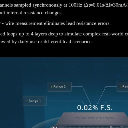
hannels sampled synchronously at 100Hz (Δt=0.01s/ΔI=30mA/
cuit internal resistance changes.
 - wire measurement eliminates lead resistance errors.
ed loops up to 4 layers deep to simulate complex real-world co
lowed by daily use or different load scenarios.