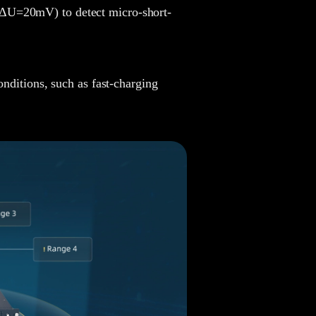
ΔU=20mV) to detect micro-short-
Joy
nditions, such as fast-charging
Chunying
Ellie
Harry
Tanya