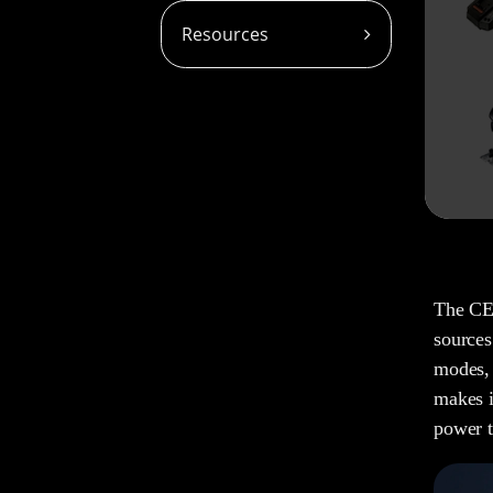
Resources
The CE-
sources
modes, 
makes i
power t