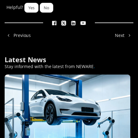
Helpful?
Yes
No
Previous
Next
Latest News
Stay informed with the latest from NEWARE
.