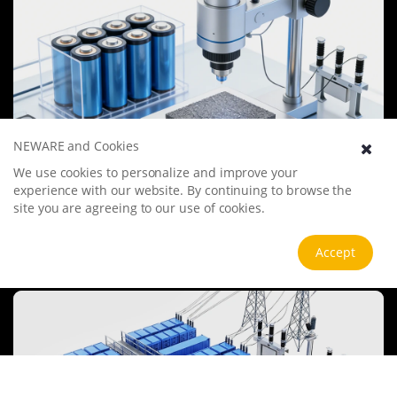
NEWARE and Cookies
We use cookies to personalize and improve your
Battery Materials Research
experience with our website. By continuing to browse the
We specialize in battery preparation technology research, focusing
site you are agreeing to our use of cookies.
on overcoming existing energy storage challenges by innovating in
electrode materials, battery chemistry, and manufacturing
processes to improve performance, enhance safety, and reduce
Accept
View more
costs. Sustainability and recycling technologies for batteries are also
emphasized to mitigate environmental impacts and foster the
growth of green energy.