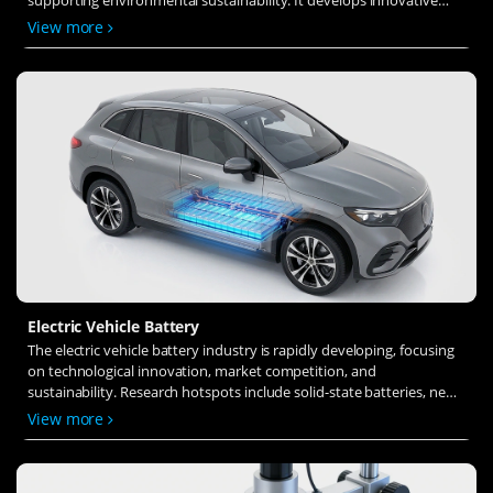
solid-state electrolytes, refines electrode materials, and investigates
View more
ion transfer and interface stability to revolutionize battery
technology.
Electric Vehicle Battery
The electric vehicle battery industry is rapidly developing, focusing
on technological innovation, market competition, and
sustainability. Research hotspots include solid-state batteries, new
types of electrolytes, BMS optimization, and recycling technologies.
View more
The environmental adaptability, safety, and economic viability of
batteries are key research areas, and the industry is expected to
undergo more innovation and transformation.