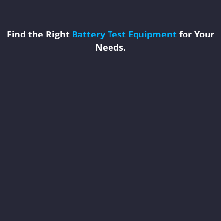
Find the Right
Battery Test Equipment
for Your
Needs.