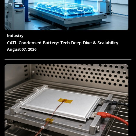
Industry
CATL Condensed Battery: Tech Deep Dive & Scalability
August 07, 2026