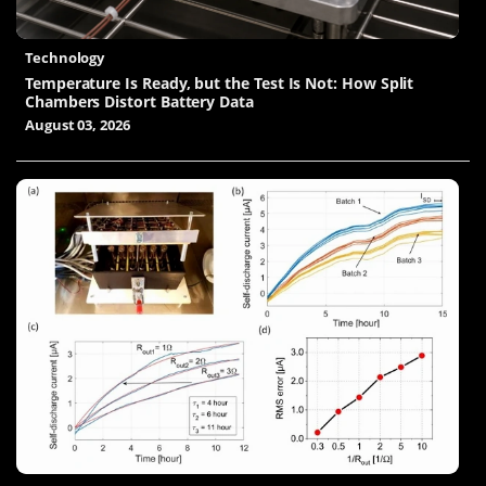
Technology
Temperature Is Ready, but the Test Is Not: How Split
Chambers Distort Battery Data
August 03, 2026