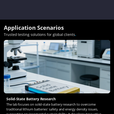
Application Scenarios
Trusted testing solutions for global clients
.
Solid-State Battery Research
The lab focuses on solid-state battery research to overcome
traditional lithium batteries' safety and energy density issues,
supporting environmental sustainability. It develops innovative