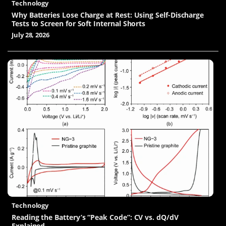
Technology
Why Batteries Lose Charge at Rest: Using Self-Discharge
Tests to Screen for Soft Internal Shorts
July 28, 2026
Technology
Reading the Battery’s “Peak Code”: CV vs. dQ/dV
Explained