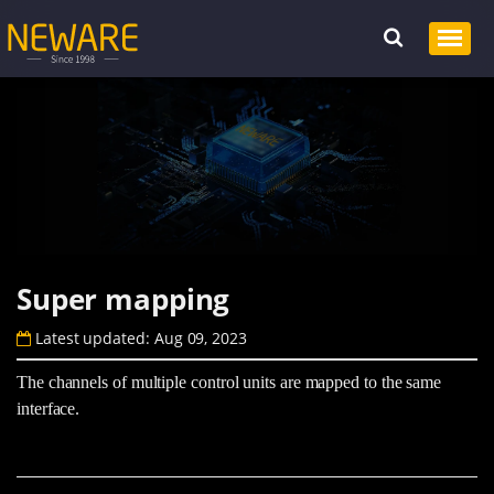
Super mapping
Latest updated: Aug 09, 2023
The channels of multiple control units are mapped to the same
interface.