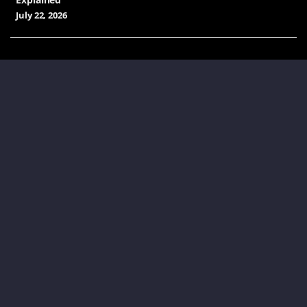
July 22, 2026