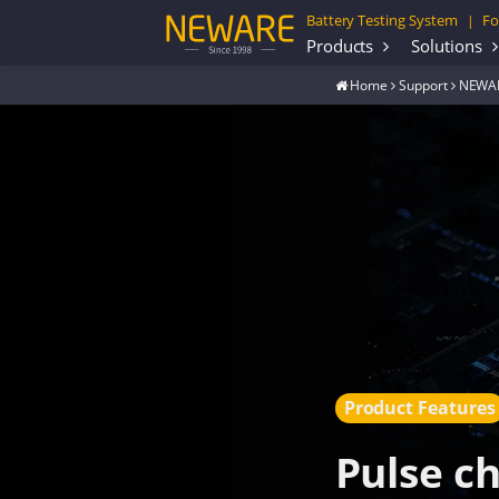
Battery Testing System
Fo
|
Products
Solutions
Home
Support
NEWAR
Product Features
Pulse c