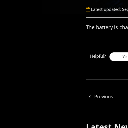
Latest updated: Se
The battery is ch
Helpful?
Ye
Previous
Latest Ne