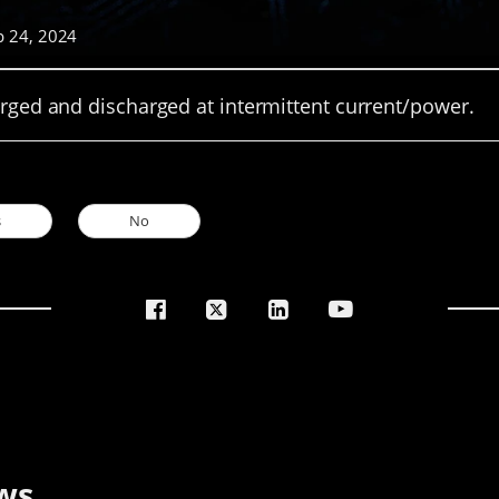
p 24, 2024
arged and discharged at intermittent current/power.
s
No
ws