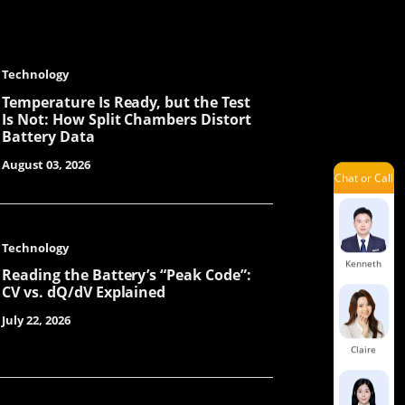
Jary
Technology
Jayden
Temperature Is Ready, but the Test
Is Not: How Split Chambers Distort
Battery Data
August 03, 2026
Chat or Call
Yolanda
Technology
Kenneth
Reading the Battery’s “Peak Code”:
CV vs. dQ/dV Explained
July 22, 2026
Claire