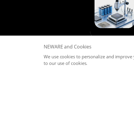
NEWARE and Cookies
We use cookies to personalize and improve y
to our use of cookies.
NEWARE is committed to providing high-performance Battery
Testing Systems and Digital Solutions for Global Battery
Manufacturers, related Material Suppliers, Quality Inspection
Departments, Universities, and Research Institutions.