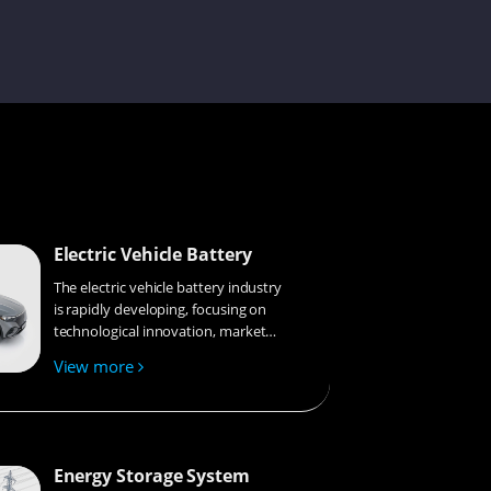
Tanya
Louie
Electric Vehicle Battery
Melinda
The electric vehicle battery industry
is rapidly developing, focusing on
technological innovation, market
competition, and sustainability.
View more
Research hotspots include solid-
Damon
state batteries, new types of
electrolytes, BMS optimization, and
recycling technologies. The
environmental adaptability, safety,
Energy Storage System
and economic viability of batteries
Jennie