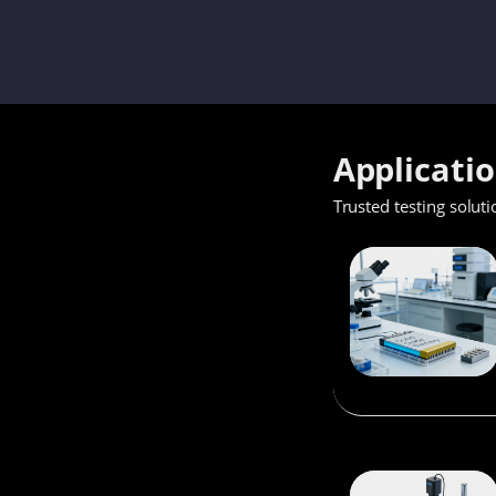
Applicati
Trusted testing soluti