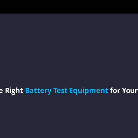
e Right
Battery Test Equipment
for Your