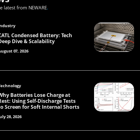
he latest from NEWARE
.
Industry
CATL Condensed Battery: Tech
Deep Dive & Scalability
August 07, 2026
Technology
Why Batteries Lose Charge at
Rest: Using Self-Discharge Tests
to Screen for Soft Internal Shorts
uly 28, 2026