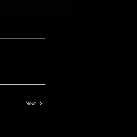
Joy
Next
Joe