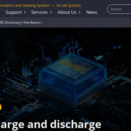
rmation and Grading System
AI Lab System
|
Support
Services
About Us
News
E Dictionary
Hardware
harge and discharge