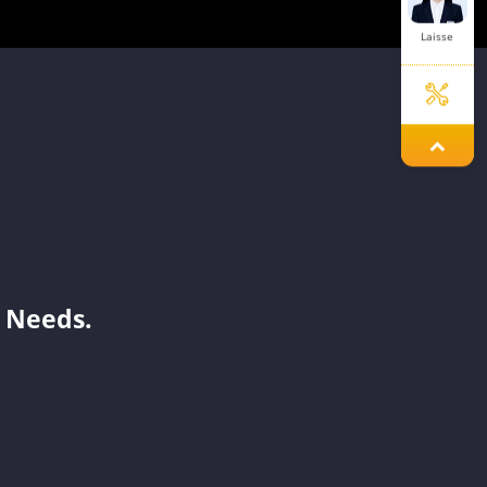
Laisse
Ellie
Dinah
 Needs.
Elley
Issac