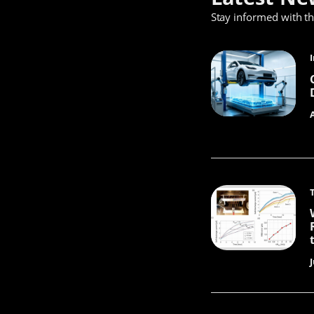
Stay informed with t
J