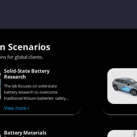
on Scenarios
.
ons for global clients
Solid-State Battery
Research
The lab focuses on solid-state
battery research to overcome
traditional lithium batteries' safety
and energy density issues,
View more
supporting environmental
sustainability. It develops
innovative solid-state electrolytes,
refines electrode materials, and
Battery Materials
investigates ion transfer and