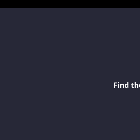
Find th