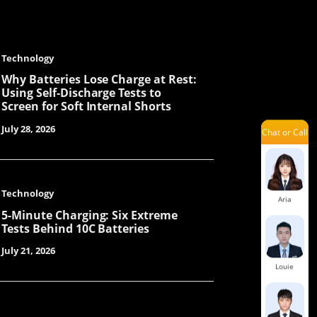
Technology
Mars
Why Batteries Lose Charge at Rest:
Using Self-Discharge Tests to
Screen for Soft Internal Shorts
July 28, 2026
Chat or Call
Savannah
Technology
Aria
5-Minute Charging: Six Extreme
Tests Behind 10C Batteries
July 21, 2026
Louie