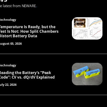
he latest from NEWARE
.
Technology
Temperature Is Ready, but the
Test Is Not: How Split Chambers
Distort Battery Data
August 03, 2026
Technology
Reading the Battery’s “Peak
Code”: CV vs. dQ/dV Explained
uly 22, 2026