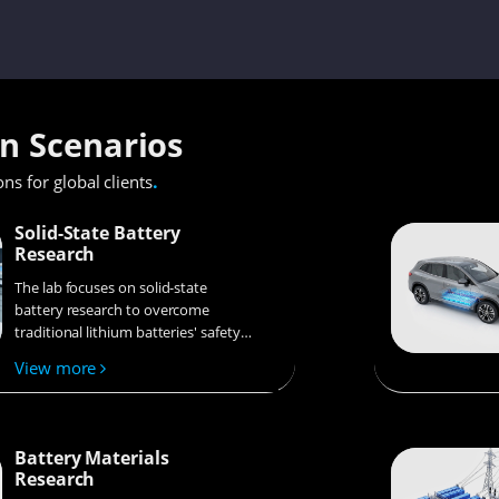
on Scenarios
.
ons for global clients
Solid-State Battery
Research
The lab focuses on solid-state
battery research to overcome
traditional lithium batteries' safety
and energy density issues,
View more
supporting environmental
sustainability. It develops
innovative solid-state electrolytes,
refines electrode materials, and
Battery Materials
investigates ion transfer and
Research
interface stability to revolutionize