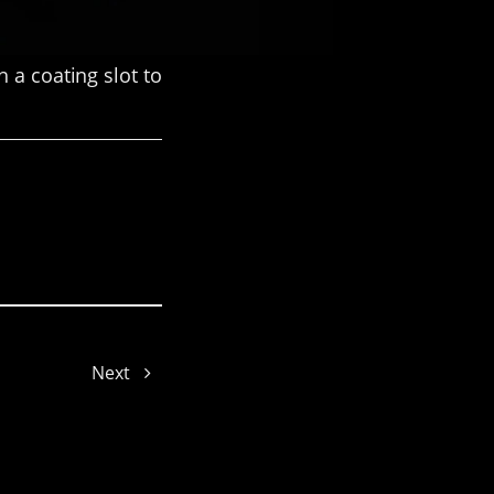
 a coating slot to
Hailey
Next
Cynthia
LuLu