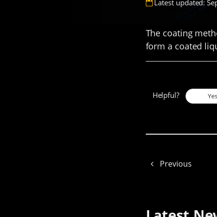
Latest updated: Se
The coating metho
form a coated liq
Helpful?
Ye
Previous
Latest Ne