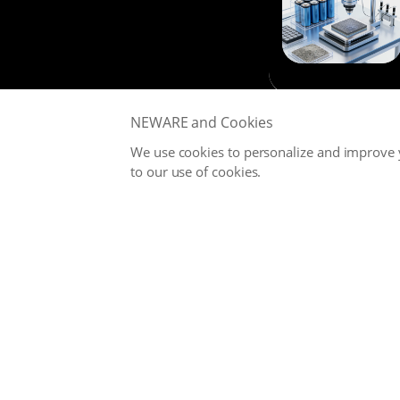
NEWARE and Cookies
We use cookies to personalize and improve y
to our use of cookies.
NEWARE is committed to providing high-performance Battery
Testing Systems and Digital Solutions for Global Battery
Manufacturers, related Material Suppliers, Quality Inspection
Departments, Universities, and Research Institutions.
Office
service@neware.net