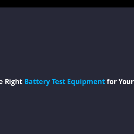
e Right
Battery Test Equipment
for Your