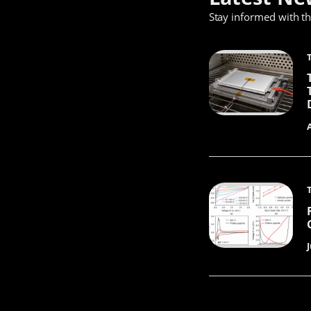
Stay informed with t
J