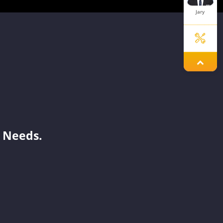
Jary
Jade
Ivy
 Needs.
Sue
Jelly