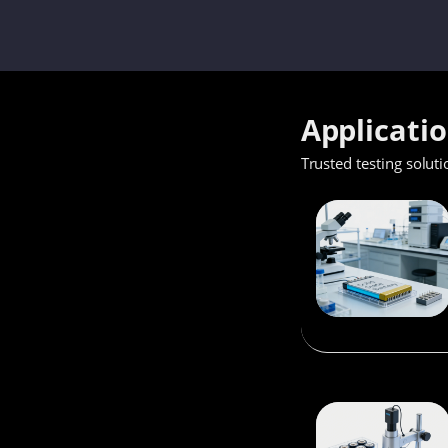
Applicati
Trusted testing soluti