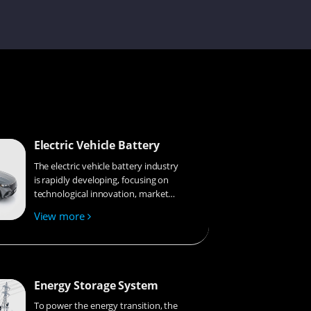
Gyeowool
Vicky
Electric Vehicle Battery
The electric vehicle battery industry
Lorene
is rapidly developing, focusing on
technological innovation, market
competition, and sustainability.
View more
Research hotspots include solid-
Sophie
state batteries, new types of
electrolytes, BMS optimization, and
recycling technologies. The
environmental adaptability, safety,
Energy Storage System
and economic viability of batteries
Jayden
are key research areas, and the
To power the energy transition, the