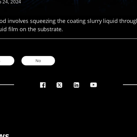
p 24, 2024
d involves squeezing the coating slurry liquid through
uid film on the substrate.
s
No
ws