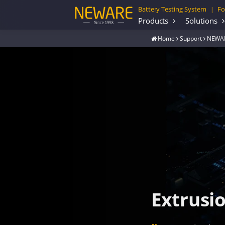
Battery Testing System
Fo
|
Products
Solutions
Home
Support
NEWAR
Extrusi