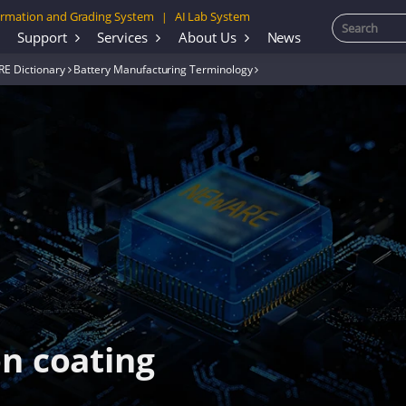
rmation and Grading System
AI Lab System
|
Support
Services
About Us
News
E Dictionary
Battery Manufacturing Terminology
on coating