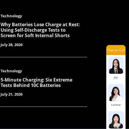
Technology
Jary
Why Batteries Lose Charge at Rest:
Using Self-Discharge Tests to
Screen for Soft Internal Shorts
July 28, 2026
Chat or Call
Yolanda
Technology
Joy
5-Minute Charging: Six Extreme
Tests Behind 10C Batteries
July 21, 2026
Lorene