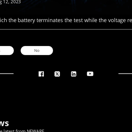
g 12, 2023
ich the battery terminates the test while the voltage 
s
No
ws
he latest from NEWARE
.