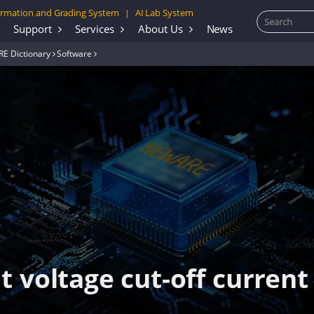
rmation and Grading System
AI Lab System
|
Support
Services
About Us
News
E Dictionary
Software
 voltage cut-off current