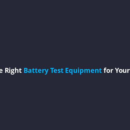
e Right
Battery Test Equipment
for Your