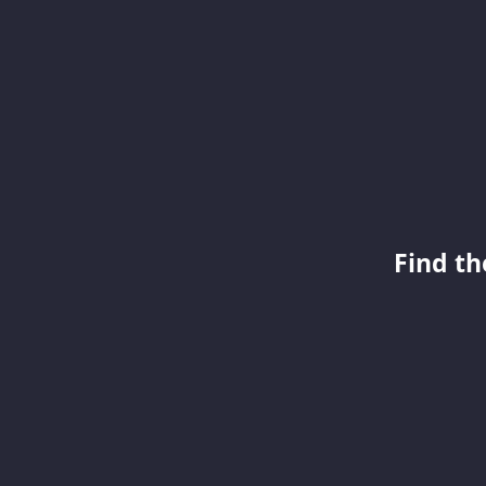
Find th