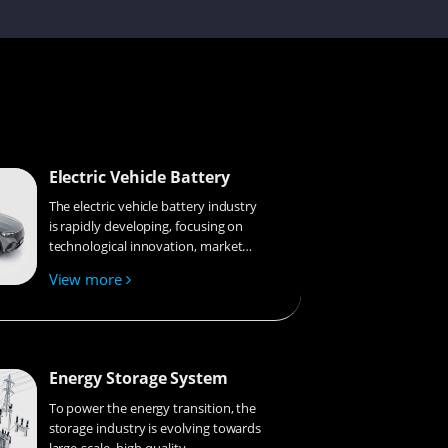
Chunying
Kenneth
Electric Vehicle Battery
The electric vehicle battery industry
is rapidly developing, focusing on
Andy
technological innovation, market
competition, and sustainability.
View more
Research hotspots include solid-
state batteries, new types of
Bobbie
electrolytes, BMS optimization, and
recycling technologies. The
environmental adaptability, safety,
Energy Storage System
and economic viability of batteries
are key research areas, and the
To power the energy transition, the
Yumin
industry is expected to undergo
storage industry is evolving towards
more innovation and
large-scale, high-quality