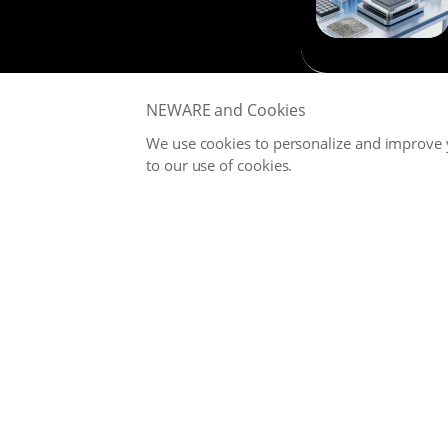
NEWARE and Cookies
We use cookies to personalize and improve y
to our use of cookies.
NEWARE is committed to providing high-performance Battery
Testing Systems and Digital Solutions for Global Battery
Manufacturers, related Material Suppliers, Quality Inspection
Departments, Universities, and Research Institutions.
Office
service@neware.net
Copyright © NEWARE 1998 -
2026. All Right