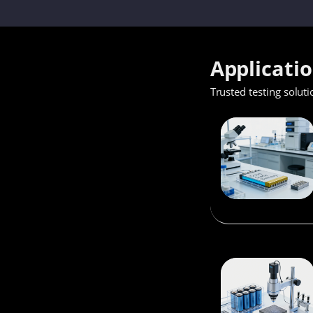
Applicati
Trusted testing soluti