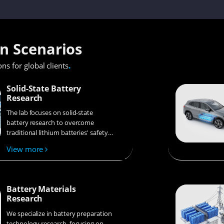
on Scenarios
.
ons for global clients
Solid-State Battery
Research
The lab focuses on solid-state
battery research to overcome
traditional lithium batteries' safety
and energy density issues,
View more
supporting environmental
sustainability. It develops
innovative solid-state electrolytes,
refines electrode materials, and
Battery Materials
investigates ion transfer and
Research
interface stability to revolutionize
battery technology.
We specialize in battery preparation
technology research, focusing on