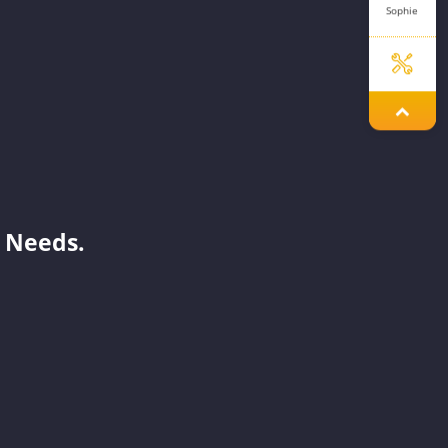
Sophie
Jenny
Mavis
 Needs.
Aaron
Mint