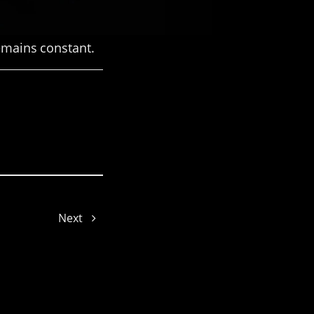
remains constant.
Joe
Next
Jelly
Dinah