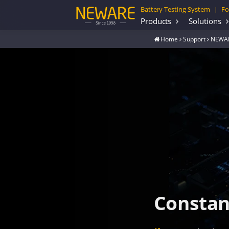
Battery Testing System
Fo
|
Products
Solutions
Home
Support
NEWAR
Constant