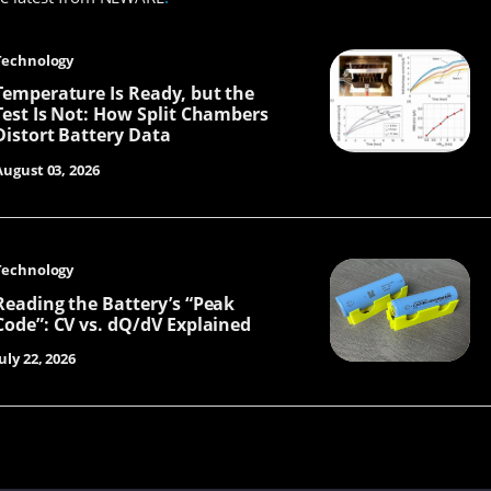
Technology
Temperature Is Ready, but the
Test Is Not: How Split Chambers
Distort Battery Data
August 03, 2026
Technology
Reading the Battery’s “Peak
Code”: CV vs. dQ/dV Explained
uly 22, 2026