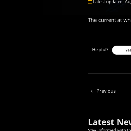
Latest updated: Au
The current at wh
Helpful?
Ye
Previous
Latest Ne
Stay informed with t