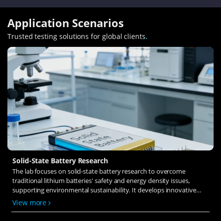
Application Scenarios
Trusted testing solutions for global clients
.
Solid-State Battery Research
The lab focuses on solid-state battery research to overcome
traditional lithium batteries' safety and energy density issues,
supporting environmental sustainability. It develops innovative
solid-state electrolytes, refines electrode materials, and investigates
View more
ion transfer and interface stability to revolutionize battery
technology.