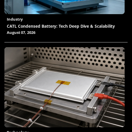
Industry
CATL Condensed Battery: Tech Deep Dive & Scalability
August 07, 2026