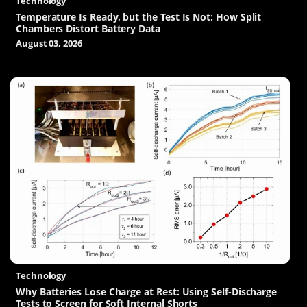
Technology
Temperature Is Ready, but the Test Is Not: How Split
Chambers Distort Battery Data
August 03, 2026
Technology
Why Batteries Lose Charge at Rest: Using Self-Discharge
Tests to Screen for Soft Internal Shorts