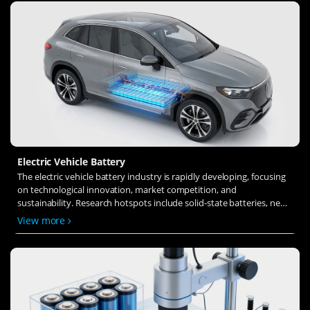
Electric Vehicle Battery
The electric vehicle battery industry is rapidly developing, focusing
on technological innovation, market competition, and
sustainability. Research hotspots include solid-state batteries, new
types of electrolytes, BMS optimization, and recycling technologies.
View more
The environmental adaptability, safety, and economic viability of
batteries are key research areas, and the industry is expected to
undergo more innovation and transformation.