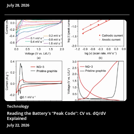
July 28, 2026
Technology
Reading the Battery’s “Peak Code”: CV vs. dQ/dV
Explained
July 22, 2026