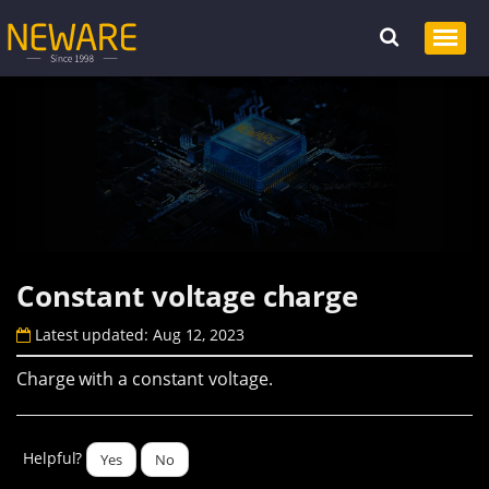
Constant voltage charge
Latest updated: Aug 12, 2023
Charge with a constant voltage.
Helpful?
Yes
No