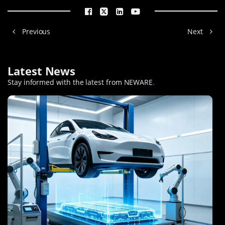
Previous
Next
Latest News
Stay informed with the latest from NEWARE
.