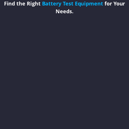
Find the Right
Battery Test Equipment
for Your
Needs.