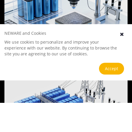
NEWARE and Cookies
Battery Materials Research
We use cookies to personalize and improve your
experience with our website. By continuing to browse the
We specialize in battery preparation technology research, focusing
on overcoming existing energy storage challenges by innovating in
site you are agreeing to our use of cookies.
electrode materials, battery chemistry, and manufacturing
processes to improve performance, enhance safety, and reduce
View more
Accept
costs. Sustainability and recycling technologies for batteries are also
emphasized to mitigate environmental impacts and foster the
growth of green energy.