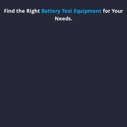
Find the Right
Battery Test Equipment
for Your
Needs.