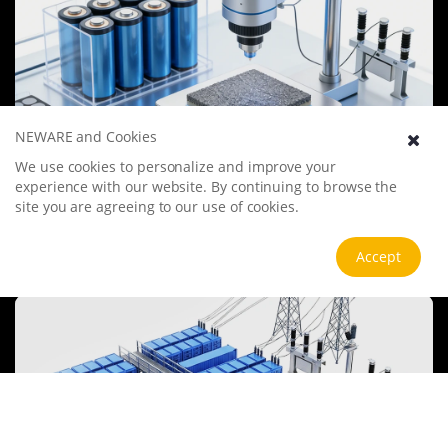
NEWARE and Cookies
We use cookies to personalize and improve your
Battery Materials Research
experience with our website. By continuing to browse the
We specialize in battery preparation technology research, focusing
site you are agreeing to our use of cookies.
on overcoming existing energy storage challenges by innovating in
electrode materials, battery chemistry, and manufacturing
processes to improve performance, enhance safety, and reduce
View more
Accept
costs. Sustainability and recycling technologies for batteries are also
emphasized to mitigate environmental impacts and foster the
growth of green energy.