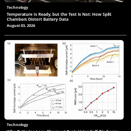
Technology
Temperature Is Ready, but the Test Is Not: How Split
Chambers Distort Battery Data
August 03, 2026
Technology