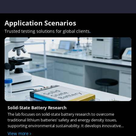
Application Scenarios
Trusted testing solutions for global clients
.
Solid-State Battery Research
The lab focuses on solid-state battery research to overcome
traditional lithium batteries' safety and energy density issues,
supporting environmental sustainability. It develops innovative
solid-state electrolytes, refines electrode materials, and investigates
View more