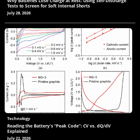
Why Batteries Lose Charge at Rest: Using Self-Discharge
Tests to Screen for Soft Internal Shorts
July 28, 2026
Technology
Reading the Battery’s “Peak Code”: CV vs. dQ/dV
Explained
July 22, 2026