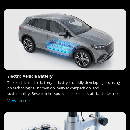
ion transfer and interface stability to revolutionize battery
technology.
Electric Vehicle Battery
The electric vehicle battery industry is rapidly developing, focusing
on technological innovation, market competition, and
sustainability. Research hotspots include solid-state batteries, new
types of electrolytes, BMS optimization, and recycling technologies.
View more
The environmental adaptability, safety, and economic viability of
batteries are key research areas, and the industry is expected to
undergo more innovation and transformation.