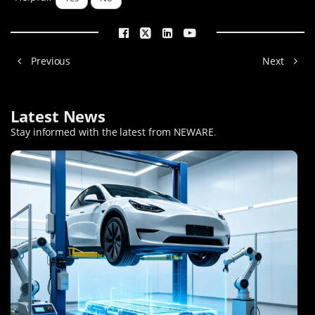
Previous
Next
Latest News
Stay informed with the latest from NEWARE
.