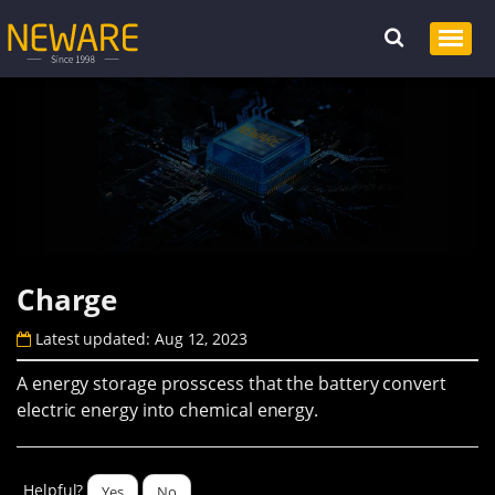
Charge
Latest updated: Aug 12, 2023
A energy storage prosscess that the battery convert
electric energy into chemical energy.
Helpful?
Yes
No