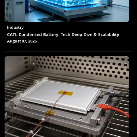
Industry
CATL Condensed Battery: Tech Deep Dive & Scalability
August 07, 2026