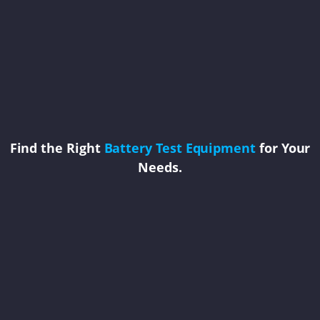
Find the Right
Battery Test Equipment
for Your
Needs.