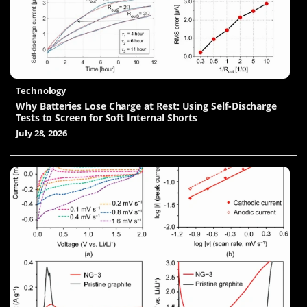
Technology
Why Batteries Lose Charge at Rest: Using Self-Discharge
Tests to Screen for Soft Internal Shorts
July 28, 2026