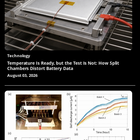
Technology
Temperature Is Ready, but the Test Is Not: How Split
Chambers Distort Battery Data
August 03, 2026