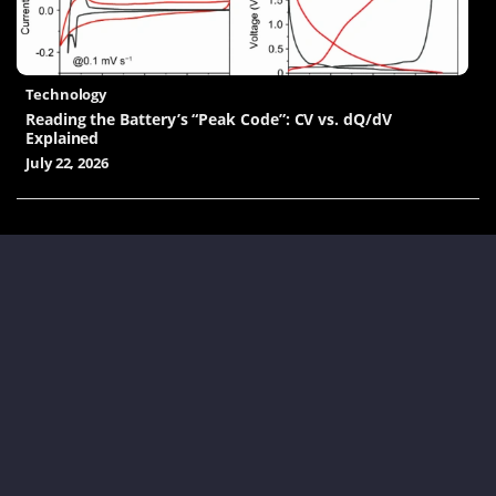
Technology
Reading the Battery’s “Peak Code”: CV vs. dQ/dV
Explained
July 22, 2026