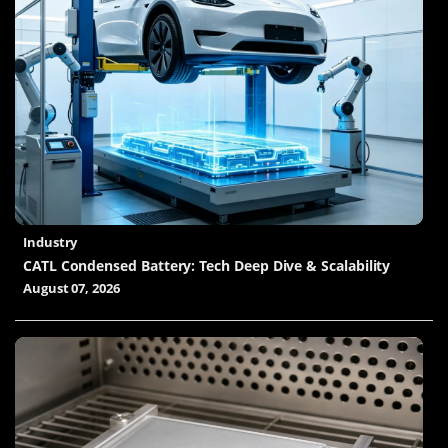
Industry
CATL Condensed Battery: Tech Deep Dive & Scalability
August 07, 2026