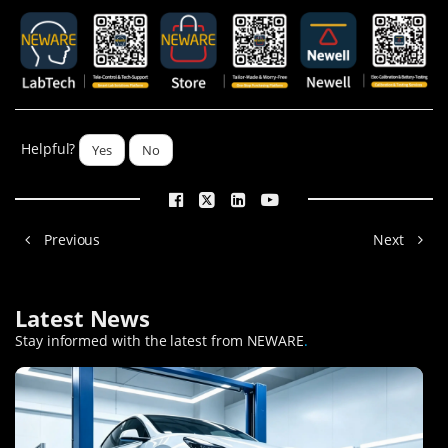
Helpful?
Yes
No
Previous
Next
Latest News
Stay informed with the latest from NEWARE
.