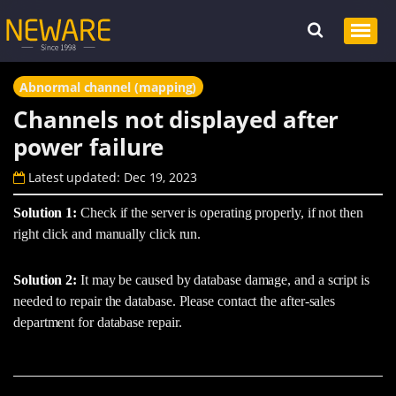
Abnormal channel (mapping)
Channels not displayed after
power failure
Latest updated: Dec 19, 2023
Solution 1:
Check if the server is operating properly, if not then
right click and manually click run.
Solution 2:
It may be caused by database damage, and a script is
needed to repair the database. Please contact the after-sales
department for database repair.