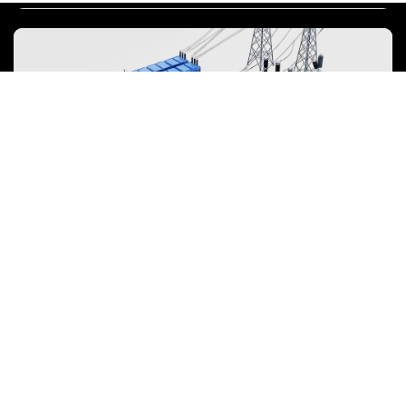
costs. Sustainability and recycling technologies for batteries are also
emphasized to mitigate environmental impacts and foster the
growth of green energy.
Energy Storage System
To power the energy transition, the storage industry is evolving
towards large-scale, high-quality development, focusing on safety,
efficiency, and lifecycle value over mere price competition.
View more