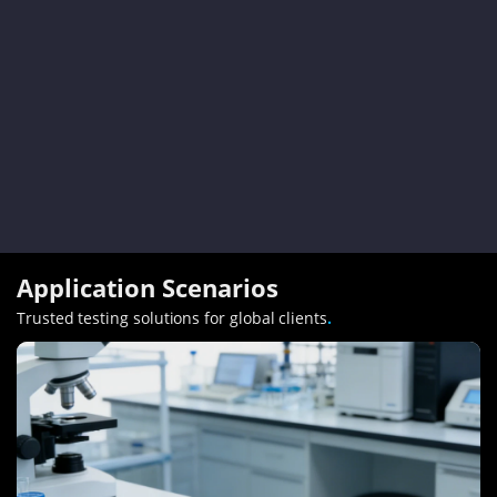
Application Scenarios
Trusted testing solutions for global clients
.