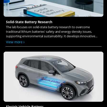
Solid-State Battery Research
The lab focuses on solid-state battery research to overcome
traditional lithium batteries' safety and energy density issues,
supporting environmental sustainability. It develops innovative
solid-state electrolytes, refines electrode materials, and investigates
View more
ion transfer and interface stability to revolutionize battery
technology.
Electric Vehicle Battery