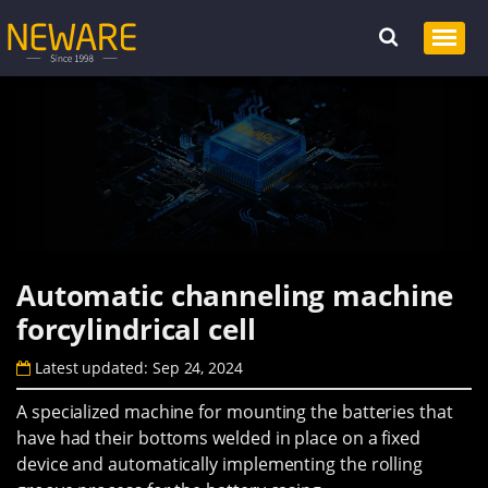
Automatic channeling machine
forcylindrical cell
Latest updated: Sep 24, 2024
A specialized machine for mounting the batteries that
have had their bottoms welded in place on a fixed
device and automatically implementing the rolling