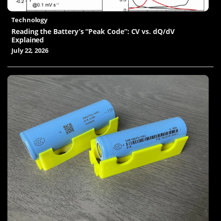
Technology
Reading the Battery’s “Peak Code”: CV vs. dQ/dV
Explained
July 22, 2026