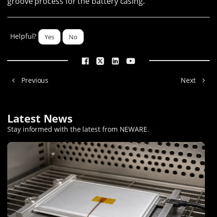
groove process for the battery casing.
Helpful?
Yes
No
Previous
Next
Latest News
Stay informed with the latest from NEWARE
.