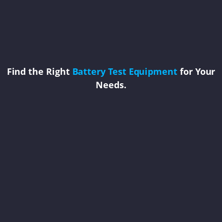
Find the Right
Battery Test Equipment
for Your
Needs.