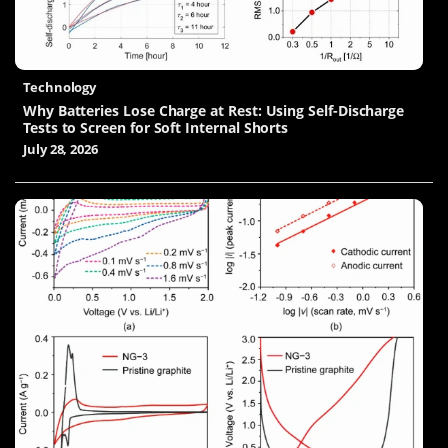
Technology
Why Batteries Lose Charge at Rest: Using Self-Discharge
Tests to Screen for Soft Internal Shorts
July 28, 2026