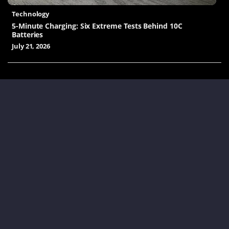
Technology
5-Minute Charging: Six Extreme Tests Behind 10C
Batteries
July 21, 2026