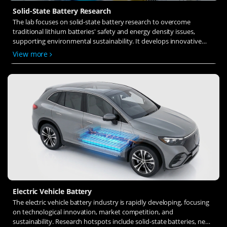
Solid-State Battery Research
The lab focuses on solid-state battery research to overcome
traditional lithium batteries' safety and energy density issues,
supporting environmental sustainability. It develops innovative
solid-state electrolytes, refines electrode materials, and investigates
View more
ion transfer and interface stability to revolutionize battery
technology.
Electric Vehicle Battery
The electric vehicle battery industry is rapidly developing, focusing
on technological innovation, market competition, and
sustainability. Research hotspots include solid-state batteries, new