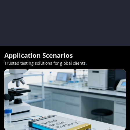
Application Scenarios
Trusted testing solutions for global clients
.