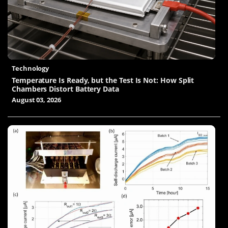
Technology
Temperature Is Ready, but the Test Is Not: How Split
Chambers Distort Battery Data
August 03, 2026