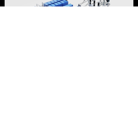
Energy Storage System
To power the energy transition, the storage industry is evolving
towards large-scale, high-quality development, focusing on safety,
efficiency, and lifecycle value over mere price competition.
View more
NEWARE is committed to providing high-performance Battery Testing
Systems and Digital Solutions for Global Battery Manufacturers, related
Material Suppliers, Quality Inspection Departments, Universities, and
Research Institutions.