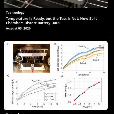
Technology
Temperature Is Ready, but the Test Is Not: How Split
Chambers Distort Battery Data
August 03, 2026