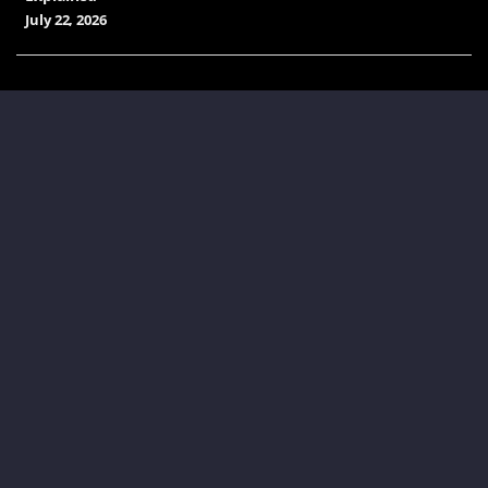
July 22, 2026