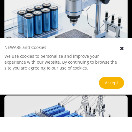
NEWARE and Cookies
We use cookies to personalize and improve your
Battery Materials Research
experience with our website. By continuing to browse the
We specialize in battery preparation technology research, focusing
site you are agreeing to our use of cookies.
on overcoming existing energy storage challenges by innovating in
electrode materials, battery chemistry, and manufacturing
processes to improve performance, enhance safety, and reduce
Accept
View more
costs. Sustainability and recycling technologies for batteries are also
emphasized to mitigate environmental impacts and foster the
growth of green energy.