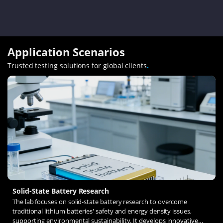
Application Scenarios
Trusted testing solutions for global clients
.
Solid-State Battery Research
The lab focuses on solid-state battery research to overcome
traditional lithium batteries' safety and energy density issues,
supporting environmental sustainability. It develops innovative