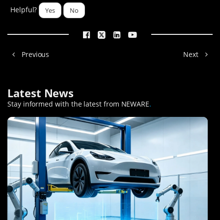
Helpful?
Yes
No
Previous
Next
Latest News
Stay informed with the latest from NEWARE
.