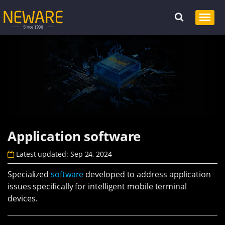
Application software
Latest updated: Sep 24, 2024
Specialized
software
developed to address application
issues specifically for intelligent mobile terminal
devices.