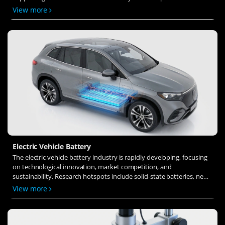
solid-state electrolytes, refines electrode materials, and investigates
View more
ion transfer and interface stability to revolutionize battery
technology.
Electric Vehicle Battery
The electric vehicle battery industry is rapidly developing, focusing
on technological innovation, market competition, and
sustainability. Research hotspots include solid-state batteries, new
types of electrolytes, BMS optimization, and recycling technologies.
View more
The environmental adaptability, safety, and economic viability of
batteries are key research areas, and the industry is expected to
undergo more innovation and transformation.