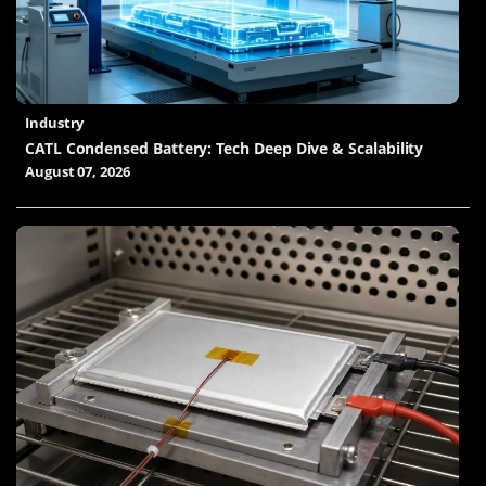
Industry
CATL Condensed Battery: Tech Deep Dive & Scalability
August 07, 2026