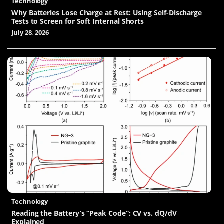
Technology
Why Batteries Lose Charge at Rest: Using Self-Discharge
Tests to Screen for Soft Internal Shorts
July 28, 2026
Technology
Reading the Battery’s “Peak Code”: CV vs. dQ/dV
Explained