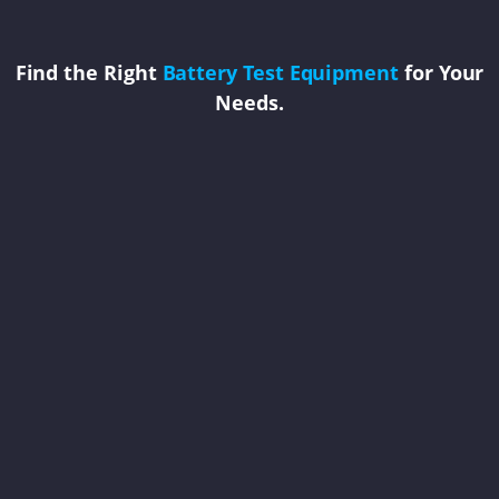
Find the Right
Battery Test Equipment
for Your
Needs.