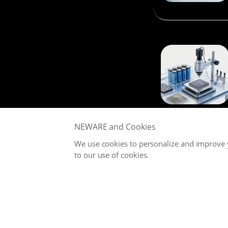
NEWARE and Cookies
We use cookies to personalize and improve y
to our use of cookies.
NEWARE is committed to providing high-performance Battery
Testing Systems and Digital Solutions for Global Battery