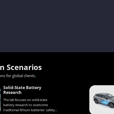
on Scenarios
.
ons for global clients
Solid-State Battery
Research
The lab focuses on solid-state
battery research to overcome
traditional lithium batteries' safety