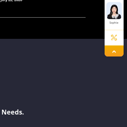
Sophie
Jayden
Laisse
Benson
 Needs.