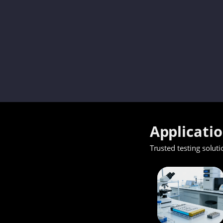
Applicati
Trusted testing soluti