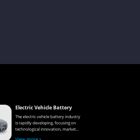
Lena
Tina
Simon
Cecilia
Electric Vehicle Battery
The electric vehicle battery industry
is rapidly developing, focusing on
Gyeowool
technological innovation, market
competition, and sustainability.
View more