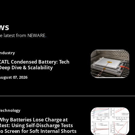
ws
he latest from NEWARE
.
Industry
CATL Condensed Battery: Tech
Deep Dive & Scalability
August 07, 2026
Technology
Why Batteries Lose Charge at
Rest: Using Self-Discharge Tests
to Screen for Soft Internal Shorts