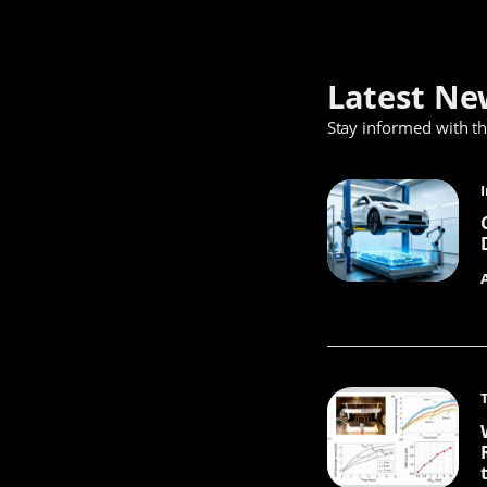
Latest Ne
Stay informed with t