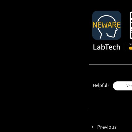
Helpful?
Ye
Previous