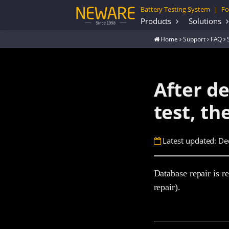
Battery Testing System
Fo
|
Products
Solutions
Home
Support
FAQ
After de
test, t
Latest updated: De
Database repair is re
repair).