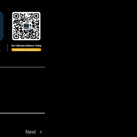
Melinda
Damon
Yoyo
Next