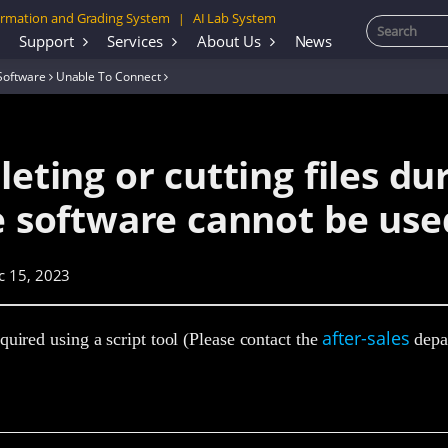
rmation and Grading System
AI Lab System
|
Support
Services
About Us
News
Software
Unable To Connect
leting or cutting files du
he software cannot be use
c 15, 2023
after-sales
quired using a script tool (Please contact the
depar