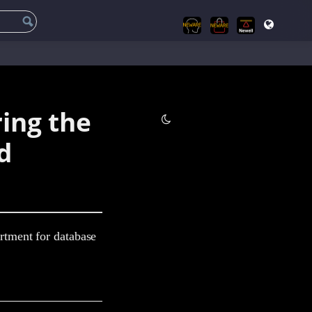
ring the
d
tment for database