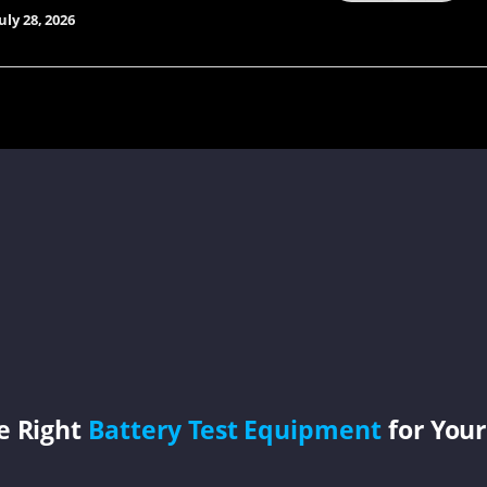
uly 28, 2026
e Right
Battery Test Equipment
for Your