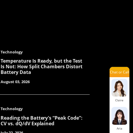
Orita
Mars
Technology
Temperature Is Ready, but the Test
Is Not: How Split Chambers Distort
Battery Data
Chat or Call
Lenka
August 03, 2026
Claire
Technology
Reading the Battery’s “Peak Code”:
CV vs. dQ/dV Explained
Aria
July 22, 2026