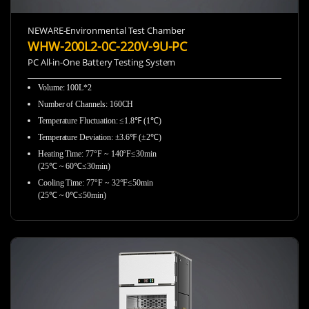
NEWARE-Environmental Test Chamber
WHW-200L2-0C-220V-9U-PC
PC All-in-One Battery Testing System
Volume: 100L*2
Number of Channels: 160CH
Temperature Fluctuation: ≤1.8℉ (1℃)
Temperature Deviation: ±3.6℉ (±2℃)
Heating Time: 77°F ~ 140°F≤30min
(25℃ ~ 60℃≤30min)
Cooling Time: 77°F ~ 32°F≤50min
(25℃ ~ 0℃≤50min)