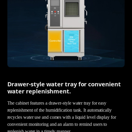
Drawer-style water tray for convenient
water replenishment.
The cabinet features a drawer-style water tray for easy
replenishment of the humidification tank. It automatically
recycles water use and comes with a liquid level display for
convenient monitoring and an alarm to remind users to
replenish water in a timely manner.