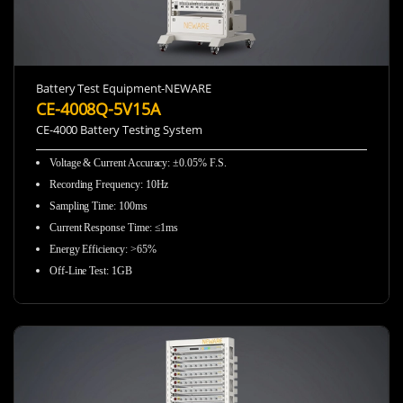
Battery Test Equipment-NEWARE
CE-4008Q-5V15A
CE-4000 Battery Testing System
Voltage & Current Accuracy
:
±0.05% F.S.
Recording Frequency
:
10Hz
Sampling Time
:
100ms
Current Response Time
:
≤1ms
Energy Efficiency
:
>65%
Off-Line Test
:
1GB