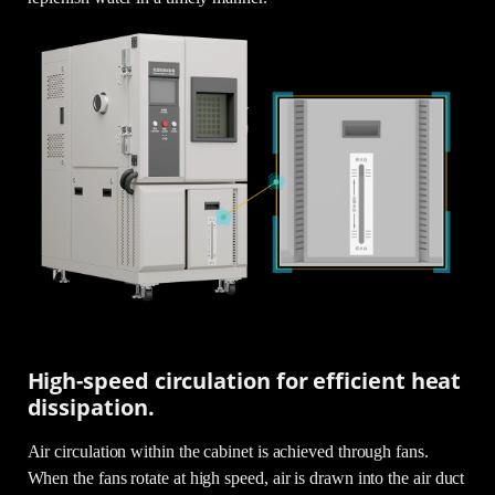
High-speed circulation for efficient heat
dissipation.
Air circulation within the cabinet is achieved through fans.
When the fans rotate at high speed, air is drawn into the air duct