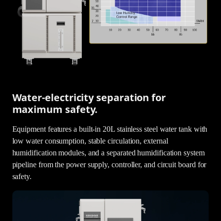
Water-electricity separation for
maximum safety.
Equipment features a built-in 20L stainless steel water tank with
low water consumption, stable circulation, external
humidification modules, and a separated humidification system
pipeline from the power supply, controller, and circuit board for
safety.