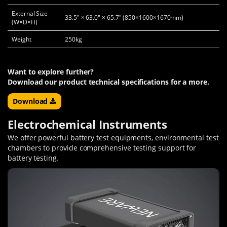
External Size
33.5" × 63.0" × 65.7" (850×1600×1670mm)
(W×D×H)
Weight
250kg
Want to explore further?
Download our product technical specifications for a more.
Download
Electrochemical Instruments
We offer powerful battery test equipments, environmental test
chambers to provide comprehensive testing support for
battery testing
.