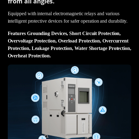
from all angles.
Equipped with internal electromagnetic relays and various
intelligent protective devices for safer operation and durability.
Features Grounding Devices, Short Circuit Protection,
Overvoltage Protection, Overload Protection, Overcurrent
Protection, Leakage Protection, Water Shortage Protection,
Overheat Protection.