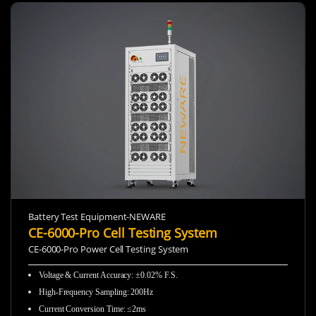
Battery Test Equipment-NEWARE
CE-6000-Pro Cell Testing System
CE-6000-Pro Power Cell Testing System
Voltage & Current Accuracy: ±0.02% F.S.
High-Frequency Sampling:
200Hz
Current Conversion Time: ≤2ms