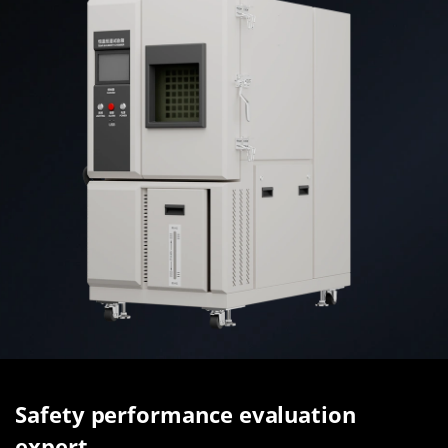
Safety performance evaluation
expert.