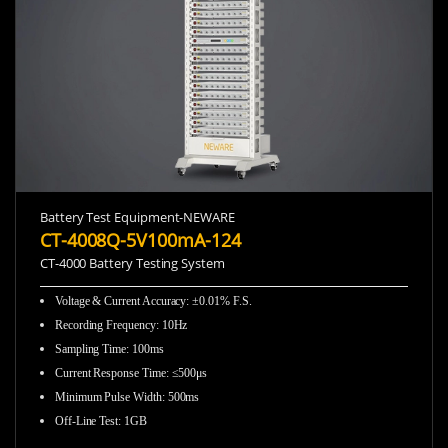
Battery Test Equipment-NEWARE
CT-4008Q-5V100mA-124
CT-4000 Battery Testing System
Voltage & Current Accuracy: ±0.01% F.S.
Recording Frequency
:
10Hz
Sampling Time
:
100ms
Current Response Time
:
≤500μs
Minimum Pulse Width
:
500ms
Off-Line Test
:
1GB