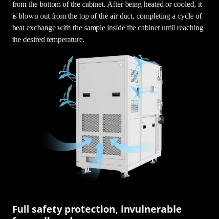
from the bottom of the cabinet. After being heated or cooled, it
is blown out from the top of the air duct, completing a cycle of
heat exchange with the sample inside the cabinet until reaching
the desired temperature.
Full safety protection, invulnerable