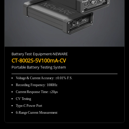
Battery Test Equipment-NEWARE
CT-8002S-5V100mA-CV
Portable Battery Testing System
Voltage & Current Accuracy
:
±0.01% F.S.
Recording Frequency
:
1000Hz
Current Response Time
:
≤20μs
CV Testing
Type-C Power Port
6-Range Current Measurement