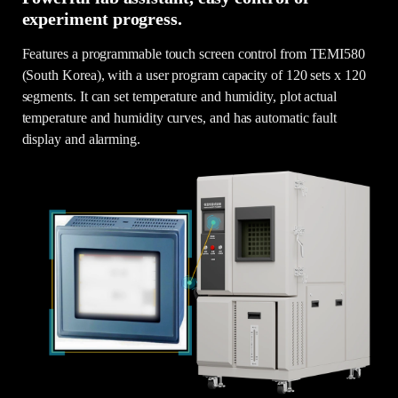
experiment progress.
Features a programmable touch screen control from TEMI580
(South Korea), with a user program capacity of 120 sets x 120
segments. It can set temperature and humidity, plot actual
temperature and humidity curves, and has automatic fault
display and alarming.