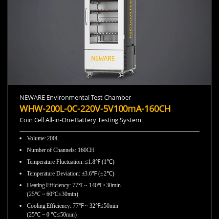
NEWARE-Environmental Test Chamber
WHW-200L-0C-220V-5V100mA-160CH
Coin Cell All-in-One Battery Testing System
Volume: 200L
Number of Channels: 160CH
Temperature Fluctuation: ≤1.8℉ (1℃)
Temperature Deviation: ±3.6℉ (±2℃)
Heating Efficiency: 77℉ ~ 140℉≤30min
(25℃ ~ 60℃≤30min)
Cooling Efficiency: 77℉ ~ 32℉≤50min
(25℃ ~ 0 ℃≤50min)