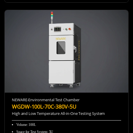
NEWARE-Environmental Test Chamber
WGDW-100L-70C-380V-5U
High and Low Temperature All-in-One Testing System
Volume: 100L
Space for Test System: 5U