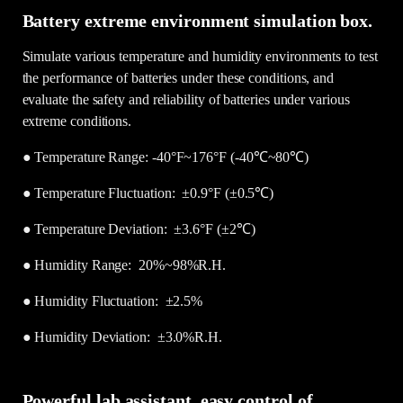
Battery extreme environment simulation box.
Simulate various temperature and humidity environments to test
the performance of batteries under these conditions, and
evaluate the safety and reliability of batteries under various
extreme conditions.
● Temperature Range: -40°F~176°F (-40℃~80℃)
●
Temperature Fluctuation: ±0.9°F (±0.5℃)
●
Temperature Deviation: ±3.6°F (±2℃)
●
Humidity Range: 20%~98%R.H.
●
Humidity Fluctuation: ±2.5%
●
Humidity Deviation: ±3.0%R.H.
Powerful lab assistant, easy control of