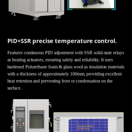
PID+SSR precise temperature control.
Features continuous PID adjustment with SSR solid-state relays
as heating actuators, ensuring safety and reliability. It uses
hardened Polurethane foam & glass wool as insulation materials
with a thickness of approximately 100mm, providing excellent
heat retention and preventing frost or condensation on the
surface.