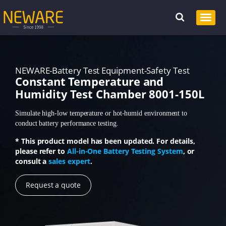
NEWARE-Battery Test Equipment-Safety Test
Constant Temperature and
Humidity Test Chamber 8001-150L
Simulate high-low temperature or hot-humid environment to
conduct battery performance testing.
* This product model has been updated. For details,
please refer to
All-in-One Battery Testing System
, or
consult a
sales expert
.
Request a quote