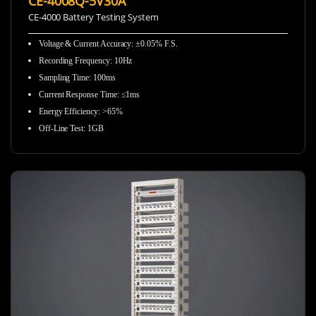
CE-4008Q-5V30A
CE-4000 Battery Testing System
Voltage & Current Accuracy
:
±0.05% F.S.
Recording Frequency
:
10Hz
Sampling Time
:
100ms
Current Response Time
:
≤1ms
Energy Efficiency
:
>65%
Off-Line Test
:
1GB