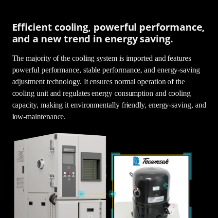
Efficient cooling, powerful performance,
and a new trend in energy saving.
The majority of the cooling system is imported and features
powerful performance, stable performance, and energy-saving
adjustment technology. It ensures normal operation of the
cooling unit and regulates energy consumption and cooling
capacity, making it environmentally friendly, energy-saving, and
low-maintenance.