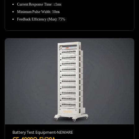
Current Response Time: ≤1ms
Minimum Pulse Width: 10ms
Feedback Efficiency (Max): 75%
Battery Test Equipment-NEWARE