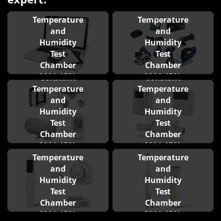
Constant
Constant
Temperature
Temperature
and
and
Humidity
Humidity
Test
Test
Chamber
Chamber
8001-150L
8001-150L
Constant
Constant
Temperature
Temperature
and
and
Humidity
Humidity
Test
Test
Chamber
Chamber
8001-150L
8001-150L
Constant
Constant
Temperature
Temperature
and
and
Humidity
Humidity
Test
Test
Chamber
Chamber
8001-150L
8001-150L