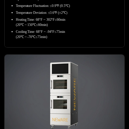
Temperature Fluctuation: ≤0.9℉ (0.5℃)
Temperature Deviation: ±3.6℉ (±2℃)
Heating Time: 68°F ~ 302°F≤60min
(20℃ ~ 150℃≤60min)
Cooling Time: 68°F ~ -94°F≤75min
(20℃ ~ -70℃≤75min)