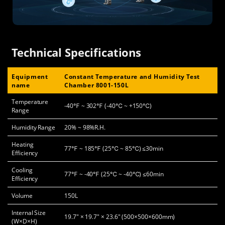
Technical Specifications
Equipment
Constant Temperature and Humidity Test
name
Chamber 8001-150L
Temperature
-40℉ ~ 302℉ (-40℃ ~ +150℃)
Range
Humidity Range
20% ~ 98%R.H.
Heating
77℉ ~ 185℉ (25℃ ~ 85℃) ≤30min
Efficiency
Cooling
77℉ ~ -40℉ (25℃ ~ -40℃) ≤60min
Efficiency
Volume
150L
Internal Size
19.7" × 19.7" × 23.6" (500×500×600mm)
(W×D×H)