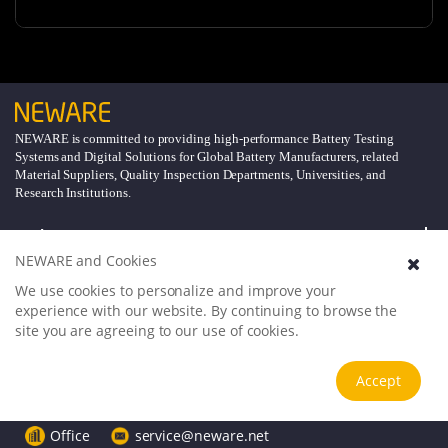
NEWARE is committed to providing high-performance Battery Testing
Systems and Digital Solutions for Global Battery Manufacturers, related
Material Suppliers, Quality Inspection Departments, Universities, and
Research Institutions.
Explore
NEWARE and Cookies
Support
We use cookies to personalize and improve your
experience with our website. By continuing to browse the
site you are agreeing to our use of cookies.
About
Accept
Follow Us
Office
service@neware.net