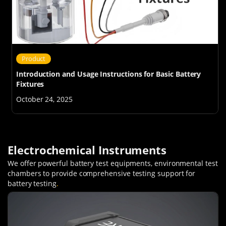
Product
Introduction and Usage Instructions for Basic Battery
Fixtures
October 24, 2025
Electrochemical Instruments
We offer powerful battery test equipments, environmental test
chambers to provide comprehensive testing support for
battery testing
.