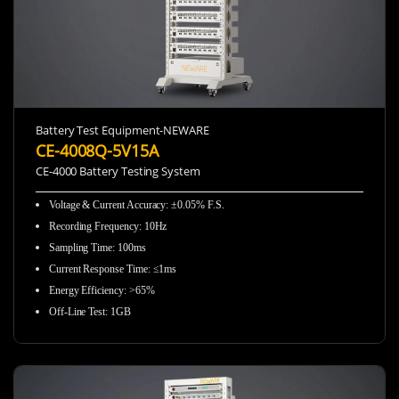
Battery Test Equipment-NEWARE
CE-4008Q-5V15A
CE-4000 Battery Testing System
Voltage & Current Accuracy
:
±0.05% F.S.
Recording Frequency
:
10Hz
Sampling Time
:
100ms
Current Response Time
:
≤1ms
Energy Efficiency
:
>65%
Off-Line Test
:
1GB