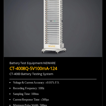
Battery Test Equipment-NEWARE
CT-4008Q-5V100mA-124
CT-4000 Battery Testing System
Voltage & Current Accuracy: ±0.01% F.S.
Recording Frequency
:
10Hz
Sampling Time
:
100ms
Current Response Time
:
≤500μs
Minimum Pulse Width
:
500ms