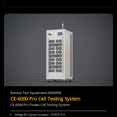
Battery Test Equipment-NEWARE
CE-6000-Pro Cell Testing System
CE-6000-Pro Power Cell Testing System
Voltage & Current Accuracy: ±0.02% F.S.