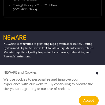
Cooling Efficiency: 77℉ ~ 32℉≤50min
(25℃ ~ 0 ℃≤50min)
NEWARE is committed to providing high-performance Battery Testing
Systems and Digital Solutions for Global Battery Manufacturers, related
Material Suppliers, Quality Inspection Departments, Universities, and
Research Institutions.
Explore
NEWARE and Cookies
Support
We use cookies to personalize and improve your
experience with our website. By continuing to browse the
site you are agreeing to our use of cookies.
About
Accept
Follow Us