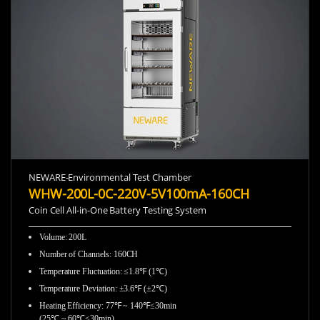
NEWARE-Environmental Test Chamber
WHW-200L-0C-220V-5V100mA-160CH
Coin Cell All-in-One Battery Testing System
Volume: 200L
Number of Channels: 160CH
Temperature Fluctuation: ≤1.8℉ (1℃)
Temperature Deviation: ±3.6℉ (±2℃)
Heating Efficiency: 77℉ ~ 140℉≤30min
(25℃ ~ 60℃≤30min)