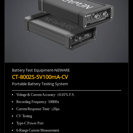
Battery Test Equipment-NEWARE
CT-8002S-5V100mA-CV
Portable Battery Testing System
Voltage & Current Accuracy
:
±0.01% F.S.
Recording Frequency
:
1000Hz
Current Response Time
:
≤20μs
CV Testing
Type-C Power Port
6-Range Current Measurement