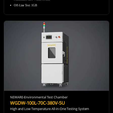
Off-Line Test
:
1GB
NEWARE-Environmental Test Chamber
WGDW-100L-70C-380V-5U
High and Low Temperature All-in-One Testing System