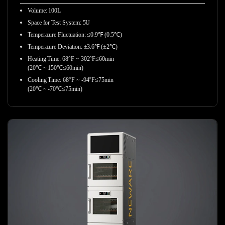
Volume: 100L
Space for Test System: 5U
Temperature Fluctuation: ≤0.9℉ (0.5℃)
Temperature Deviation: ±3.6℉ (±2℃)
Heating Time: 68°F ~ 302°F≤60min
(20℃ ~ 150℃≤60min)
Cooling Time: 68°F ~ -94°F≤75min
(20℃ ~ -70℃≤75min)