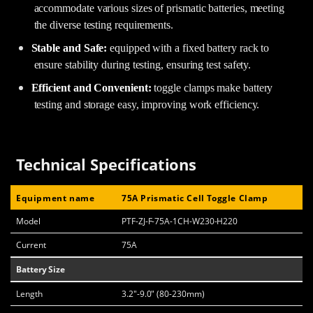
accommodate various sizes of prismatic batteries, meeting
the diverse testing requirements.
Stable and Safe:
equipped with a fixed battery rack to
ensure stability during testing, ensuring test safety.
Efficient and Convenient:
toggle clamps make battery
testing and storage easy, improving work efficiency.
Technical Specifications
Equipment name
75A Prismatic Cell Toggle Clamp
Model
PTF-ZJ-F-75A-1CH-W230-H220
Current
75A
Battery Size
Length
3.2"-9.0" (80-230mm)