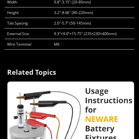
Width
0.8"-3.15" (20-80mm)
Height
3.2"-8.66" (80-220mm)
Tab Spacing
2.0"-5.7" (50-145mm)
External Size
9.3"×9.0"×15.75" (235×230×400mm)
Wire Terminal
M6
Related Topics