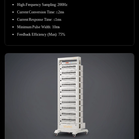
High-Frequency Sampling:
200Hz
Current Conversion Time: ≤2ms
Current Response Time: ≤1ms
Minimum Pulse Width: 10ms
Feedback Efficiency (Max): 75%