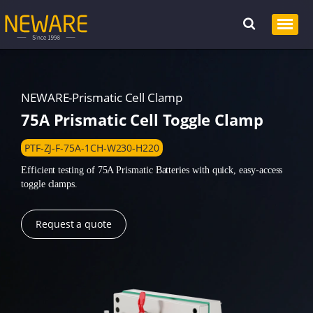
NEWARE-Prismatic Cell Clamp
75A Prismatic Cell Toggle Clamp
PTF-ZJ-F-75A-1CH-W230-H220
Efficient testing of 75A Prismatic Batteries with quick, easy-access
toggle clamps.
Request a quote