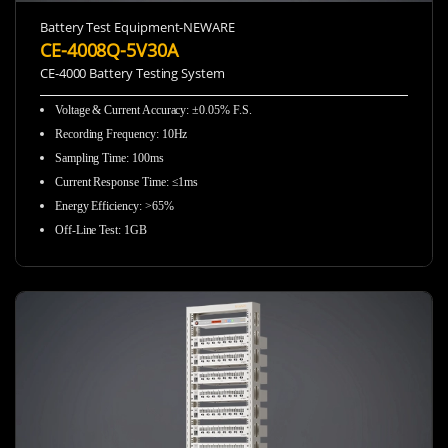
Battery Test Equipment-NEWARE
CE-4008Q-5V30A
CE-4000 Battery Testing System
Voltage & Current Accuracy
:
±0.05% F.S.
Recording Frequency
:
10Hz
Sampling Time
:
100ms
Current Response Time
:
≤1ms
Energy Efficiency
:
>65%
Off-Line Test
:
1GB