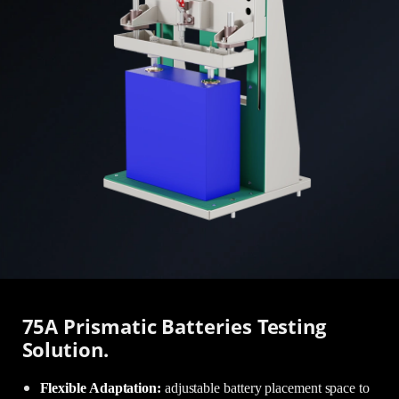
75A Prismatic Batteries Testing
Solution.
Flexible Adaptation:
adjustable battery placement space to