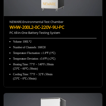
NEWARE-Environmental Test Chamber
WHW-200L2-0C-220V-9U-PC
PC All-in-One Battery Testing System
Volume: 100L*2
Number of Channels: 160CH
Temperature Fluctuation: ≤1.8℉ (1℃)
Temperature Deviation: ±3.6℉ (±2℃)
Heating Time: 77°F ~ 140°F≤30min
(25℃ ~ 60℃≤30min)
Cooling Time: 77°F ~ 32°F≤50min
(25℃ ~ 0℃≤50min)