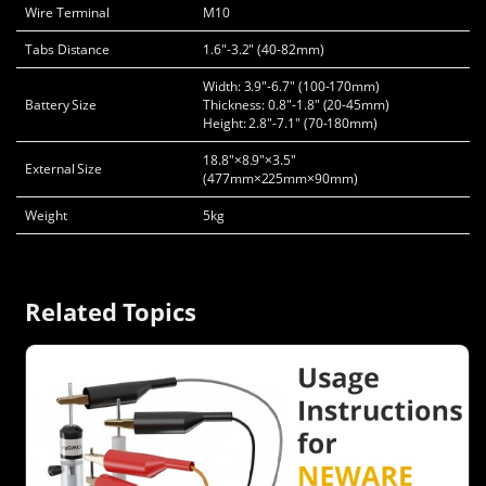
Wire Terminal
M10
Tabs Distance
1.6"-3.2" (40-82mm)
Width: 3.9"-6.7" (100-170mm)
Battery Size
Thickness: 0.8"-1.8" (20-45mm)
Height: 2.8"-7.1" (70-180mm)
18.8"×8.9"×3.5"
External Size
(477mm×225mm×90mm)
Weight
5kg
Related Topics