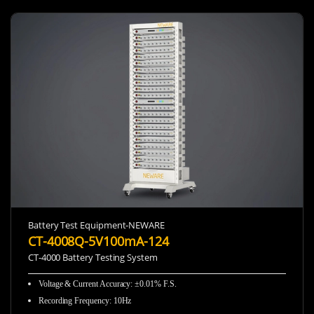
Battery Test Equipment-NEWARE
CT-4008Q-5V100mA-124
CT-4000 Battery Testing System
Voltage & Current Accuracy: ±0.01% F.S.
Recording Frequency
:
10Hz