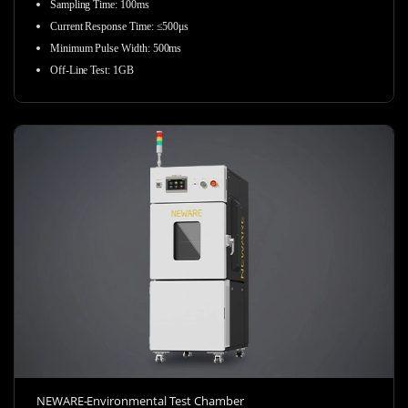
Sampling Time
:
100ms
Current Response Time
:
≤500μs
Minimum Pulse Width
:
500ms
Off-Line Test
:
1GB
NEWARE-Environmental Test Chamber