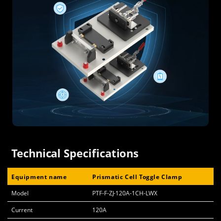
Technical Specifications
Equipment name
Prismatic Cell Toggle Clamp
Model
PTF-F-ZJ-120A-1CH-LWX
Current
120A