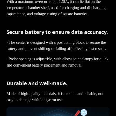
With a maximum overcurrent of 120A, it can lie flat on the
temperature chamber shelf, used for charging and discharging,
capacitance, and voltage testing of square batteries.
Secure battery to ensure data accuracy.
· The center is designed with a positioning block to secure the
battery and prevent shifting or falling off, affecting test results.
· Probe spacing is adjustable, with elbow joint clamps for quick
and convenient battery placement and removal.
Durable and well-made.
Made of high-quality materials, it is durable and reliable, not
easy to damage with long-term use.