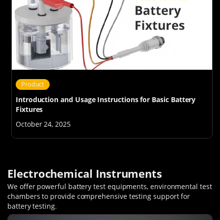
Product
Introduction and Usage Instructions for Basic Battery
Fixtures
October 24, 2025
Electrochemical Instruments
We offer powerful battery test equipments, environmental test
chambers to provide comprehensive testing support for
battery testing
.