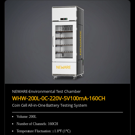
NEWARE-Environmental Test Chamber
WHW-200L-0C-220V-5V100mA-160CH
Coin Cell All-in-One Battery Testing System
Volume: 200L
Number of Channels: 160CH
Temperature Fluctuation: ≤1.8℉ (1℃)