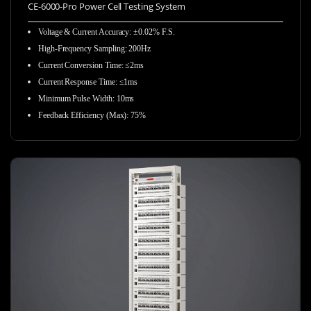
CE-6000-Pro Power Cell Testing System
Voltage & Current Accuracy: ±0.02% F.S.
High-Frequency Sampling:
200Hz
Current Conversion Time: ≤2ms
Current Response Time: ≤1ms
Minimum Pulse Width: 10ms
Feedback Efficiency (Max): 75%