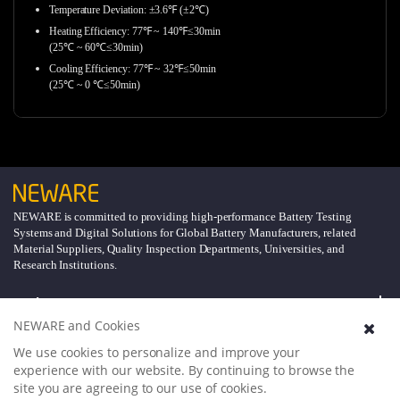
Temperature Deviation: ±3.6℉ (±2℃)
Heating Efficiency: 77℉ ~ 140℉≤30min
(25℃ ~ 60℃≤30min)
Cooling Efficiency: 77℉ ~ 32℉≤50min
(25℃ ~ 0 ℃≤50min)
NEWARE is committed to providing high-performance Battery Testing
Systems and Digital Solutions for Global Battery Manufacturers, related
Material Suppliers, Quality Inspection Departments, Universities, and
Research Institutions.
Explore
NEWARE and Cookies
Support
We use cookies to personalize and improve your
experience with our website. By continuing to browse the
site you are agreeing to our use of cookies.
About