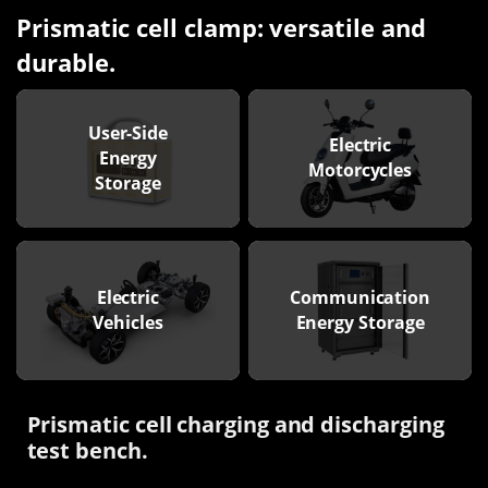
Prismatic cell clamp: versatile and
durable.
User-Side
Electric
Energy
Motorcycles
Storage
Electric
Communication
Vehicles
Energy Storage
Prismatic cell charging and discharging
test bench.