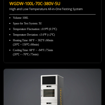
WGDW-100L-70C-380V-5U
High and Low Temperature All-in-One Testing System
Volume: 100L
Space for Test System: 5U
Temperature Fluctuation: ≤0.9℉ (0.5℃)
Temperature Deviation: ±3.6℉ (±2℃)
Heating Time: 68°F ~ 302°F≤60min
(20℃ ~ 150℃≤60min)
Cooling Time: 68°F ~ -94°F≤75min
(20℃ ~ -70℃≤75min)