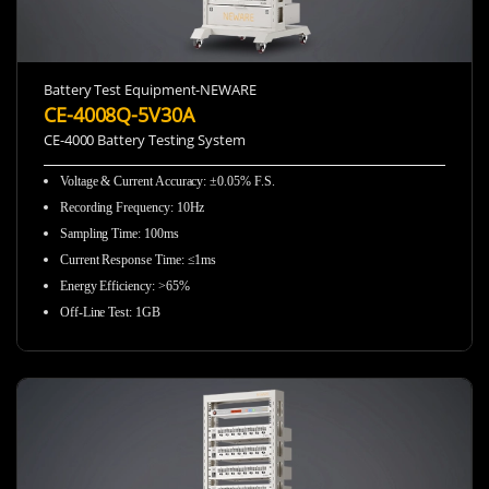
Battery Test Equipment-NEWARE
CE-4008Q-5V30A
CE-4000 Battery Testing System
Voltage & Current Accuracy
:
±0.05% F.S.
Recording Frequency
:
10Hz
Sampling Time
:
100ms
Current Response Time
:
≤1ms
Energy Efficiency
:
>65%
Off-Line Test
:
1GB