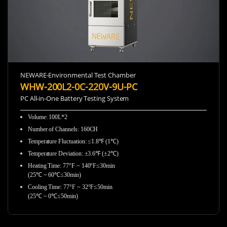
NEWARE-Environmental Test Chamber
WHW-200L2-0C-220V-9U-PC
PC All-in-One Battery Testing System
Volume: 100L*2
Number of Channels: 160CH
Temperature Fluctuation: ≤1.8℉ (1℃)
Temperature Deviation: ±3.6℉ (±2℃)
Heating Time: 77°F ~ 140°F≤30min
(25℃ ~ 60℃≤30min)
Cooling Time: 77°F ~ 32°F≤50min
(25℃ ~ 0℃≤50min)