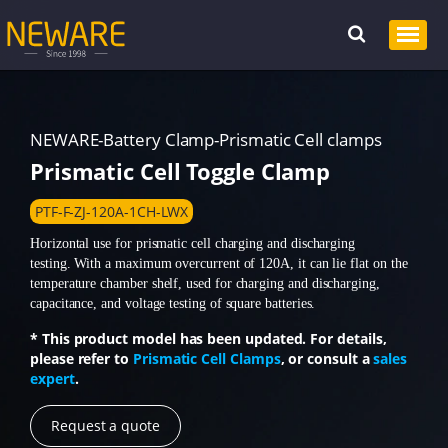
NEWARE-Battery Clamp-Prismatic Cell clamps
Prismatic Cell Toggle Clamp
PTF-F-ZJ-120A-1CH-LWX
Horizontal use for prismatic cell charging and discharging
testing. With a maximum overcurrent of 120A, it can lie flat on the
temperature chamber shelf, used for charging and discharging,
capacitance, and voltage testing of square batteries.
* This product model has been updated. For details,
please refer to
Prismatic Cell Clamps
, or consult a
sales
expert
.
Request a quote