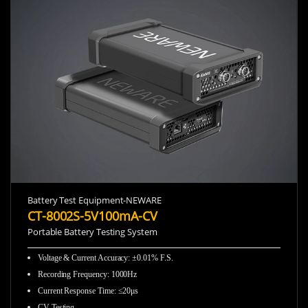
Battery Test Equipment-NEWARE
CT-8002S-5V100mA-CV
Portable Battery Testing System
Voltage & Current Accuracy
:
±0.01% F.S.
Recording Frequency
:
1000Hz
Current Response Time
:
≤20μs
CV Testing