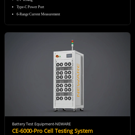
Type-C Power Port
6-Range Current Measurement
Battery Test Equipment-NEWARE
CE-6000-Pro Cell Testing System