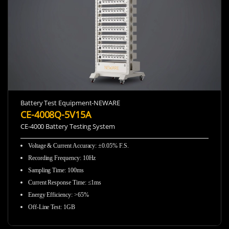
Battery Test Equipment-NEWARE
CE-4008Q-5V15A
CE-4000 Battery Testing System
Voltage & Current Accuracy
:
±0.05% F.S.
Recording Frequency
:
10Hz
Sampling Time
:
100ms
Current Response Time
:
≤1ms
Energy Efficiency
:
>65%
Off-Line Test
:
1GB