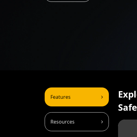
Expl
Features
Safe
Resources