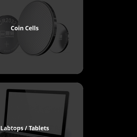
Coin Cells
Labtops / Tablets