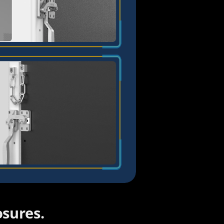
Savannah
Cecilia
Amilie
Claire
sures.