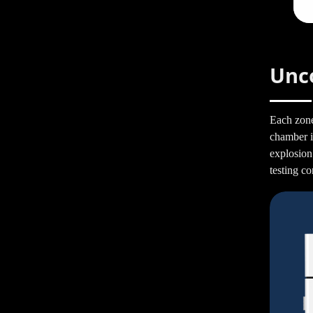
Unc
Each zone
chamber is
explosion
testing co