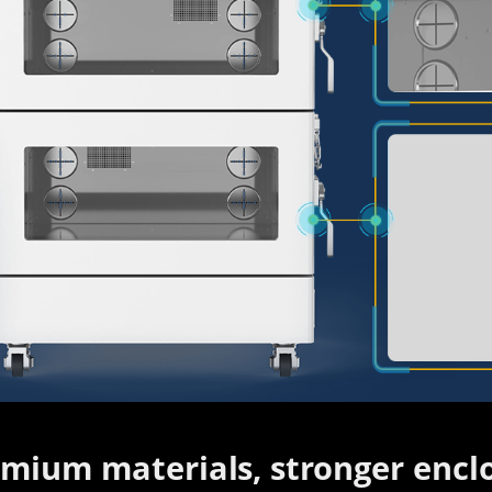
mium materials, stronger enclo