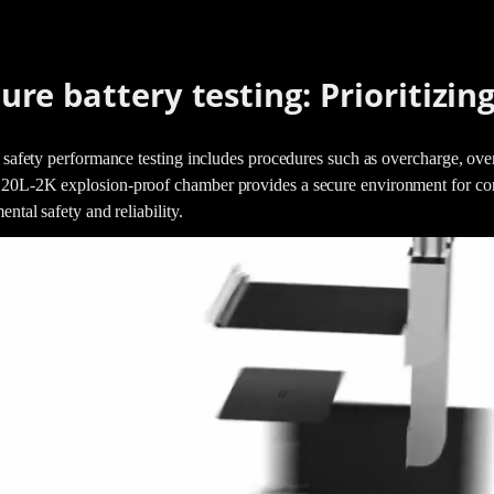
ure battery testing: Prioritizing
 safety performance testing includes procedures such as overcharge, overd
L-2K explosion-proof chamber provides a secure environment for condu
ental safety and reliability.