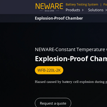
Battery Testing System
Fo
|
Products
Solutions
Explosion-Proof Chamber
NEWARE-Constant Temperature
Explosion-Proof Cha
WFB-220L-2K
Hazard caused by battery cell explosion during pr
Request a quote