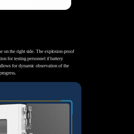
Aaron
Andy
e on the right side. The explosion-proof
on for testing personnel if battery
allows for dynamic observation of the
progress.
Jayden
Astro
Steven