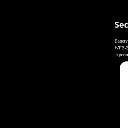
Sec
Battery
WFB-220
experim