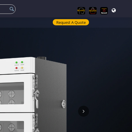
Request A Quote