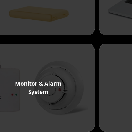
Monitor & Alarm
System