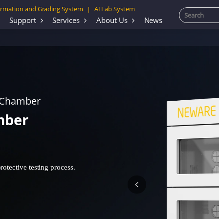
rmation and Grading System
AI Lab System
|
Support
Services
About Us
News
 Chamber
mber
otective testing process.