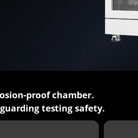
osion-proof chamber.
guarding testing safety.