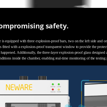
ompromising safety.
 is equipped with three explosion-proof bars, two on the left side and on
 fitted with a explosion-proof transparent window to provide the protecti
 happened. Additionally, the three-layer explosion-proof glass designed 
nditions inside the chamber, enabling real-time monitoring of the testing 