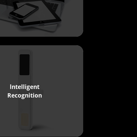
lntelligent
Recognition
Ivy