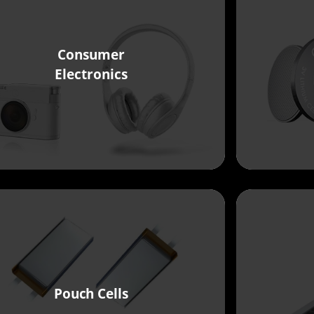
Consumer
Electronics
Pouch Cells