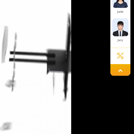
Jade
Jary
Mint
Yolanda
Hailey