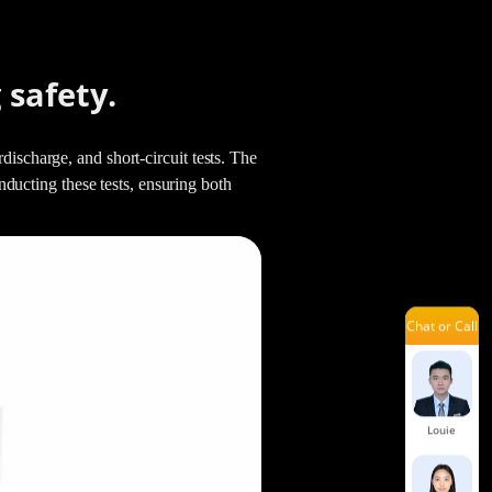
Aria
 safety.
Kenneth
ischarge, and short-circuit tests. The
cting these tests, ensuring both
Shelia
Chat or Call
Jennie
Louie