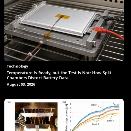
Technology
Temperature Is Ready, but the Test Is Not: How Split
Chambers Distort Battery Data
August 03, 2026