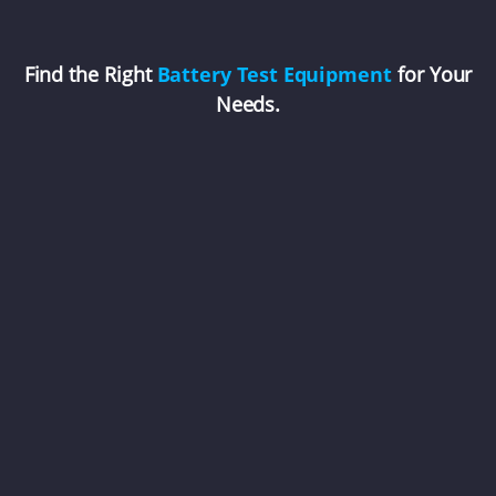
Find the Right
Battery Test Equipment
for Your
Needs.