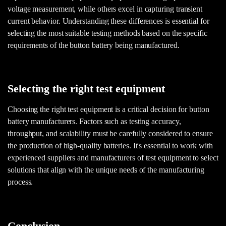
voltage measurement, while others excel in capturing transient
current behavior. Understanding these differences is essential for
selecting the most suitable testing methods based on the specific
requirements of the button battery being manufactured.
Selecting the right test equipment
Choosing the right test equipment is a critical decision for button
battery manufacturers. Factors such as testing accuracy,
throughput, and scalability must be carefully considered to ensure
the production of high-quality batteries. It's essential to work with
experienced suppliers and manufacturers of test equipment to select
solutions that align with the unique needs of the manufacturing
process.
Conclusion