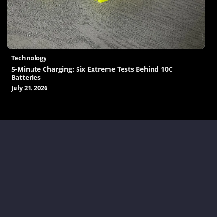
Technology
5-Minute Charging: Six Extreme Tests Behind 10C
Batteries
July 21, 2026