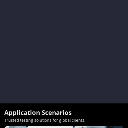
Application Scenarios
Trusted testing solutions for global clients
.