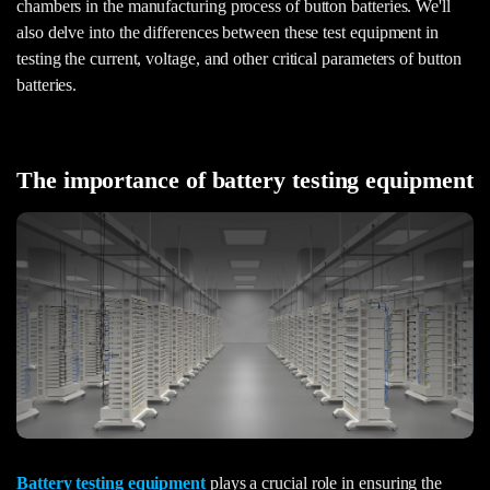
chambers in the manufacturing process of button batteries. We'll
also delve into the differences between these test equipment in
testing the current, voltage, and other critical parameters of button
batteries.
The importance of battery testing equipment
Battery testing equipment
plays a crucial role in ensuring the