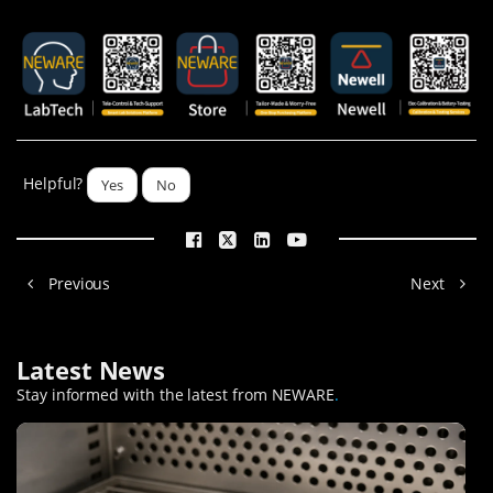
Helpful?
Yes
No
Previous
Next
Latest News
Stay informed with the latest from NEWARE
.