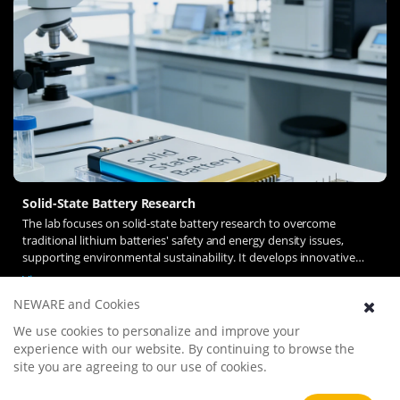
Solid-State Battery Research
The lab focuses on solid-state battery research to overcome
traditional lithium batteries' safety and energy density issues,
supporting environmental sustainability. It develops innovative
solid-state electrolytes, refines electrode materials, and investigates
View more
ion transfer and interface stability to revolutionize battery
NEWARE and Cookies
technology.
We use cookies to personalize and improve your
experience with our website. By continuing to browse the
site you are agreeing to our use of cookies.