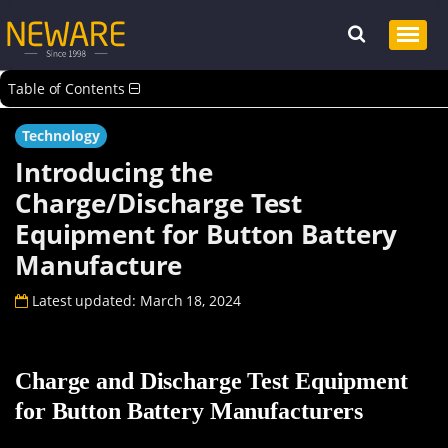
Table of Contents
Technology
Introducing the
Charge/Discharge Test
Equipment for Button Battery
Manufacture
Latest updated: March 18, 2024
Charge and Discharge Test Equipment
for Button Battery Manufacturers