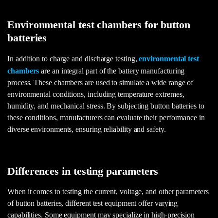
Environmental test chambers for button
batteries
In addition to charge and discharge testing,
environmental test
chambers
are an integral part of the battery manufacturing
process. These chambers are used to simulate a wide range of
environmental conditions, including temperature extremes,
humidity, and mechanical stress. By subjecting button batteries to
these conditions, manufacturers can evaluate their performance in
diverse environments, ensuring reliability and safety.
Differences in testing parameters
When it comes to testing the current, voltage, and other parameters
of button batteries, different test equipment offer varying
capabilities. Some equipment may specialize in high-precision