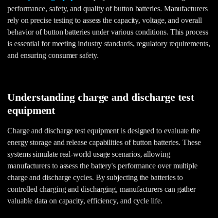
performance, safety, and quality of button batteries. Manufacturers
rely on precise testing to assess the capacity, voltage, and overall
behavior of button batteries under various conditions. This process
is essential for meeting industry standards, regulatory requirements,
and ensuring consumer safety.
Understanding charge and discharge test
equipment
Charge and discharge test equipment is designed to evaluate the
energy storage and release capabilities of button batteries. These
systems simulate real-world usage scenarios, allowing
manufacturers to assess the battery's performance over multiple
charge and discharge cycles. By subjecting the batteries to
controlled charging and discharging, manufacturers can gather
valuable data on capacity, efficiency, and cycle life.