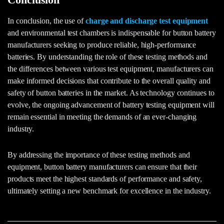
In conclusion, the use of
charge and discharge test equipment
and environmental test chambers is indispensable for button battery
manufacturers seeking to produce reliable, high-performance
batteries. By understanding the role of these testing methods and
the differences between various test equipment, manufacturers can
make informed decisions that contribute to the overall quality and
safety of button batteries in the market. As technology continues to
evolve, the ongoing advancement of battery testing equipment will
remain essential in meeting the demands of an ever-changing
industry.
By addressing the importance of these testing methods and
equipment, button battery manufacturers can ensure that their
products meet the highest standards of performance and safety,
ultimately setting a new benchmark for excellence in the industry.