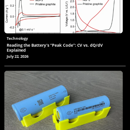
Technology
Reading the Battery’s “Peak Code”: CV vs. dQ/dV
Explained
July 22, 2026