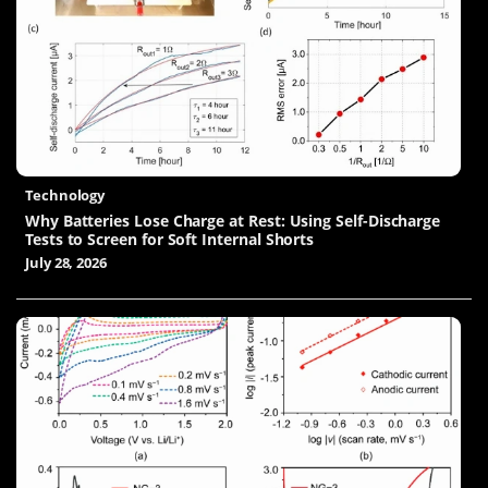
Technology
Why Batteries Lose Charge at Rest: Using Self-Discharge
Tests to Screen for Soft Internal Shorts
July 28, 2026