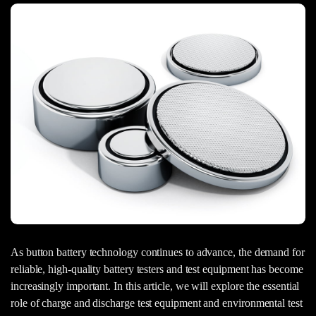
As button battery technology continues to advance, the demand for
reliable, high-quality battery testers and test equipment has become
increasingly important. In this article, we will explore the essential
role of charge and discharge test equipment and environmental test