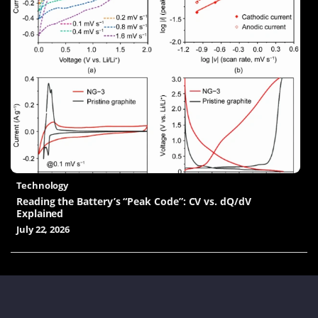
Technology
Reading the Battery’s “Peak Code”: CV vs. dQ/dV
Explained
July 22, 2026