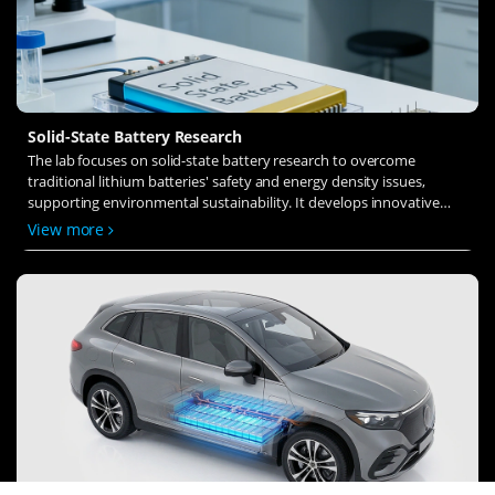
Solid-State Battery Research
The lab focuses on solid-state battery research to overcome
traditional lithium batteries' safety and energy density issues,
supporting environmental sustainability. It develops innovative
solid-state electrolytes, refines electrode materials, and investigates
View more
ion transfer and interface stability to revolutionize battery
technology.