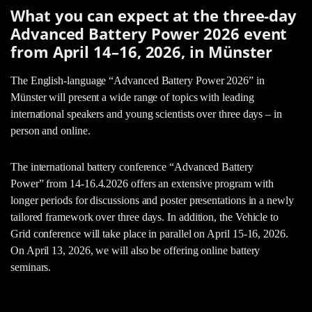
What you can expect at the three-day
Advanced Battery Power 2026 event
from April 14–16, 2026, in Münster
The English-language “Advanced Battery Power 2026” in
Münster will present a wide range of topics with leading
international speakers and young scientists over three days – in
person and online.
The international battery conference “Advanced Battery
Power” from 14-16.4.2026 offers an extensive program with
longer periods for discussions and poster presentations in a newly
tailored framework over three days. In addition, the Vehicle to
Grid conference will take place in parallel on April 15-16, 2026.
On April 13, 2026, we will also be offering online battery
seminars.