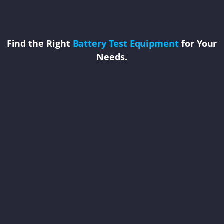
Find the Right
Battery Test Equipment
for Your
Needs.