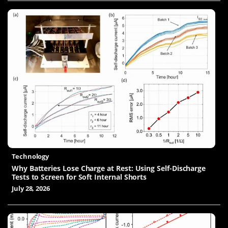
Technology
Why Batteries Lose Charge at Rest: Using Self-Discharge
Tests to Screen for Soft Internal Shorts
July 28, 2026