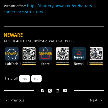
https://battery-power.eu/en/battery-
Website office:
conference-structure/
NEWARE
4130 164TH CT SE, Bellevue, WA, USA, 98006
Helpful?
Yes
No
Previous
Next