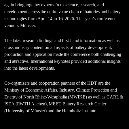
again bring together experts from science, research, and
development across the entire value chain of batteries and battery
technologies from April 14 to 16, 2026. This year's conference
venue is Münster.
The latest research findings and first-hand information as well as
cross-industry content on all aspects of battery development,
production and application made the conference both challenging
and attractive. International keynotes provided additional insights
into the latest developments.
Co-organizers and cooperation partners of the HDT are the
Ministry of Economic Affairs, Industry, Climate Protection and
Energy of North Rhine-Westphalia (MWIKE) as well as CARL &
ISEA (RWTH Aachen), MEET Battery Research Center
(University of Münster) and the Helmholtz Institute.