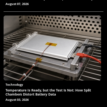
August 07, 2026
Technology
Temperature Is Ready, but the Test Is Not: How Split
Chambers Distort Battery Data
August 03, 2026