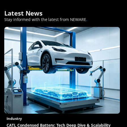
Latest News
Stay informed with the latest from NEWARE
.
Industry
CATL Condensed Battery: Tech Deep Dive & Scalability