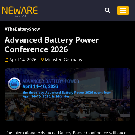
#TheBatteryShow
Advanced Battery Power
Conference 2026
April 14, 2026
Münster, Germany
The international Advanced Battery Power Conference will once