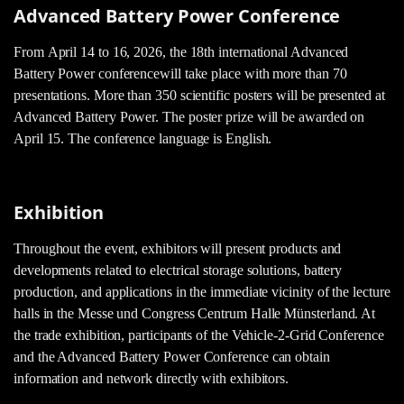
Advanced Battery Power Conference
From April 14 to 16, 2026, the 18th international Advanced
Battery Power conference
will take place with more than 70
presentations. More than 350 scientific posters will be presented at
Advanced Battery Power. The poster prize will be awarded on
April 15. The conference language is English.
Exhibition
Throughout the event, exhibitors will present products and
developments related to electrical storage solutions, battery
production, and applications in the immediate vicinity of the lecture
halls in the Messe und Congress Centrum Halle Münsterland. At
the trade exhibition, participants of the Vehicle-2-Grid Conference
and the Advanced Battery Power Conference can obtain
information and network directly with exhibitors.