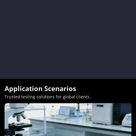
Application Scenarios
Trusted testing solutions for global clients
.