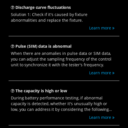
Discharge curve fluctuations
Solution 1: Check if it's caused by fixture
abnormalities and replace the fixture.
Learn more
Pulse (SIM) data is abnormal
When there are anomalies in pulse data or SIM data,
you can adjust the sampling frequency of the control
unit to synchronize it with the tester's frequency.
Learn more
The capacity is high or low
During battery performance testing, if abnormal
capacity is detected, whether it's unusually high or
low, you can address it by considering the following
solutions.
Learn more