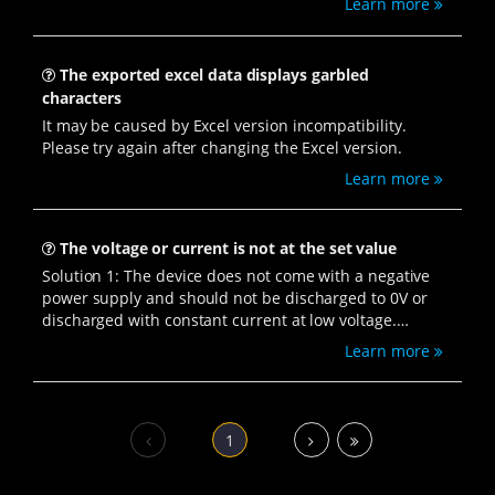
Learn more
The exported excel data displays garbled
characters
It may be caused by Excel version incompatibility.
Please try again after changing the Excel version.
Learn more
The voltage or current is not at the set value
Solution 1: The device does not come with a negative
power supply and should not be discharged to 0V or
discharged with constant current at low voltage.
Check if the settings are incorrect.
Learn more
Solution 2: Check if the device version and client
version are the same.
Steps to view the client version: Open the BTS8.0
software, right-click and select "View Channel
1
Information" → you can see "Server Version" and
"Client Version".