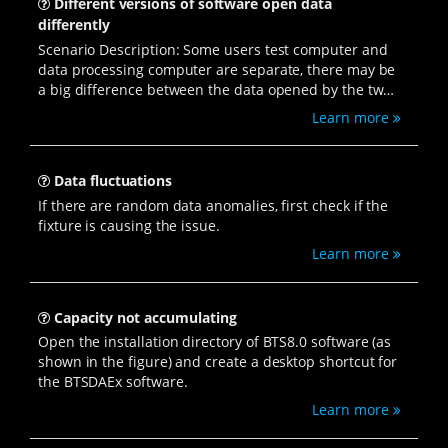
Different versions of software open data
differently
Scenario Description: Some users test computer and
data processing computer are separate, there may be
a big difference between the data opened by the two
computers. The following programs can be
Learn more
troubleshooting and processing.
Data fluctuations
If there are random data anomalies, first check if the
fixture is causing the issue.
Learn more
Capacity not accumulating
Open the installation directory of BTS8.0 software (as
shown in the figure) and create a desktop shortcut for
the BTSDAEx software.
Learn more