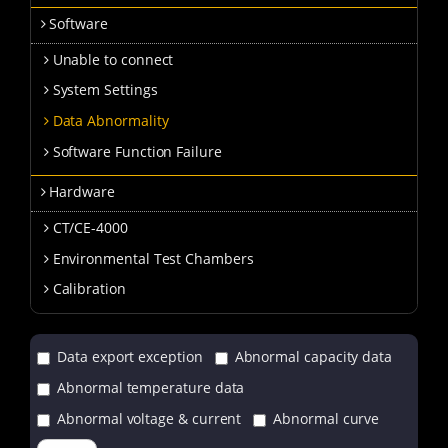
Software
Unable to connect
System Settings
Data Abnormality
Software Function Failure
Hardware
CT/CE-4000
Environmental Test Chambers
Calibration
Data export exception
Abnormal capacity data
Abnormal temperature data
Abnormal voltage & current
Abnormal curve