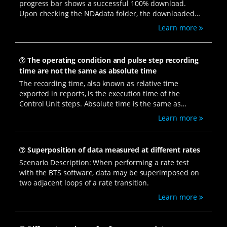
progress bar shows a successful 100% download.
Upon checking the NDAdata folder, the downloaded
NDA data is present. However, double-clicking to open
Learn more
the data results in no response. Additionally, multiple
BTSDA processes are found running when checking
the task manager.
The operating condition and pulse step recording
time are not the same as absolute time
The recording time, also known as relative time
exported in reports, is the execution time of the
Control Unit steps. Absolute time is the same as
computer time, continuously running, including stops,
Learn more
pauses, protections, etc.
Superposition of data measured at different rates
Scenario Description: When performing a rate test
with the BTS software, data may be superimposed on
two adjacent loops of a rate transition.
Learn more