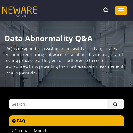
Data Abnormality Q&A
FAQ is designed to assist users in swiftly resolving issues
encountered during software installation, device usage, and
testing processes. They ensure adherence to correct
procedures, thus providing the most accurate measurement
results possible.
FAQ
Compare Models