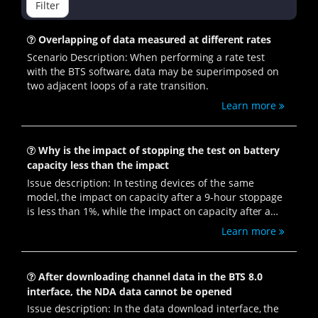
Filter
Overlapping of data measured at different rates
Scenario Description: When performing a rate test
with the BTS software, data may be superimposed on
two adjacent loops of a rate transition.
Learn more
Why is the impact of stopping the test on battery
capacity less than the impact
Issue description: In testing devices of the same
model, the impact on capacity after a 9-hour stoppage
is less than 1%, while the impact on capacity after a
power outage followed by restoration is as high as 4%.
Learn more
After downloading channel data in the BTS 8.0
interface, the NDA data cannot be opened
Issue description: In the data download interface, the