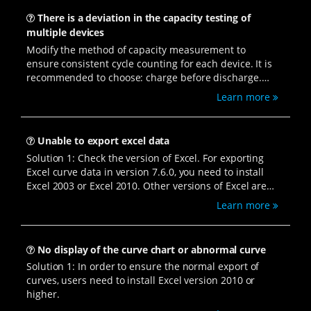
There is a deviation in the capacity testing of
multiple devices
Modify the method of capacity measurement to
ensure consistent cycle counting for each device. It is
recommended to choose: charge before discharge.
Open the BTSDA software, select the wrench-shaped
Learn more
icon - "Parameter settings," choose "Circulating layer,"
and modify the Circular statistics to "Charge first."
Unable to export excel data
Solution 1: Check the version of Excel. For exporting
Excel curve data in version 7.6.0, you need to install
Excel 2003 or Excel 2010. Other versions of Excel are
not compatible.
Learn more
No display of the curve chart or abnormal curve
Solution 1: In order to ensure the normal export of
curves, users need to install Excel version 2010 or
higher.