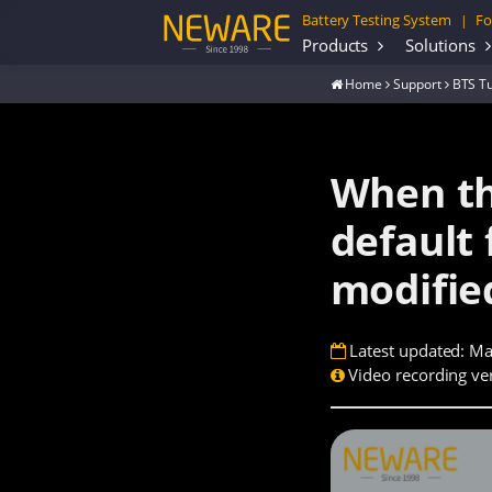
Battery Testing System
Fo
|
Products
Solutions
Home
Support
BTS Tu
When th
default 
modifie
Latest updated: Ma
Video recording ver