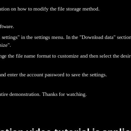
ation on how to modify the file storage method.
ftware.
 settings" in the settings menu. In the "Download data" secti
ize".
ge the file name format to customize and then select the desir
nd enter the account password to save the settings.
ntire demonstration. Thanks for watching.