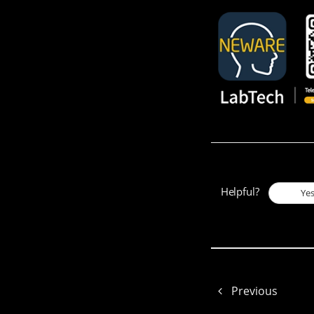
Helpful?
Ye
Previous