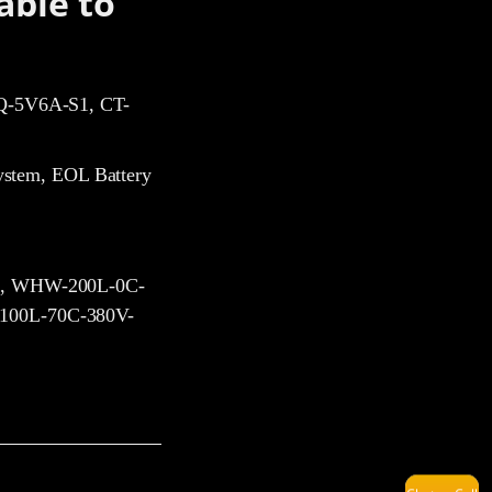
able to
-5V6A-S1, CT-
ystem, EOL Battery
, WHW-200L-0C-
LuLu
00L-70C-380V-
Harry