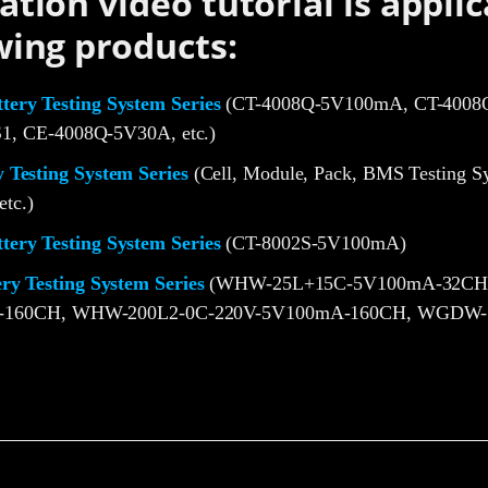
ation video tutorial is applic
wing products:
ery Testing System Series
(CT-4008Q-5V100mA, CT-4008Q
1, CE-4008Q-5V30A, etc.)
 Testing System Series
(Cell, Module, Pack, BMS Testing S
etc.)
ery Testing System Series
(CT-8002S-5V100mA)
ery Testing System Series
(WHW-25L+15C-5V100mA-32CH
-160CH, WHW-200L2-0C-220V-5V100mA-160CH, WGDW-1