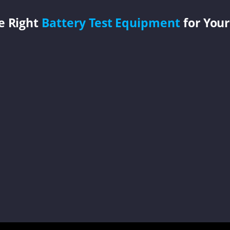
e Right
Battery Test Equipment
for Your