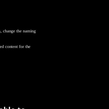
on, change the naming
ed content for the