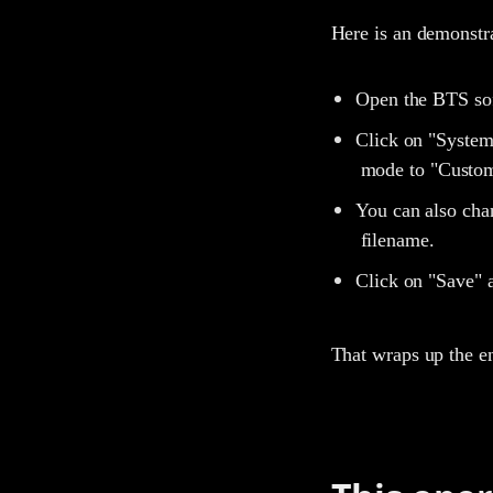
Here is an demonstr
Open the BTS so
Click on "System
mode to "Custom
You can also chan
filename.
Click on "Save" a
That wraps up the e