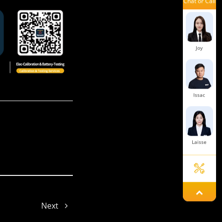
Chat or Call
Mars
Joy
Issac
Laisse
Aaron
Next