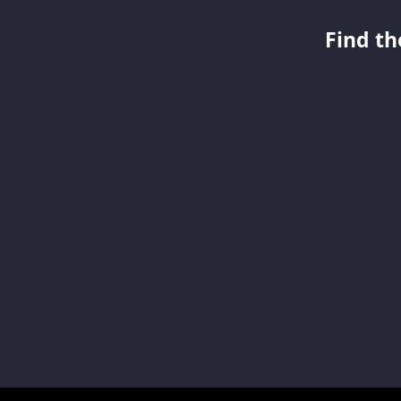
Find th