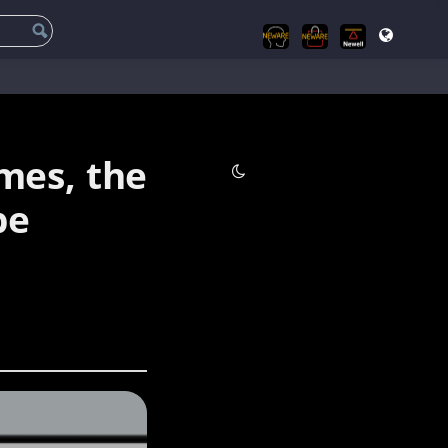
mes, the
be