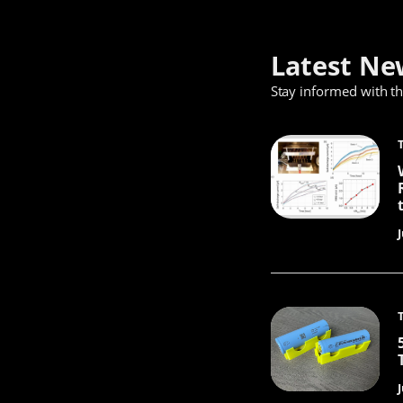
Latest Ne
Stay informed with t
J
J