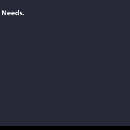
 Needs.
Jelly
Becky
Yoyo
Jenny