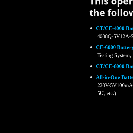
This oper
the follo
CT/CE-4000 Batt
4008Q-5V12A-S
CE-6000 Battery
Testing System, 
CT/CE-8000 Batt
All-in-One Batt
220V-5V100mA
5U, etc.)