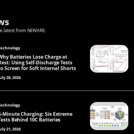
ws
he latest from NEWARE
.
Technology
Why Batteries Lose Charge at
Rest: Using Self-Discharge Tests
to Screen for Soft Internal Shorts
uly 28, 2026
Technology
5-Minute Charging: Six Extreme
Tests Behind 10C Batteries
uly 21, 2026