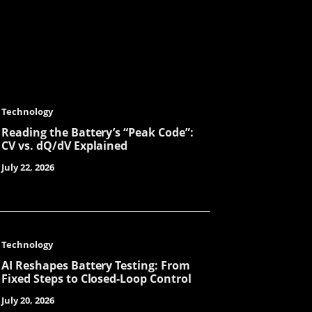
Julit
Joe
Technology
Reading the Battery’s “Peak Code”:
CV vs. dQ/dV Explained
Lenka
July 22, 2026
Tanya
Technology
AI Reshapes Battery Testing: From
Fixed Steps to Closed-Loop Control
Lorene
July 20, 2026