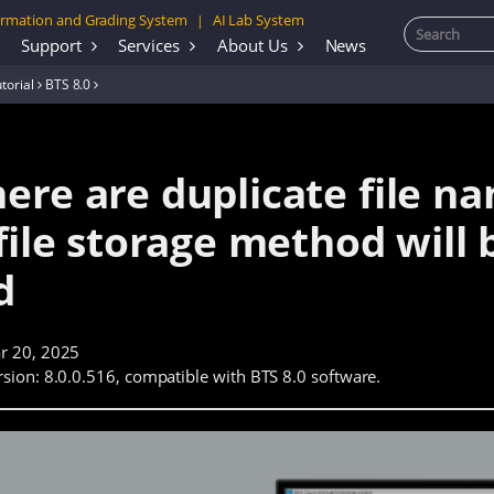
rmation and Grading System
AI Lab System
|
Support
Services
About Us
News
torial
BTS 8.0
ere are duplicate file na
file storage method will 
d
r 20, 2025
sion: 8.0.0.516, compatible with BTS 8.0 software.