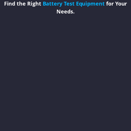
Find the Right
Battery Test Equipment
for Your
Needs.