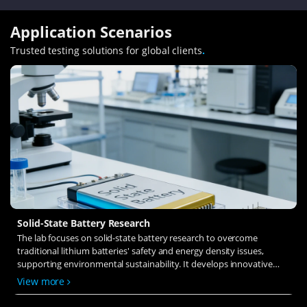
Application Scenarios
Trusted testing solutions for global clients
.
Solid-State Battery Research
The lab focuses on solid-state battery research to overcome
traditional lithium batteries' safety and energy density issues,
supporting environmental sustainability. It develops innovative
solid-state electrolytes, refines electrode materials, and investigates
View more
ion transfer and interface stability to revolutionize battery
technology.