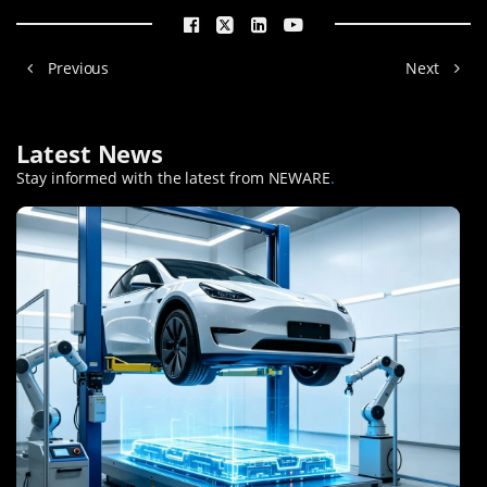
Previous
Next
Latest News
Stay informed with the latest from NEWARE
.