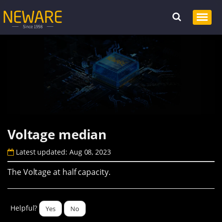
Voltage median
Latest updated: Aug 08, 2023
The Voltage at half capacity.
Helpful?
Yes
No