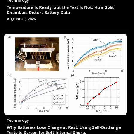
Technology
Temperature Is Ready, but the Test Is Not: How Split
Chambers Distort Battery Data
August 03, 2026
Technology
Why Batteries Lose Charge at Rest: Using Self-Discharge
Tests to Screen for Soft Internal Shorts