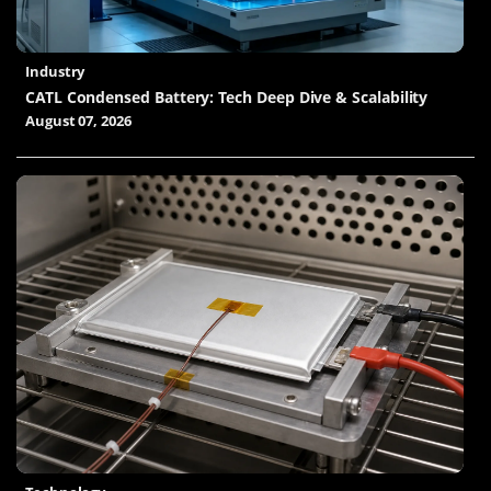
Industry
CATL Condensed Battery: Tech Deep Dive & Scalability
August 07, 2026