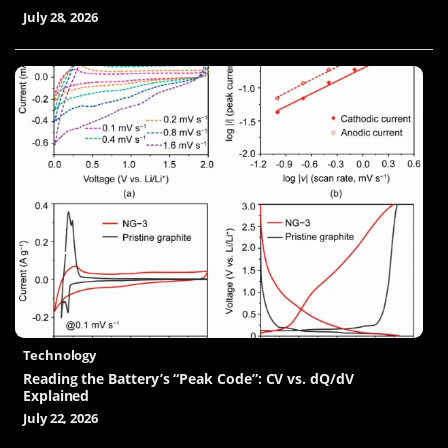
July 28, 2026
Technology
Reading the Battery’s “Peak Code”: CV vs. dQ/dV
Explained
July 22, 2026