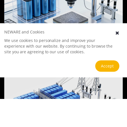
NEWARE and Cookies
Battery Materials Research
We use cookies to personalize and improve your
experience with our website. By continuing to browse the
We specialize in battery preparation technology research, focusing
on overcoming existing energy storage challenges by innovating in
site you are agreeing to our use of cookies.
electrode materials, battery chemistry, and manufacturing
processes to improve performance, enhance safety, and reduce
View more
Accept
costs. Sustainability and recycling technologies for batteries are also
emphasized to mitigate environmental impacts and foster the
growth of green energy.