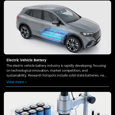
Electric Vehicle Battery
The electric vehicle battery industry is rapidly developing, focusing
on technological innovation, market competition, and
sustainability. Research hotspots include solid-state batteries, new
types of electrolytes, BMS optimization, and recycling technologies.
View more
The environmental adaptability, safety, and economic viability of
batteries are key research areas, and the industry is expected to
undergo more innovation and transformation.