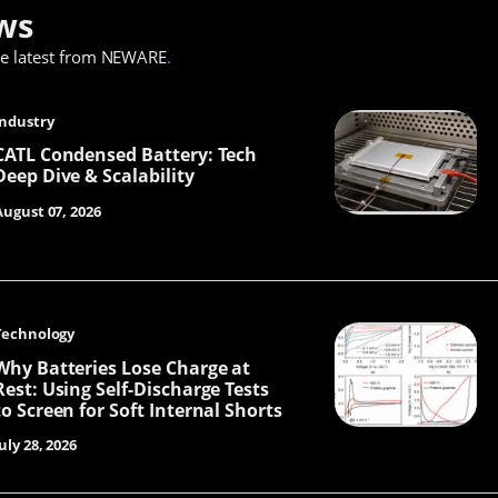
ws
he latest from NEWARE
.
Industry
CATL Condensed Battery: Tech
Deep Dive & Scalability
August 07, 2026
Technology
Why Batteries Lose Charge at
Rest: Using Self-Discharge Tests
to Screen for Soft Internal Shorts
uly 28, 2026