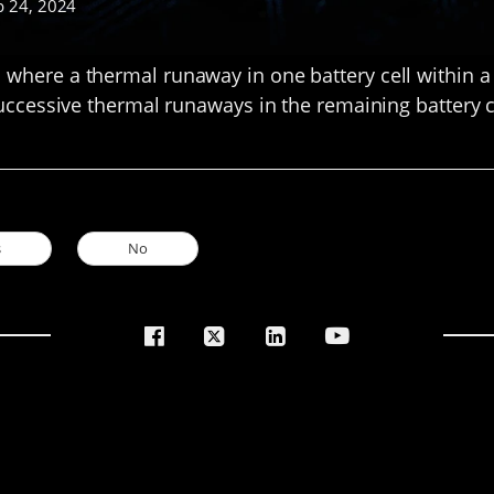
p 24, 2024
here a thermal runaway in one battery cell within a 
uccessive thermal runaways in the remaining battery c
s
No