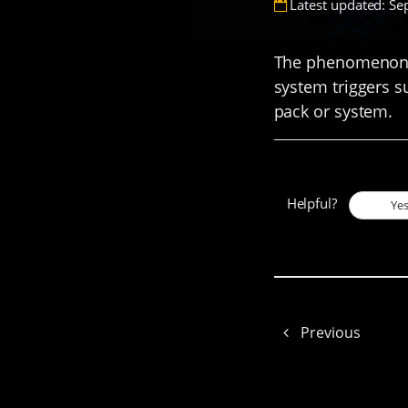
Latest updated: Se
The phenomenon w
system triggers s
pack or system.
Helpful?
Ye
Previous