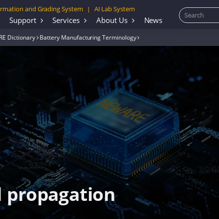
rmation and Grading System
AI Lab System
|
Support
Services
About Us
News
E Dictionary
Battery Manufacturing Terminology
 propagation