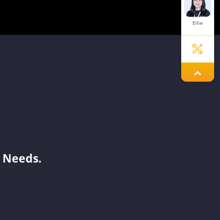
Ellie
Jary
Julit
 Needs.
Simon
Aaron