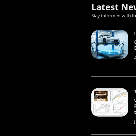
Latest Ne
Stay informed with t
J