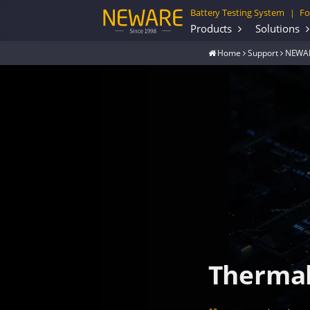
Battery Testing System
Fo
|
Products
Solutions
Home
Support
NEWAR
Thermal