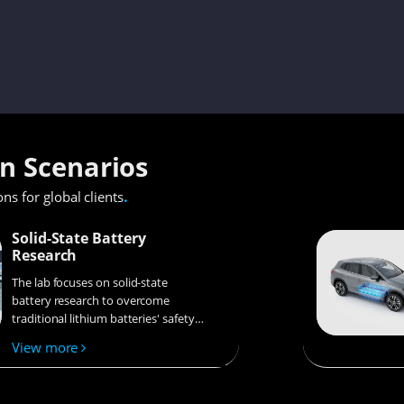
on Scenarios
.
ons for global clients
Solid-State Battery
Research
The lab focuses on solid-state
battery research to overcome
traditional lithium batteries' safety
and energy density issues,
View more
supporting environmental
sustainability. It develops
innovative solid-state electrolytes,