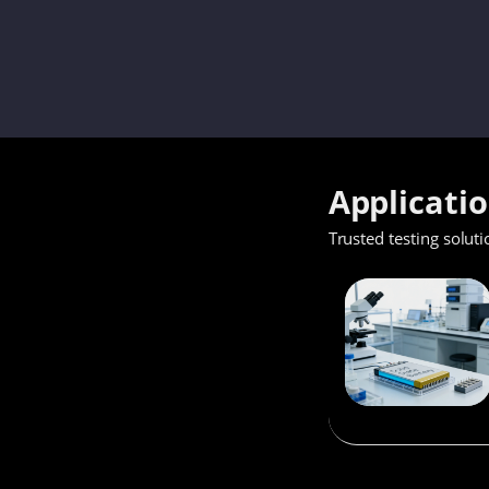
Applicati
Trusted testing soluti