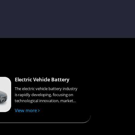
Sophie
Amilie
Electric Vehicle Battery
Savannah
The electric vehicle battery industry
is rapidly developing, focusing on
technological innovation, market
competition, and sustainability.
Janisa
View more
Research hotspots include solid-
state batteries, new types of
electrolytes, BMS optimization, and
recycling technologies. The