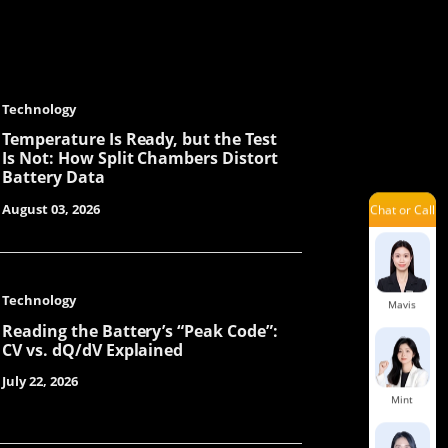
Ivy
Technology
Jenny
Temperature Is Ready, but the Test
Is Not: How Split Chambers Distort
Battery Data
August 03, 2026
Chat or Call
Orita
Technology
Mavis
Reading the Battery’s “Peak Code”:
CV vs. dQ/dV Explained
July 22, 2026
Mint