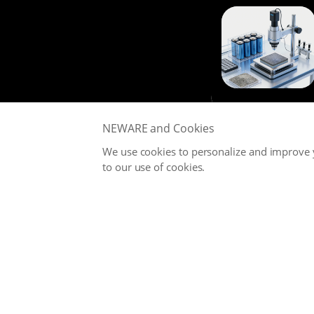
NEWARE and Cookies
We use cookies to personalize and improve y
to our use of cookies.
NEWARE is committed to providing high-performance Battery
Testing Systems and Digital Solutions for Global Battery
Manufacturers, related Material Suppliers, Quality Inspection
Departments, Universities, and Research Institutions.