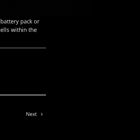
battery pack or
ells within the
Cynthia
Next
Gyeowool