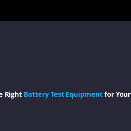
e Right
Battery Test Equipment
for Your