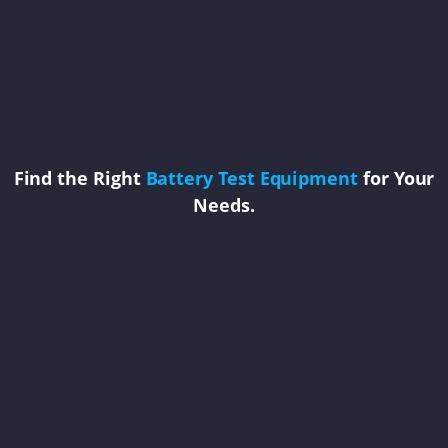
Find the Right
Battery Test Equipment
for Your
Needs.