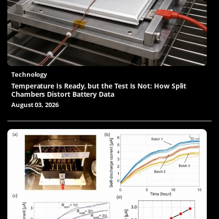
Technology
Temperature Is Ready, but the Test Is Not: How Split
Chambers Distort Battery Data
August 03, 2026