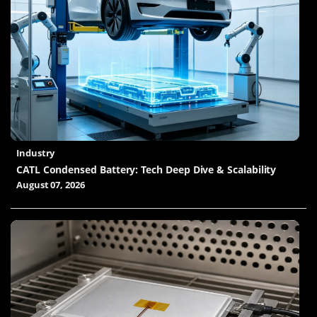
Industry
CATL Condensed Battery: Tech Deep Dive & Scalability
August 07, 2026