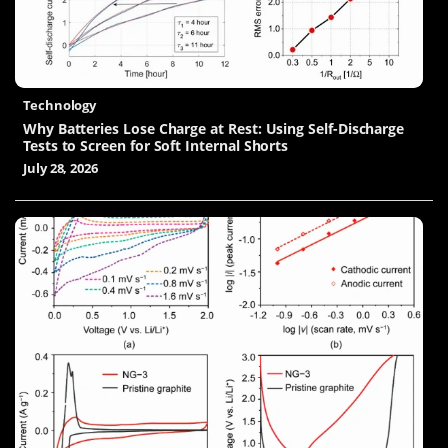
Technology
Why Batteries Lose Charge at Rest: Using Self-Discharge
Tests to Screen for Soft Internal Shorts
July 28, 2026