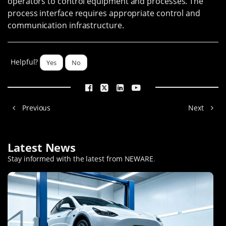
operators to control equipment and processes. The
process interface requires appropriate control and
communication infrastructure.
Helpful?
Yes
No
Previous
Next
Latest News
Stay informed with the latest from NEWARE
.