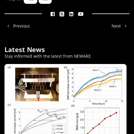
Previous
Next
Latest News
Stay informed with the latest from NEWARE
.