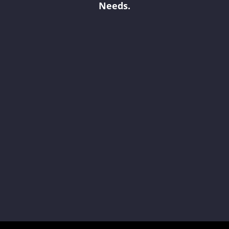
Needs.