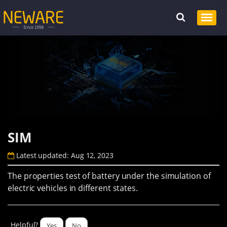
SIM
Latest updated: Aug 12, 2023
The properties test of battery under the simulation of
electric vehicles in different states.
Helpful?
Yes
No