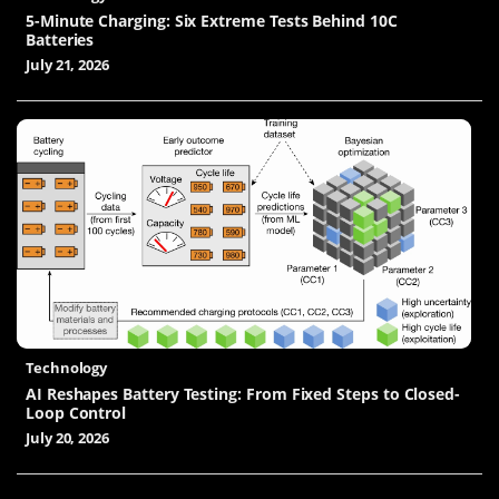
5-Minute Charging: Six Extreme Tests Behind 10C
Batteries
July 21, 2026
Technology
AI Reshapes Battery Testing: From Fixed Steps to Closed-
Loop Control
July 20, 2026