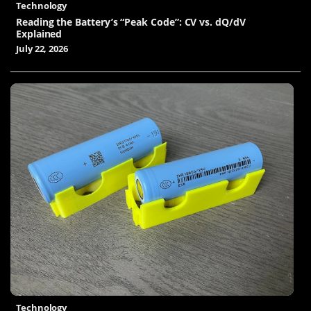
Technology
Reading the Battery’s “Peak Code”: CV vs. dQ/dV
Explained
July 22, 2026
Technology