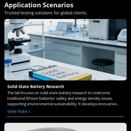
Application Scenarios
Trusted testing solutions for global clients
.
Solid-State Battery Research
The lab focuses on solid-state battery research to overcome
traditional lithium batteries' safety and energy density issues,
supporting environmental sustainability. It develops innovative
solid-state electrolytes, refines electrode materials, and investigates
View more
ion transfer and interface stability to revolutionize battery
technology.