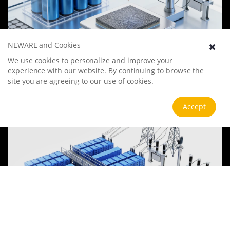
NEWARE and Cookies
Battery Materials Research
We use cookies to personalize and improve your
We specialize in battery preparation technology research, focusing
experience with our website. By continuing to browse the
on overcoming existing energy storage challenges by innovating in
site you are agreeing to our use of cookies.
electrode materials, battery chemistry, and manufacturing
processes to improve performance, enhance safety, and reduce
View more
Accept
costs. Sustainability and recycling technologies for batteries are also
emphasized to mitigate environmental impacts and foster the
growth of green energy.