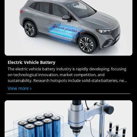
Electric Vehicle Battery
The electric vehicle battery industry is rapidly developing, focusing
on technological innovation, market competition, and
sustainability. Research hotspots include solid-state batteries, new
types of electrolytes, BMS optimization, and recycling technologies.
View more
The environmental adaptability, safety, and economic viability of
batteries are key research areas, and the industry is expected to
undergo more innovation and transformation.