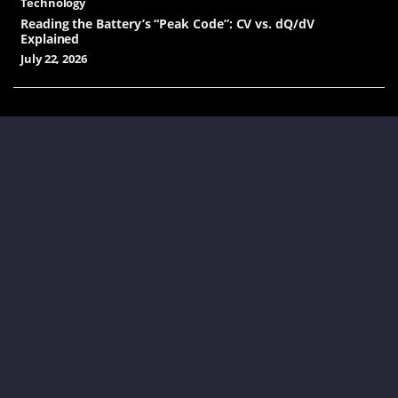
Technology
Reading the Battery’s “Peak Code”: CV vs. dQ/dV
Explained
July 22, 2026