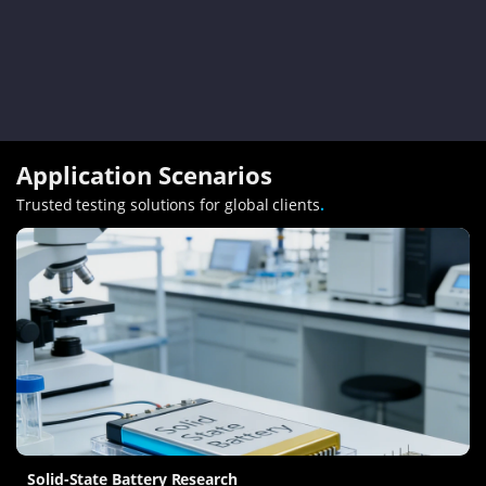
Application Scenarios
Trusted testing solutions for global clients
.
Solid-State Battery Research