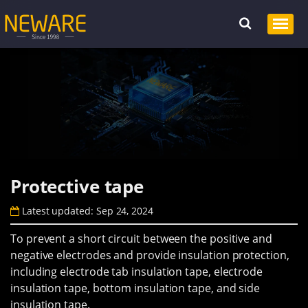
Protective tape
Latest updated: Sep 24, 2024
To prevent a short circuit between the positive and
negative electrodes and provide insulation protection,
including electrode tab insulation tape, electrode
insulation tape, bottom insulation tape, and side
insulation tape.