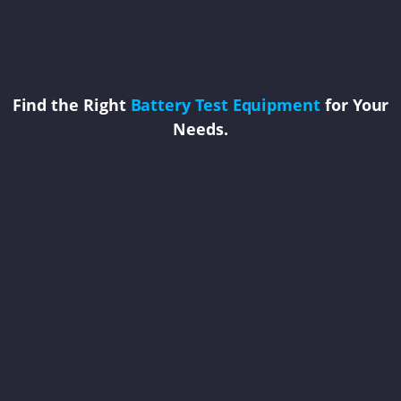
Find the Right
Battery Test Equipment
for Your
Needs.