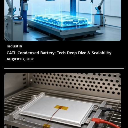
Industry
CATL Condensed Battery: Tech Deep Dive & Scalability
August 07, 2026