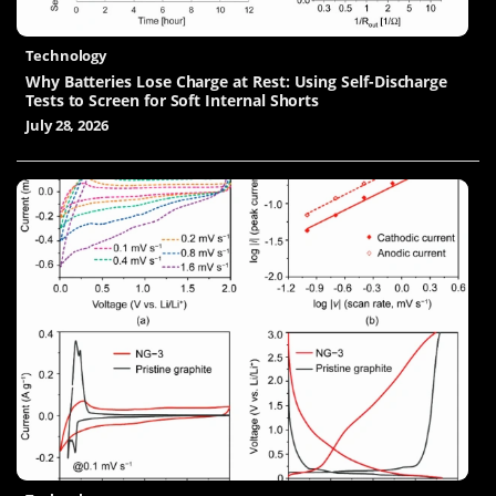
Technology
Why Batteries Lose Charge at Rest: Using Self-Discharge
Tests to Screen for Soft Internal Shorts
July 28, 2026