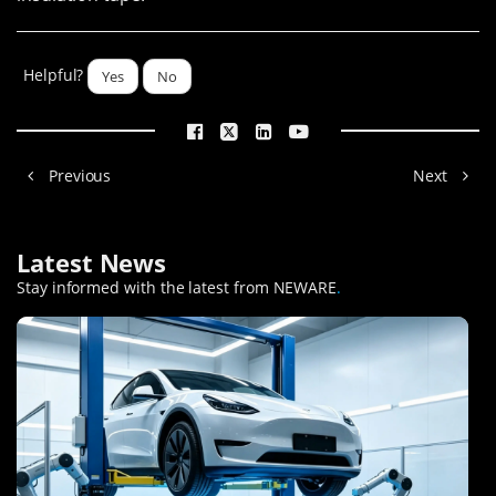
Helpful?
Yes
No
Previous
Next
Latest News
Stay informed with the latest from NEWARE
.