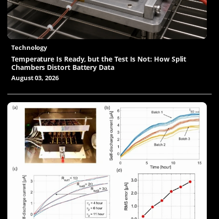
Technology
Temperature Is Ready, but the Test Is Not: How Split
Chambers Distort Battery Data
August 03, 2026