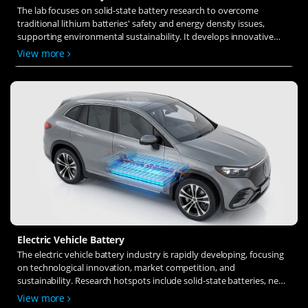
The lab focuses on solid-state battery research to overcome
traditional lithium batteries' safety and energy density issues,
supporting environmental sustainability. It develops innovative
solid-state electrolytes, refines electrode materials, and investigates
View more
ion transfer and interface stability to revolutionize battery
technology.
Electric Vehicle Battery
The electric vehicle battery industry is rapidly developing, focusing
on technological innovation, market competition, and
sustainability. Research hotspots include solid-state batteries, new
types of electrolytes, BMS optimization, and recycling technologies.
View more
The environmental adaptability, safety, and economic viability of