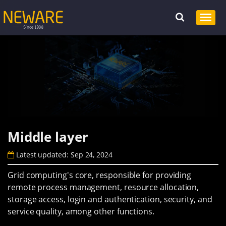
Middle layer
Latest updated: Sep 24, 2024
Grid computing's core, responsible for providing
remote process management, resource allocation,
storage access, login and authentication, security, and
service quality, among other functions.