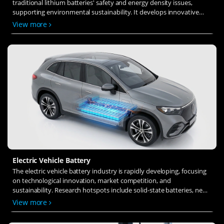
traditional lithium batteries' safety and energy density issues,
supporting environmental sustainability. It develops innovative
solid-state electrolytes, refines electrode materials, and investigates
View more
ion transfer and interface stability to revolutionize battery
technology.
Electric Vehicle Battery
The electric vehicle battery industry is rapidly developing, focusing
on technological innovation, market competition, and
sustainability. Research hotspots include solid-state batteries, new
types of electrolytes, BMS optimization, and recycling technologies.
View more
The environmental adaptability, safety, and economic viability of
batteries are key research areas, and the industry is expected to