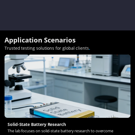
Application Scenarios
Trusted testing solutions for global clients
.
Solid-State Battery Research
The lab focuses on solid-state battery research to overcome