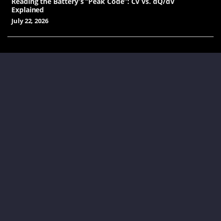
Reading the Battery’s “Peak Code”: CV vs. dQ/dV
Explained
July 22, 2026