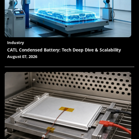
Industry
CATL Condensed Battery: Tech Deep Dive & Scalability
August 07, 2026