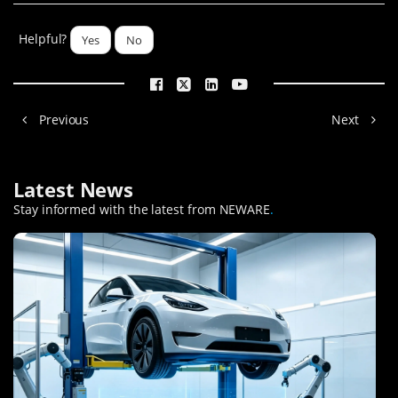
Helpful?
Yes
No
Previous
Next
Latest News
Stay informed with the latest from NEWARE
.