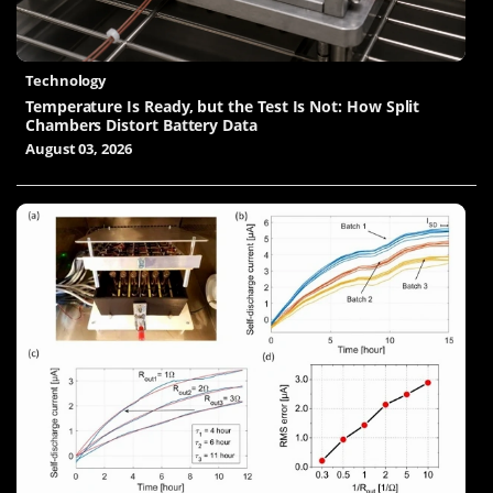
Technology
Temperature Is Ready, but the Test Is Not: How Split
Chambers Distort Battery Data
August 03, 2026