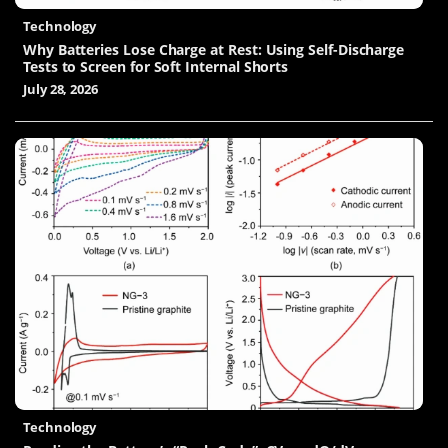
Technology
Why Batteries Lose Charge at Rest: Using Self-Discharge
Tests to Screen for Soft Internal Shorts
July 28, 2026
Technology