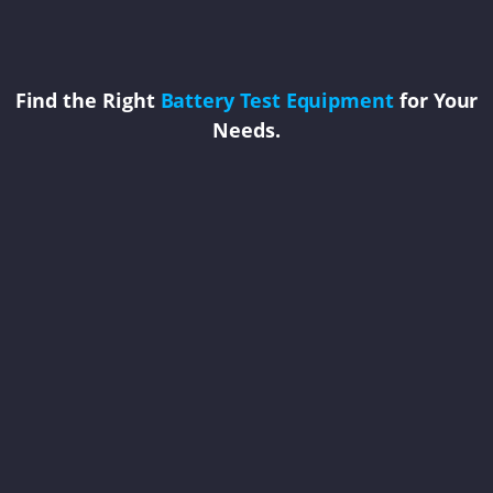
Find the Right
Battery Test Equipment
for Your
Needs.