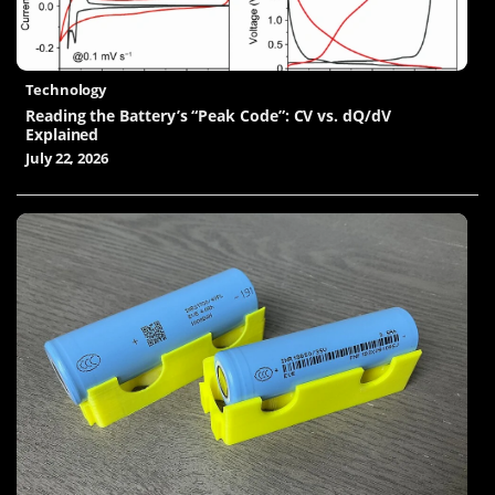
Technology
Reading the Battery’s “Peak Code”: CV vs. dQ/dV
Explained
July 22, 2026