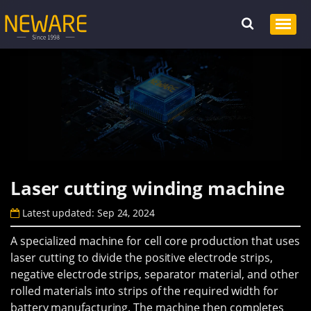
Laser cutting winding machine
Latest updated: Sep 24, 2024
A specialized machine for cell core production that uses
laser cutting to divide the positive electrode strips,
negative electrode strips, separator material, and other
rolled materials into strips of the required width for
battery manufacturing. The machine then completes