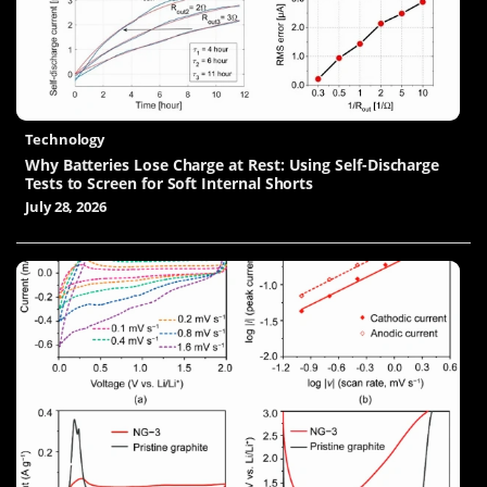
Technology
Why Batteries Lose Charge at Rest: Using Self-Discharge
Tests to Screen for Soft Internal Shorts
July 28, 2026