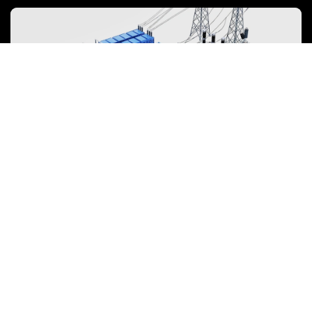
emphasized to mitigate environmental impacts and foster the
growth of green energy.
Energy Storage System
To power the energy transition, the storage industry is evolving
towards large-scale, high-quality development, focusing on safety,
efficiency, and lifecycle value over mere price competition.
View more
NEWARE is committed to providing high-performance Battery Testing