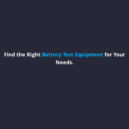
Find the Right
Battery Test Equipment
for Your
Needs.