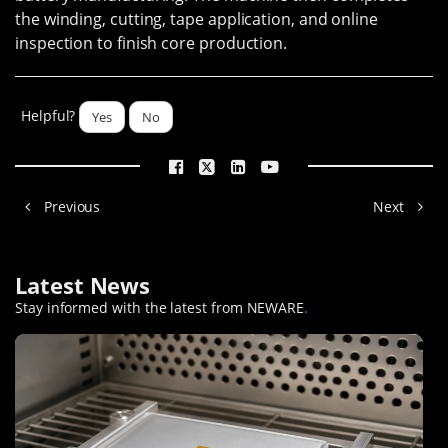
the winding, cutting, tape application, and online
inspection to finish core production.
Helpful?
Yes
No
Previous
Next
Latest News
Stay informed with the latest from NEWARE
.