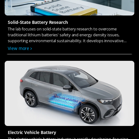
Solid-State Battery Research
The lab focuses on solid-state battery research to overcome
traditional lithium batteries' safety and energy density issues,
supporting environmental sustainability. It develops innovative
solid-state electrolytes, refines electrode materials, and investigates
View more
ion transfer and interface stability to revolutionize battery
technology.
Electric Vehicle Battery