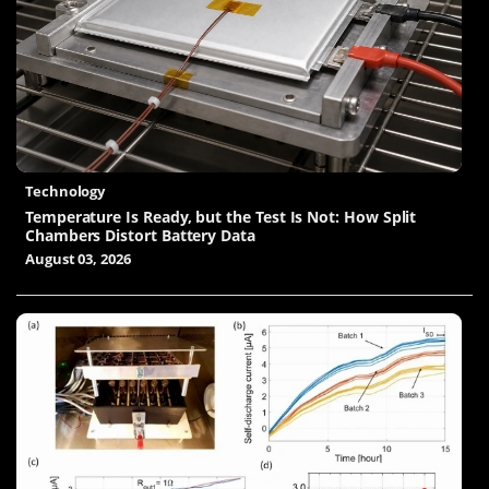
Technology
Temperature Is Ready, but the Test Is Not: How Split
Chambers Distort Battery Data
August 03, 2026