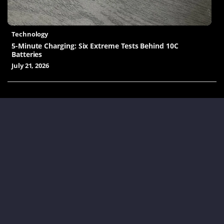
Technology
5-Minute Charging: Six Extreme Tests Behind 10C
Batteries
July 21, 2026