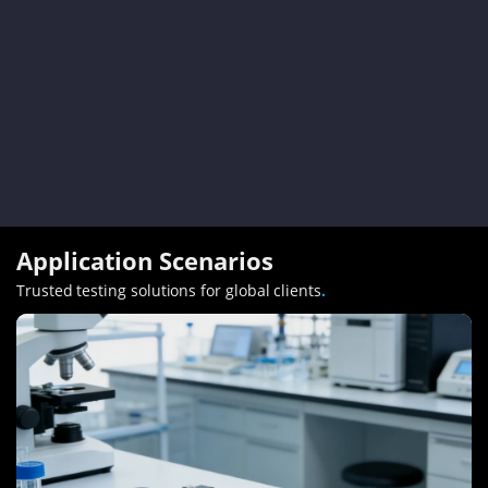
Application Scenarios
Trusted testing solutions for global clients
.