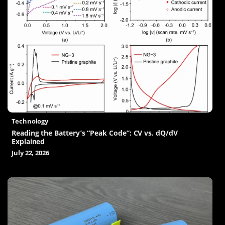
Technology
Reading the Battery’s “Peak Code”: CV vs. dQ/dV
Explained
July 22, 2026