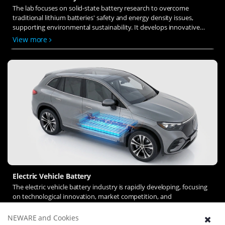
The lab focuses on solid-state battery research to overcome
traditional lithium batteries' safety and energy density issues,
supporting environmental sustainability. It develops innovative
solid-state electrolytes, refines electrode materials, and investigates
View more
ion transfer and interface stability to revolutionize battery
technology.
Electric Vehicle Battery
The electric vehicle battery industry is rapidly developing, focusing
on technological innovation, market competition, and
sustainability. Research hotspots include solid-state batteries, new
types of electrolytes, BMS optimization, and recycling technologies.
NEWARE and Cookies
View more
The environmental adaptability, safety, and economic viability of