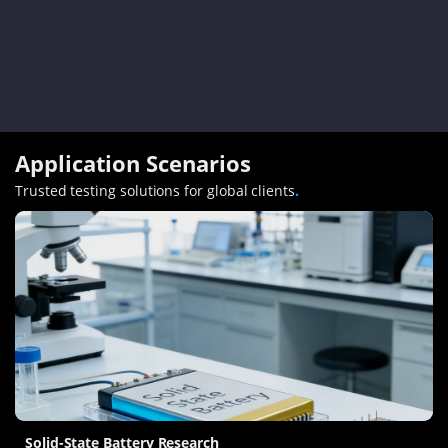
Application Scenarios
Trusted testing solutions for global clients
.
Solid-State Battery Research