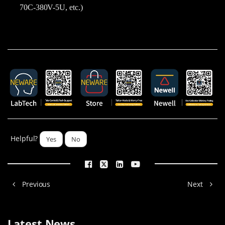
70C-380V-5U, etc.)
Helpful?
Yes
No
Previous
Next
Latest News