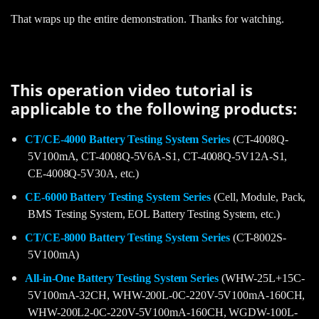
That wraps up the entire demonstration. Thanks for watching.
This operation video tutorial is
applicable to the following products:
CT/CE-4000 Battery Testing System Series
(CT-4008Q-
5V100mA, CT-4008Q-5V6A-S1, CT-4008Q-5V12A-S1,
CE-4008Q-5V30A, etc.)
CE-6000 Battery Testing System Series
(Cell, Module, Pack,
BMS Testing System, EOL Battery Testing System, etc.)
CT/CE-8000 Battery Testing System Series
(CT-8002S-
5V100mA)
All-in-One Battery Testing System Series
(WHW-25L+15C-
5V100mA-32CH, WHW-200L-0C-220V-5V100mA-160CH,
WHW-200L2-0C-220V-5V100mA-160CH, WGDW-100L-