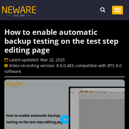
How to enable automatic
backup testing on the test step
editing page
Latest updated: Mar 22, 2025
Video recording version: 8.0.0.483, compatible with BTS 8.0
software.