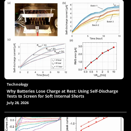
Technology
Why Batteries Lose Charge at Rest: Using Self-Discharge
Tests to Screen for Soft Internal Shorts
July 28, 2026