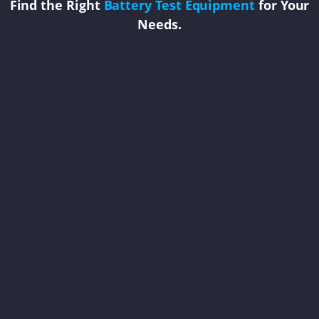
Find the Right
Battery Test Equipment
for Your
Needs.