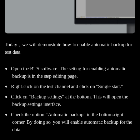
Today，we will demonstrate how to enable automatic backup for
test data.
Open the BTS software. The setting for enabling automatic
backup is in the step editing page.
Right-click on the test channel and click on "Single start."
Click on "Backup settings" at the bottom. This will open the
backup settings interface.
Check the option "Automatic backup" in the bottom-right
corner. By doing so, you will enable automatic backup for the
data.