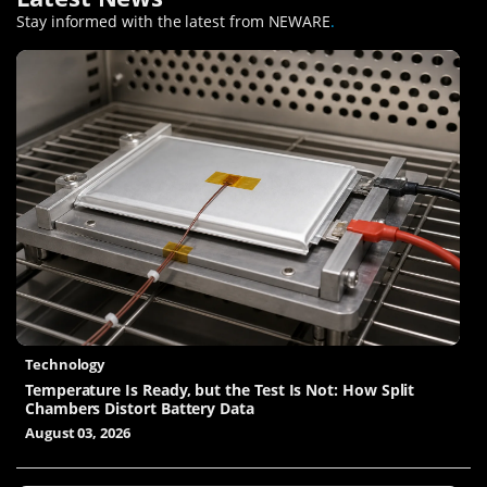
Stay informed with the latest from NEWARE
.
Technology
Temperature Is Ready, but the Test Is Not: How Split
Chambers Distort Battery Data
August 03, 2026