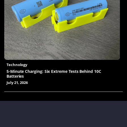
Technology
5-Minute Charging: Six Extreme Tests Behind 10C
Batteries
July 21, 2026