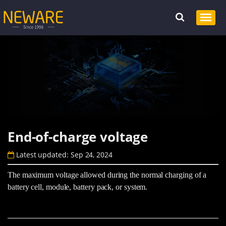
End-of-charge voltage
Latest updated: Sep 24, 2024
The maximum voltage allowed during the normal charging of a
battery cell, module, battery pack, or system.