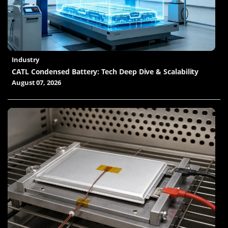
Industry
CATL Condensed Battery: Tech Deep Dive & Scalability
August 07, 2026