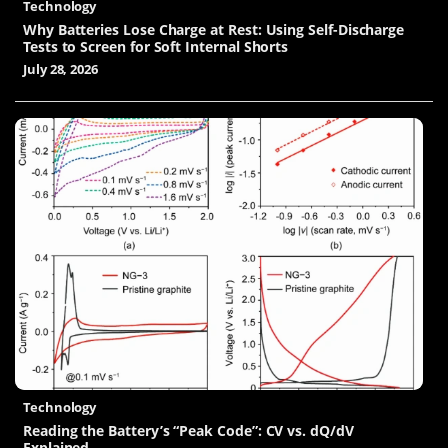
Technology
Why Batteries Lose Charge at Rest: Using Self-Discharge
Tests to Screen for Soft Internal Shorts
July 28, 2026
Technology
Reading the Battery’s “Peak Code”: CV vs. dQ/dV
Explained