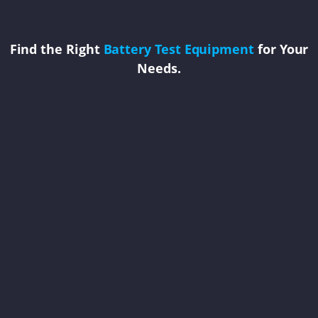
Find the Right
Battery Test Equipment
for Your
Needs.