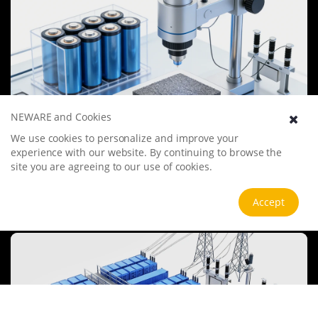
NEWARE and Cookies
We use cookies to personalize and improve your
Battery Materials Research
experience with our website. By continuing to browse the
We specialize in battery preparation technology research, focusing
site you are agreeing to our use of cookies.
on overcoming existing energy storage challenges by innovating in
electrode materials, battery chemistry, and manufacturing
processes to improve performance, enhance safety, and reduce
Accept
View more
costs. Sustainability and recycling technologies for batteries are also
emphasized to mitigate environmental impacts and foster the
growth of green energy.