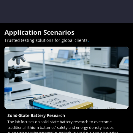
Application Scenarios
Trusted testing solutions for global clients
.
Solid-State Battery Research
The lab focuses on solid-state battery research to overcome
traditional lithium batteries' safety and energy density issues,
supporting environmental sustainability. It develops innovative