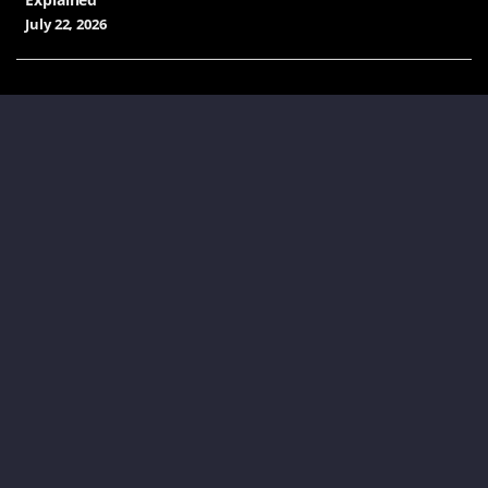
July 22, 2026