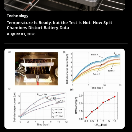
Technology
Temperature Is Ready, but the Test Is Not: How Split
Chambers Distort Battery Data
August 03, 2026