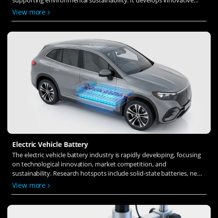
solid-state electrolytes, refines electrode materials, and investigates
View more
ion transfer and interface stability to revolutionize battery
technology.
Electric Vehicle Battery
The electric vehicle battery industry is rapidly developing, focusing
on technological innovation, market competition, and
sustainability. Research hotspots include solid-state batteries, new
types of electrolytes, BMS optimization, and recycling technologies.
View more
The environmental adaptability, safety, and economic viability of
batteries are key research areas, and the industry is expected to
undergo more innovation and transformation.