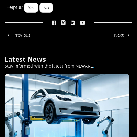
Helpful?
Yes
No
Previous
Next
Latest News
Stay informed with the latest from NEWARE
.