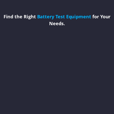
Find the Right
Battery Test Equipment
for Your
Needs.