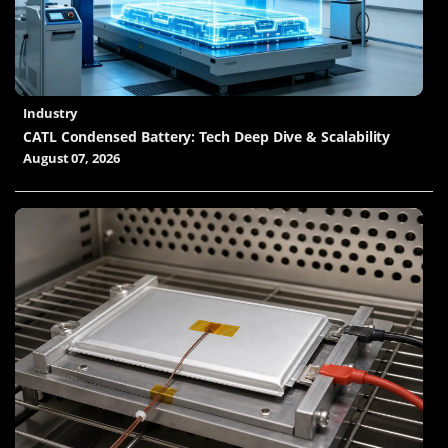
Industry
CATL Condensed Battery: Tech Deep Dive & Scalability
August 07, 2026