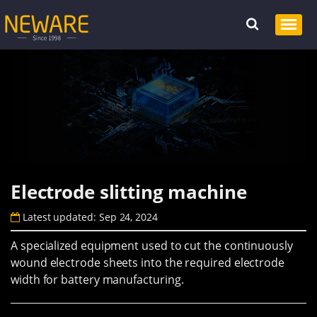
Electrode slitting machine
Latest updated: Sep 24, 2024
A specialized equipment used to cut the continuously
wound electrode sheets into the required electrode
width for battery manufacturing.