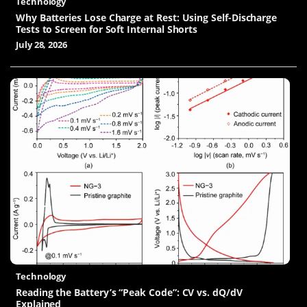
Technology
Why Batteries Lose Charge at Rest: Using Self-Discharge
Tests to Screen for Soft Internal Shorts
July 28, 2026
Technology
Reading the Battery’s “Peak Code”: CV vs. dQ/dV
Explained