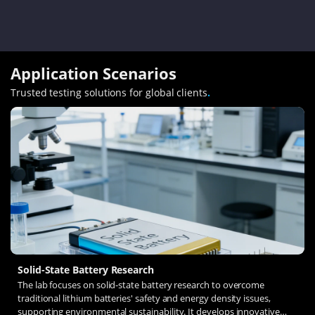
Application Scenarios
Trusted testing solutions for global clients
.
Solid-State Battery Research
The lab focuses on solid-state battery research to overcome
traditional lithium batteries' safety and energy density issues,
supporting environmental sustainability. It develops innovative