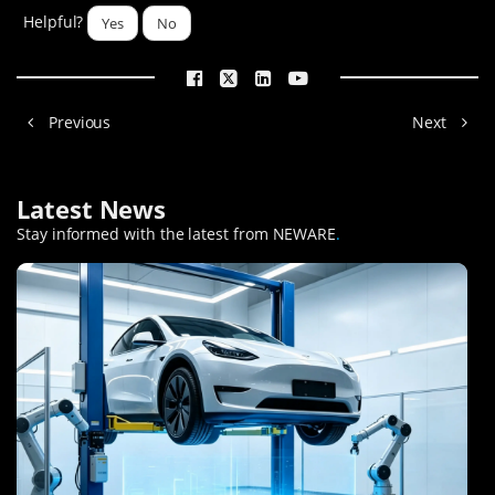
Helpful?
Yes
No
Previous
Next
Latest News
Stay informed with the latest from NEWARE
.