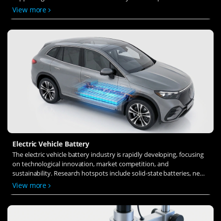
solid-state electrolytes, refines electrode materials, and investigates
View more
ion transfer and interface stability to revolutionize battery
technology.
Electric Vehicle Battery
The electric vehicle battery industry is rapidly developing, focusing
on technological innovation, market competition, and
sustainability. Research hotspots include solid-state batteries, new
types of electrolytes, BMS optimization, and recycling technologies.
View more
The environmental adaptability, safety, and economic viability of
batteries are key research areas, and the industry is expected to
undergo more innovation and transformation.