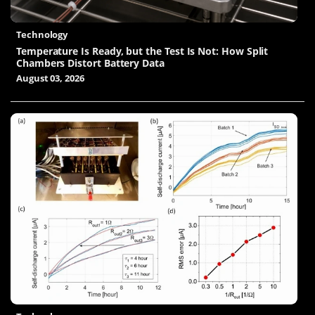
Technology
Temperature Is Ready, but the Test Is Not: How Split
Chambers Distort Battery Data
August 03, 2026