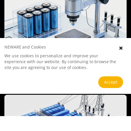
NEWARE and Cookies
We use cookies to personalize and improve your
Battery Materials Research
experience with our website. By continuing to browse the
We specialize in battery preparation technology research, focusing
site you are agreeing to our use of cookies.
on overcoming existing energy storage challenges by innovating in
electrode materials, battery chemistry, and manufacturing
processes to improve performance, enhance safety, and reduce
Accept
View more
costs. Sustainability and recycling technologies for batteries are also
emphasized to mitigate environmental impacts and foster the
growth of green energy.