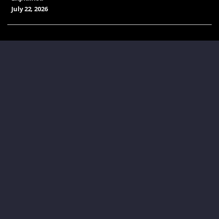
July 22, 2026