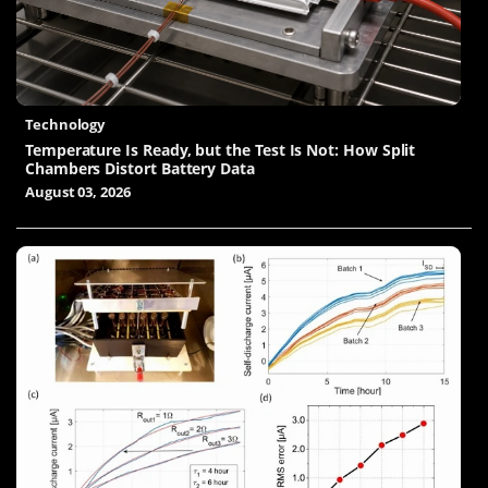
Technology
Temperature Is Ready, but the Test Is Not: How Split
Chambers Distort Battery Data
August 03, 2026