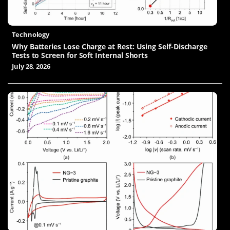
Technology
Why Batteries Lose Charge at Rest: Using Self-Discharge
Tests to Screen for Soft Internal Shorts
July 28, 2026