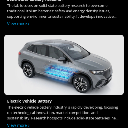
The lab focuses on solid-state battery research to overcome
traditional lithium batteries' safety and energy density issues,
supporting environmental sustainability. It develops innovative
solid-state electrolytes, refines electrode materials, and investigates
View more
ion transfer and interface stability to revolutionize battery
technology.
Electric Vehicle Battery
The electric vehicle battery industry is rapidly developing, focusing
on technological innovation, market competition, and
sustainability. Research hotspots include solid-state batteries, new
types of electrolytes, BMS optimization, and recycling technologies.
View more