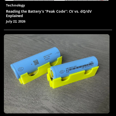
Technology
Reading the Battery’s “Peak Code”: CV vs. dQ/dV
Explained
July 22, 2026