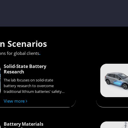
on Scenarios
.
ons for global clients
Solid-State Battery
Research
The lab focuses on solid-state
battery research to overcome
traditional lithium batteries' safety
and energy density issues,
View more
supporting environmental
sustainability. It develops
innovative solid-state electrolytes,
refines electrode materials, and
Battery Materials
investigates ion transfer and