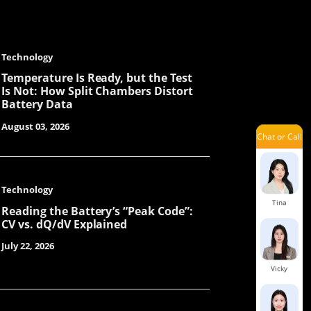
Jayden
Technology
Ivy
Temperature Is Ready, but the Test
Is Not: How Split Chambers Distort
Battery Data
August 03, 2026
Chat or Call
Julit
Technology
Tina
Reading the Battery’s “Peak Code”:
CV vs. dQ/dV Explained
July 22, 2026
Vicky