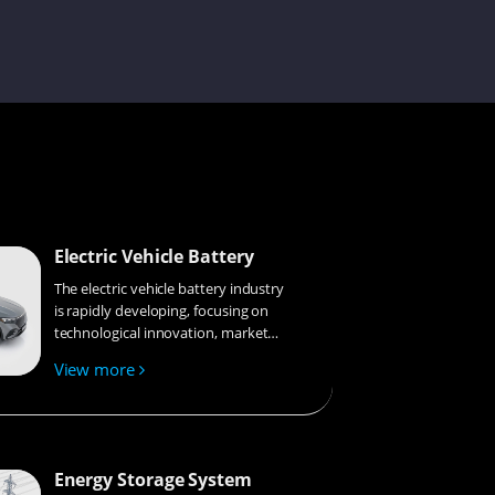
Bobbie
Issac
Electric Vehicle Battery
Amilie
The electric vehicle battery industry
is rapidly developing, focusing on
technological innovation, market
competition, and sustainability.
View more
Research hotspots include solid-
Aaron
state batteries, new types of
electrolytes, BMS optimization, and
recycling technologies. The
environmental adaptability, safety,
Energy Storage System
and economic viability of batteries
Mint