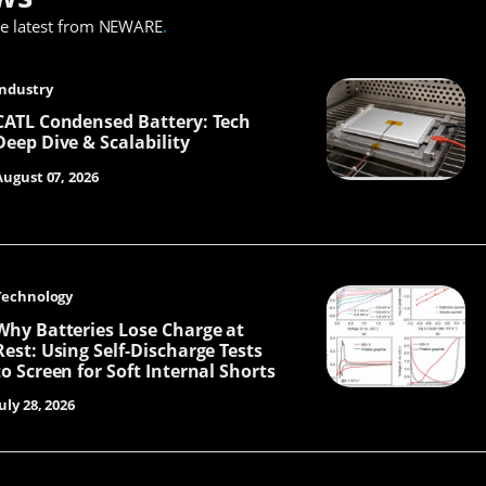
he latest from NEWARE
.
Industry
CATL Condensed Battery: Tech
Deep Dive & Scalability
August 07, 2026
Technology
Why Batteries Lose Charge at
Rest: Using Self-Discharge Tests
to Screen for Soft Internal Shorts
uly 28, 2026