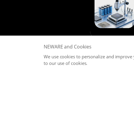
NEWARE and Cookies
We use cookies to personalize and improve y
to our use of cookies.
NEWARE is committed to providing high-performance Battery
Testing Systems and Digital Solutions for Global Battery
Manufacturers, related Material Suppliers, Quality Inspection
Departments, Universities, and Research Institutions.