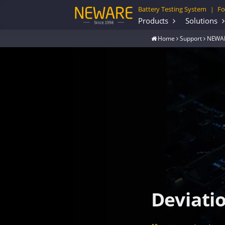
Battery Testing System
Fo
|
Products
Solutions
Home
Support
NEWAR
Deviati