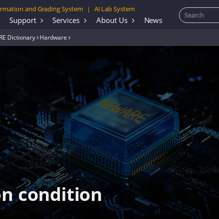
rmation and Grading System
AI Lab System
|
Support
Services
About Us
News
E Dictionary
Hardware
on condition