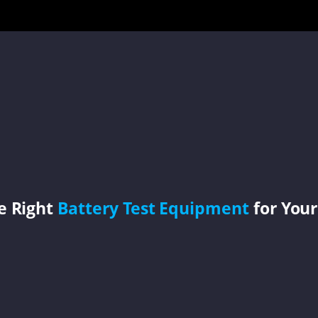
e Right
Battery Test Equipment
for Your