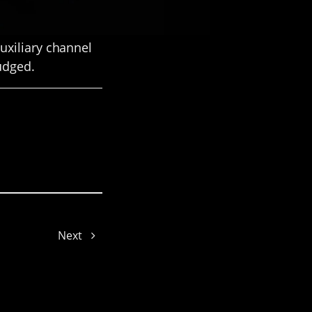
uxiliary channel
judged.
Cynthia
Next
Hailey