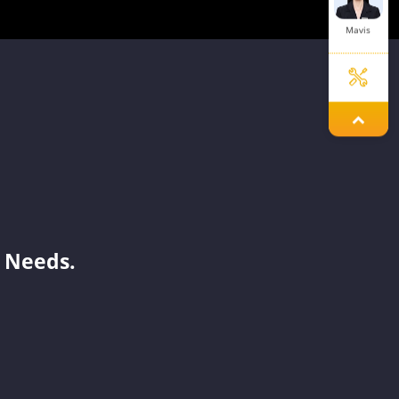
Mavis
Aria
Jary
 Needs.
Dinah
Savannah