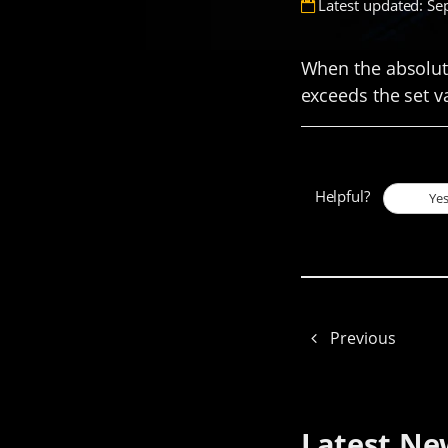
Latest updated: Se
When the absolute
exceeds the set va
Helpful?
Ye
Previous
Latest Ne