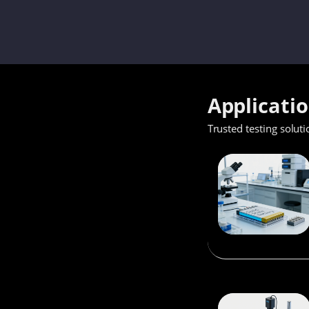
Applicati
Trusted testing soluti