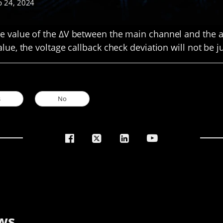
p 24, 2024
 value of the ΔV between the main channel and the a
lue, the voltage callback check deviation will not be 
s
No
ws