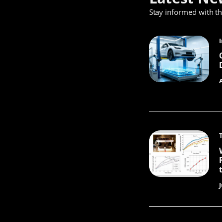
Stay informed with t
J