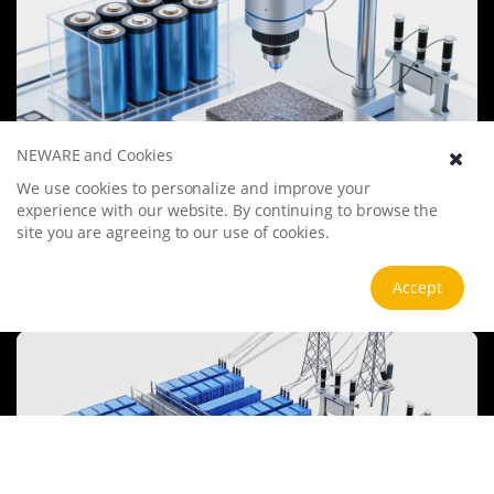
NEWARE and Cookies
We use cookies to personalize and improve your
Battery Materials Research
experience with our website. By continuing to browse the
We specialize in battery preparation technology research, focusing
site you are agreeing to our use of cookies.
on overcoming existing energy storage challenges by innovating in
electrode materials, battery chemistry, and manufacturing
processes to improve performance, enhance safety, and reduce
View more
Accept
costs. Sustainability and recycling technologies for batteries are also
emphasized to mitigate environmental impacts and foster the
growth of green energy.