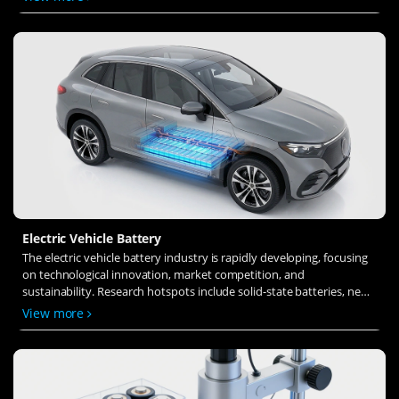
ion transfer and interface stability to revolutionize battery
technology.
Electric Vehicle Battery
The electric vehicle battery industry is rapidly developing, focusing
on technological innovation, market competition, and
sustainability. Research hotspots include solid-state batteries, new
types of electrolytes, BMS optimization, and recycling technologies.
View more
The environmental adaptability, safety, and economic viability of
batteries are key research areas, and the industry is expected to
undergo more innovation and transformation.