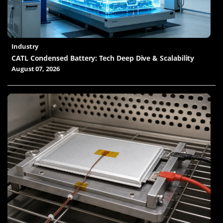
Industry
CATL Condensed Battery: Tech Deep Dive & Scalability
August 07, 2026