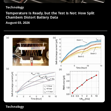
Technology
Temperature Is Ready, but the Test Is Not: How Split
Chambers Distort Battery Data
August 03, 2026
Technology