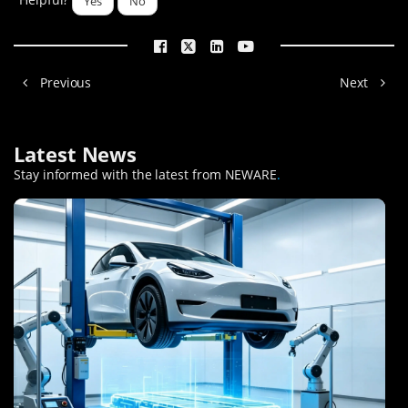
Yes
No
Previous
Next
Latest News
Stay informed with the latest from NEWARE
.