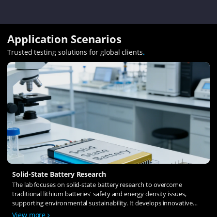
Application Scenarios
Trusted testing solutions for global clients
.
Solid-State Battery Research
The lab focuses on solid-state battery research to overcome
traditional lithium batteries' safety and energy density issues,
supporting environmental sustainability. It develops innovative
solid-state electrolytes, refines electrode materials, and investigates
View more