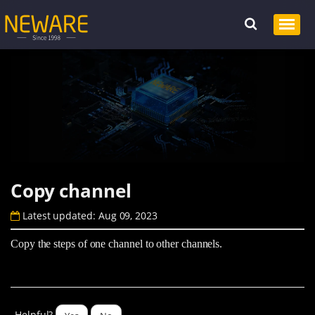
Copy channel
Latest updated: Aug 09, 2023
Copy the steps of one channel to other channels.
Helpful?