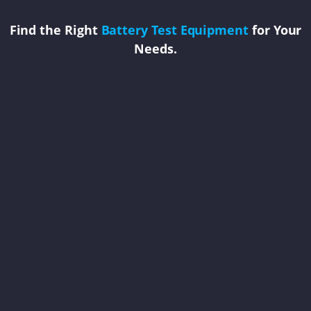
Find the Right
Battery Test Equipment
for Your
Needs.