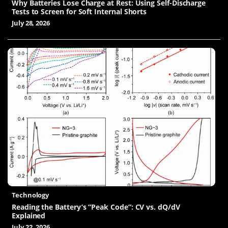
Why Batteries Lose Charge at Rest: Using Self-Discharge
Tests to Screen for Soft Internal Shorts
July 28, 2026
Technology
Reading the Battery’s “Peak Code”: CV vs. dQ/dV
Explained
July 22, 2026