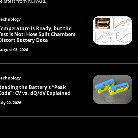
he latest from NEWARE
.
Technology
Temperature Is Ready, but the
Test Is Not: How Split Chambers
Distort Battery Data
August 03, 2026
Technology
Reading the Battery’s “Peak
Code”: CV vs. dQ/dV Explained
uly 22, 2026