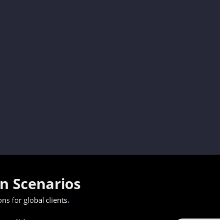
on Scenarios
.
ons for global clients