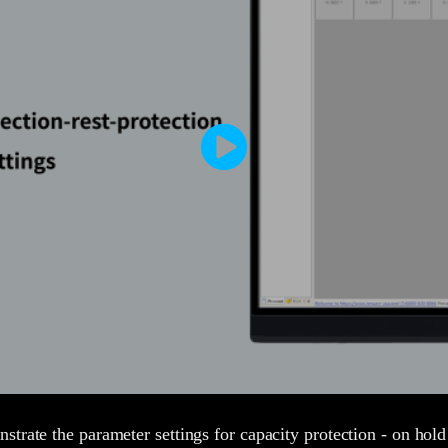
trate the parameter settings for capacity protection - on hold