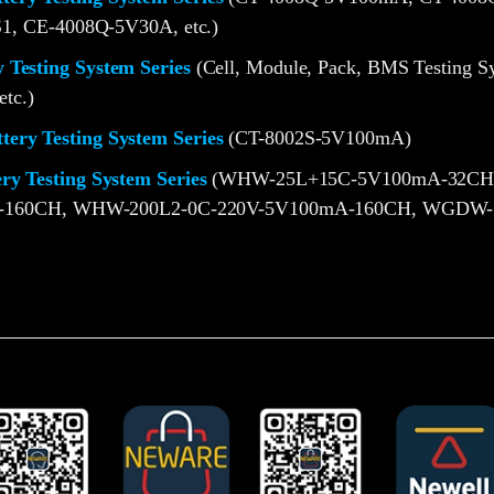
1, CE-4008Q-5V30A, etc.)
 Testing System Series
(Cell, Module, Pack, BMS Testing S
etc.)
ery Testing System Series
(CT-8002S-5V100mA)
ery Testing System Series
(WHW-25L+15C-5V100mA-32CH
-160CH, WHW-200L2-0C-220V-5V100mA-160CH, WGDW-1