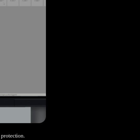
 protection.