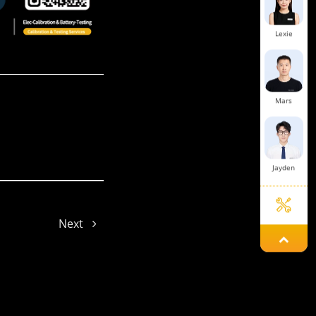
Lexie
Mars
Jayden
Next
Aria
Jade