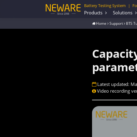
Battery Testing System
Fo
|
Products
Solutions
Home
Support
BTS Tu
Capacity
paramet
Latest updated: Ma
Video recording ver