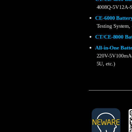
4008Q-5V12A-S
CE-6000 Battery
Testing System, 
CT/CE-8000 Batt
All-in-One Batt
220V-5V100mA
5U, etc.)