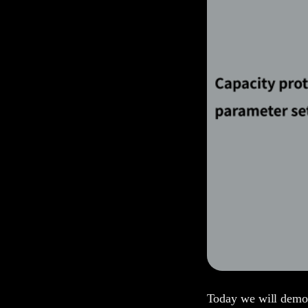
Today we will demons