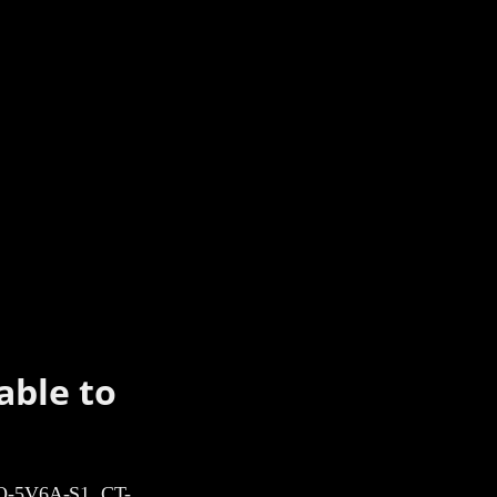
able to
-5V6A-S1, CT-