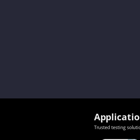
Applicati
Trusted testing soluti