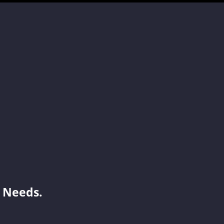
Jenny
Cynthia
Simon
Shelia
 Needs.
Benson