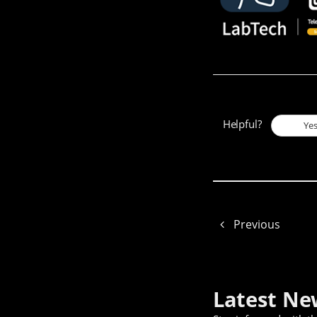
Helpful?
Ye
Previous
Latest Ne