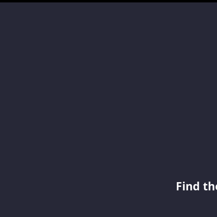
Find th