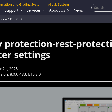
rmation and Grading System
AI Lab System
|
Support
Services
About Us
News
torial
BTS 8.0
 protection-rest-protect
er settings
r 21, 2025
sion: 8.0.0.483, BTS 8.0