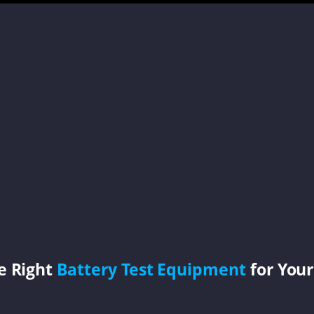
e Right
Battery Test Equipment
for Your