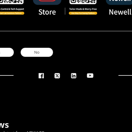
s
No
ws