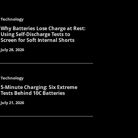
Technology
Becky
Why Batteries Lose Charge at Rest:
Using Self-Discharge Tests to
Screen for Soft Internal Shorts
July 28, 2026
Astro
Technology
Laisse
5-Minute Charging: Six Extreme
Tests Behind 10C Batteries
July 21, 2026
Miya