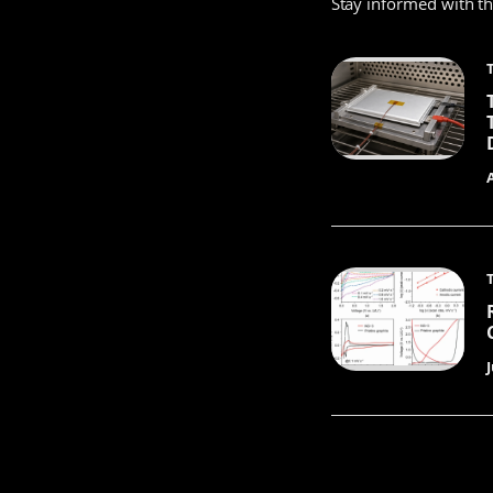
Stay informed with t
J