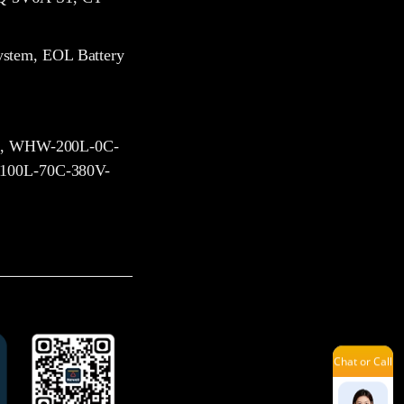
Vicky
ystem, EOL Battery
Amilie
, WHW-200L-0C-
00L-70C-380V-
Sophie
Mavis
Chat or Call
Tina