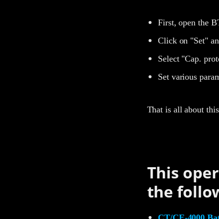
First, open the B
Click on "Set" an
Select "Cap. prot
Set various param
That is all about th
This oper
the follo
CT/CE-4000 Batt