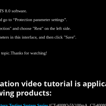
TS 8.0 software.
d go to “Protection parameter settings”.
ection" and choose "Rest" on the left side.
eters in this interface, and then click "Save".
is topic.Thanks for watching!
ation video tutorial is applic
wing products:
ery Testing System Series
(CT-4008Q-5V100mA, CT-4008Q