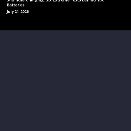
Batteries
July 21, 2026