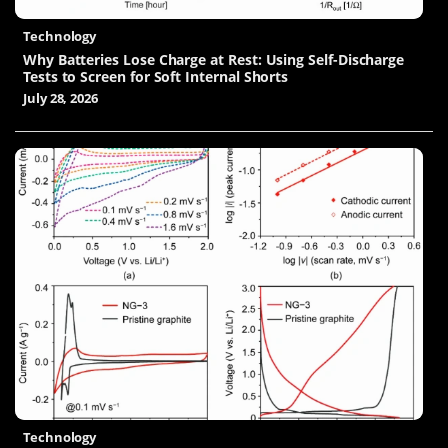
Technology
Why Batteries Lose Charge at Rest: Using Self-Discharge
Tests to Screen for Soft Internal Shorts
July 28, 2026
Technology