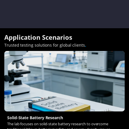
Application Scenarios
Trusted testing solutions for global clients
.
Solid-State Battery Research
The lab focuses on solid-state battery research to overcome