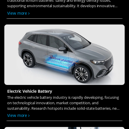
traditional lithium batteries' safety and energy density issues,
supporting environmental sustainability. It develops innovative
solid-state electrolytes, refines electrode materials, and investigates
View more
ion transfer and interface stability to revolutionize battery
technology.
Electric Vehicle Battery
The electric vehicle battery industry is rapidly developing, focusing
on technological innovation, market competition, and
sustainability. Research hotspots include solid-state batteries, new
types of electrolytes, BMS optimization, and recycling technologies.
View more
The environmental adaptability, safety, and economic viability of
batteries are key research areas, and the industry is expected to