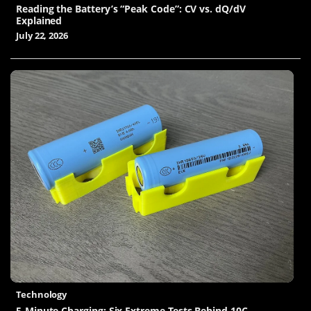
Reading the Battery’s “Peak Code”: CV vs. dQ/dV
Explained
July 22, 2026
Technology
5-Minute Charging: Six Extreme Tests Behind 10C