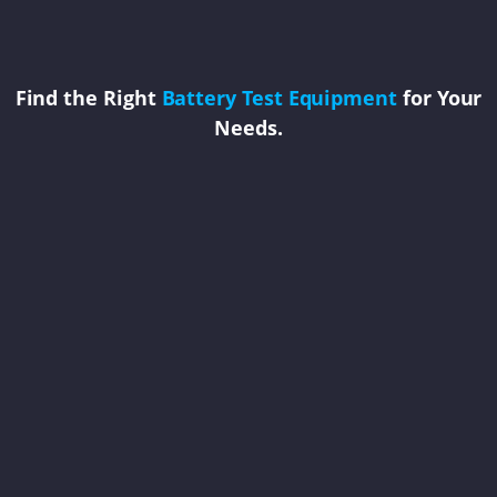
Find the Right
Battery Test Equipment
for Your
Needs.