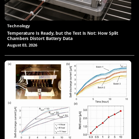
Technology
Temperature Is Ready, but the Test Is Not: How Split
Chambers Distort Battery Data
August 03, 2026