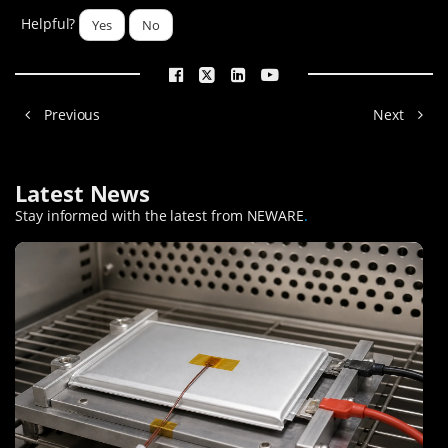
Helpful?
Yes
No
Previous
Next
Latest News
Stay informed with the latest from NEWARE
.