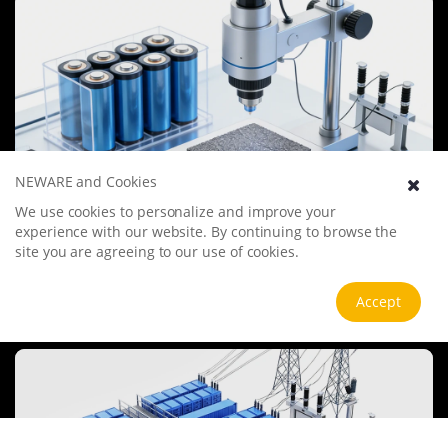
undergo more innovation and transformation.
NEWARE and Cookies
We use cookies to personalize and improve your
Battery Materials Research
experience with our website. By continuing to browse the
We specialize in battery preparation technology research, focusing
site you are agreeing to our use of cookies.
on overcoming existing energy storage challenges by innovating in
electrode materials, battery chemistry, and manufacturing
Accept
processes to improve performance, enhance safety, and reduce
View more
costs. Sustainability and recycling technologies for batteries are also
emphasized to mitigate environmental impacts and foster the
growth of green energy.