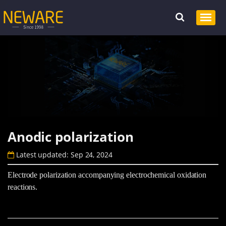
Anodic polarization
Latest updated: Sep 24, 2024
Electrode polarization accompanying electrochemical oxidation
reactions.