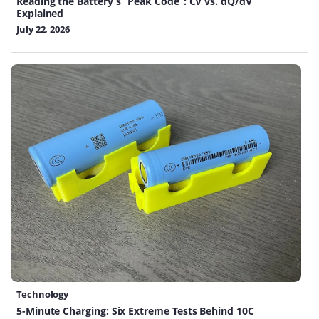
Reading the Battery’s “Peak Code”: CV vs. dQ/dV
Explained
July 22, 2026
Technology
5-Minute Charging: Six Extreme Tests Behind 10C