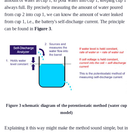
amount of water as cup 1, to pour water into cup 1, keeping cup 1
always full. By precisely measuring the amount of water poured
from cup 2 into cup 1, we can know the amount of water leaked
from cup 1, i.e., the battery's self-discharge current. The principle
can be found in
Figure 3
.
Figure 3 schematic diagram of the potentiostatic method (water cup
model)
Explaining it this way might make the method sound simple, but in