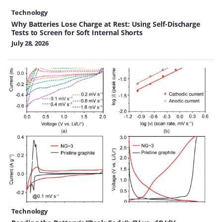
Technology
Why Batteries Lose Charge at Rest: Using Self-Discharge
Tests to Screen for Soft Internal Shorts
July 28, 2026
Technology