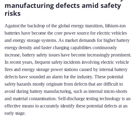
manufacturing defects amid safety
risks
Against the backdrop of the global energy transition, lithium-ion
batteries have become the core power source for electric vehicles
and energy storage systems. As market demands for higher battery
energy density and faster charging capabilities continuously
increase, battery safety issues have become increasingly prominent.
In recent years, frequent safety incidents involving electric vehicle
fires and energy storage power stations caused by internal battery
defects have sounded an alarm for the industry. These potential
safety hazards mostly originate from defects that are difficult to
avoid during battery manufacturing, such as internal micro-shorts
and material contamination. Self-discharge testing technology is an
effective means to accurately identify these potential defects at an
early stage.