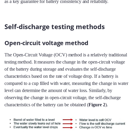
as a key guarantee for battery consistency and reliability.
Self-discharge testing methods
Open-circuit voltage method
The Open-Circuit Voltage (OCV) method is a relatively traditional
testing method. It measures the change in the open-circuit voltage
of the battery during storage and evaluates the self-discharge
characteristics based on the rate of voltage drop. If a battery is
compared to a cup filled with water, measuring the change in water
level can determine the amount of water loss. Similarly, by
observing the change in open-circuit voltage, the self-discharge
characteristics of the battery can be obtained (
Figure 2
).