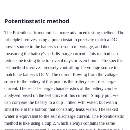
Potentiostatic method
The Potentiostatic method is a more advanced testing method. The
principle involves using a potentiostat to precisely match a DC
power source to the battery's open-circuit voltage, and then
measuring the battery's self-discharge current. This method can
reduce the testing time to several days or even hours. The specific
test method involves precisely controlling the voltage source to
match the battery's OCV. The current flowing from the voltage
source to the battery at this point is the battery's self-discharge
current. The self-discharge characteristics of the battery can be
analyzed based on the test curve of this current. Simply put, we
can compare the battery to a cup 1 filled with water, but with a
small hole at the bottom that constantly leaks water. The leaked
water is equivalent to the self-discharge current. The Potentiostatic
method is like using a cup 2, which always contains the same