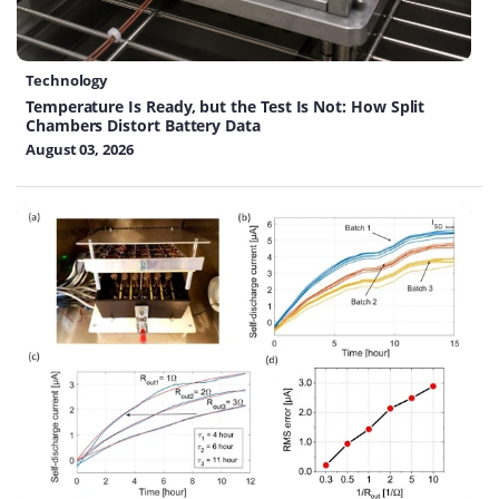
Technology
Temperature Is Ready, but the Test Is Not: How Split
Chambers Distort Battery Data
August 03, 2026