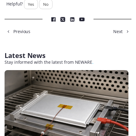
Helpful?
Yes
No
Previous
Next
Latest News
Stay informed with the latest from NEWARE
.