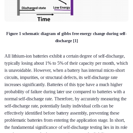
Figure 1 schematic diagram of gibbs free energy change during self-
discharge [1]
All lithium-ion batteries exhibit a certain degree of self-discharge,
typically losing about 1% to 5% of their capacity per month, which
is unavoidable. However, when a battery has internal micro-short
circuits, impurities, or structural defects, its self-discharge rate
increases significantly. Batteries of this type have a much higher
probability of failure during later use compared to batteries with a
normal self-discharge rate. Therefore, by accurately measuring the
self-discharge rate, potentially faulty individual cells can be
effectively identified before battery assembly, preventing these
problematic batteries from entering the application stage. In short,
the fundamental significance of self-discharge testing lies in its role