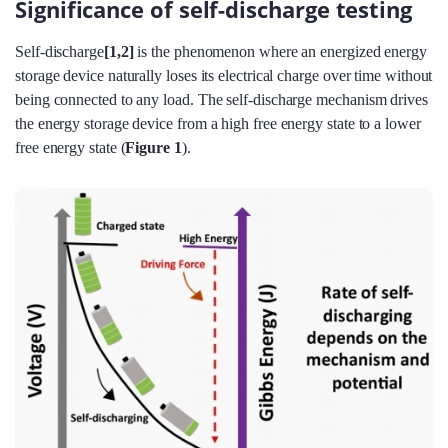
Significance of self-discharge testing
Self-discharge
[1,2]
is the phenomenon where an energized energy
storage device naturally loses its electrical charge over time without
being connected to any load. The self-discharge mechanism drives
the energy storage device from a high free energy state to a lower
free energy state (
Figure 1
).