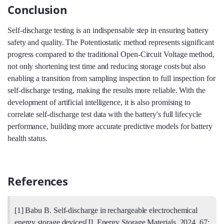
Conclusion
Self-discharge testing is an indispensable step in ensuring battery
safety and quality. The Potentiostatic method represents significant
progress compared to the traditional Open-Circuit Voltage method,
not only shortening test time and reducing storage costs but also
enabling a transition from sampling inspection to full inspection for
self-discharge testing, making the results more reliable. With the
development of artificial intelligence, it is also promising to
correlate self-discharge test data with the battery's full lifecycle
performance, building more accurate predictive models for battery
health status.
References
[1] Babu B. Self-discharge in rechargeable electrochemical
energy storage devices[J]. Energy Storage Materials, 2024, 67: