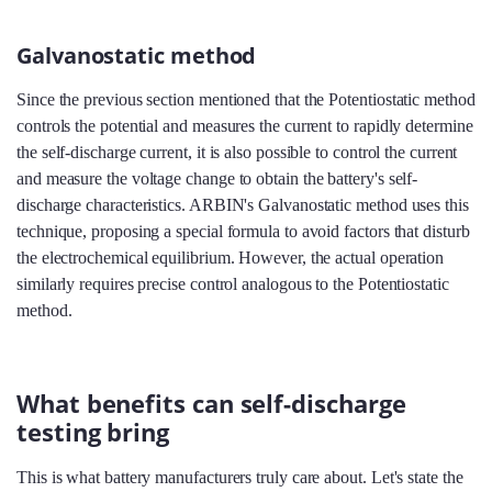
Galvanostatic method
Since the previous section mentioned that the Potentiostatic method
controls the potential and measures the current to rapidly determine
the self-discharge current, it is also possible to control the current
and measure the voltage change to obtain the battery's self-
discharge characteristics. ARBIN's Galvanostatic method uses this
technique, proposing a special formula to avoid factors that disturb
the electrochemical equilibrium. However, the actual operation
similarly requires precise control analogous to the Potentiostatic
method.
What benefits can self-discharge
testing bring
This is what battery manufacturers truly care about. Let's state the