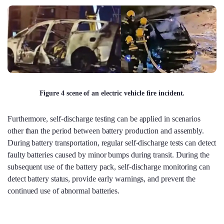
Figure 4 scene of an electric vehicle fire incident.
Furthermore, self-discharge testing can be applied in scenarios
other than the period between battery production and assembly.
During battery transportation, regular self-discharge tests can detect
faulty batteries caused by minor bumps during transit. During the
subsequent use of the battery pack, self-discharge monitoring can
detect battery status, provide early warnings, and prevent the
continued use of abnormal batteries.