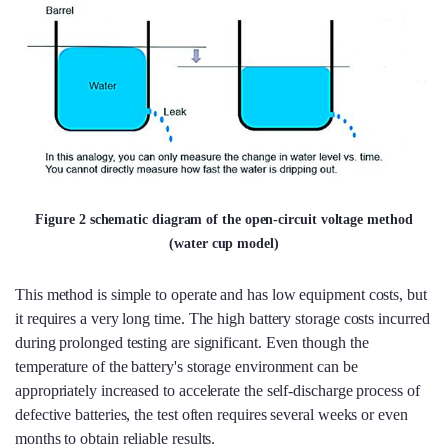
Figure 2 schematic diagram of the open-circuit voltage method
(water cup model)
This method is simple to operate and has low equipment costs, but
it requires a very long time. The high battery storage costs incurred
during prolonged testing are significant. Even though the
temperature of the battery's storage environment can be
appropriately increased to accelerate the self-discharge process of
defective batteries, the test often requires several weeks or even
months to obtain reliable results.