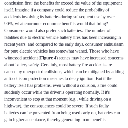
conclusion first: the benefits far exceed the value of the equipment
itself. Imagine if a company could reduce the probability of
accidents involving its batteries during subsequent use by over
90%, what enormous economic benefits would that bring?
Consumers would also prefer such batteries. The number of
fatalities due to electric vehicle battery fires has been increasing in
recent years, and compared to the early days, consumer enthusiasm
for pure electric vehicles has somewhat waned. Those who have
witnessed accident (
Figure 4
) scenes may have increased concerns
about battery safety. Certainly, most battery fire accidents are
caused by unexpected collisions, which can be mitigated by adding
anti-collision protection measures to delay ignition. But if the
battery itself has problems, even without a collision, a fire could
suddenly occur while the driver is operating normally. If it's
inconvenient to stop at that moment (e.g., while driving on a
highway), the consequences could be severe. If such faulty
batteries can be prevented from being used early on, batteries can
gain higher acceptance, thereby generating more benefits.