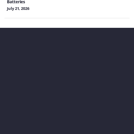
Batteries
July 21, 2026