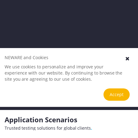
NEWARE and Cookies
We use cookies to personalize and improve your
experience with our website. By continuing to browse the
site you are agreeing to our use of cookies.
Accept
Application Scenarios
Trusted testing solutions for global clients
.