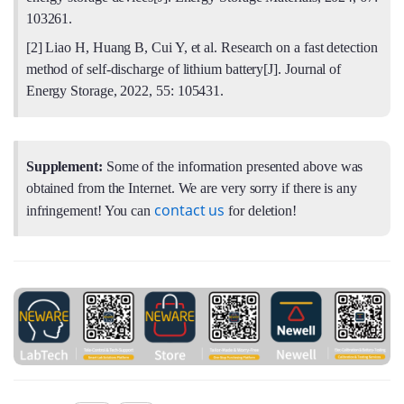
103261.
[2] Liao H, Huang B, Cui Y, et al. Research on a fast detection
method of self-discharge of lithium battery[J]. Journal of
Energy Storage, 2022, 55: 105431.
Supplement:
Some of the information presented above was
obtained from the Internet. We are very sorry if there is any
contact us
infringement! You can
for deletion!