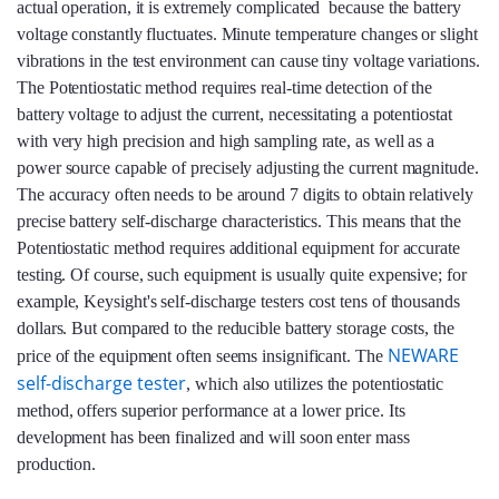
actual operation, it is extremely complicated because the battery
voltage constantly fluctuates. Minute temperature changes or slight
vibrations in the test environment can cause tiny voltage variations.
The Potentiostatic method requires real-time detection of the
battery voltage to adjust the current, necessitating a potentiostat
with very high precision and high sampling rate, as well as a
power source capable of precisely adjusting the current magnitude.
The accuracy often needs to be around 7 digits to obtain relatively
precise battery self-discharge characteristics. This means that the
Potentiostatic method requires additional equipment for accurate
testing. Of course, such equipment is usually quite expensive; for
example, Keysight's self-discharge testers cost tens of thousands
dollars. But compared to the reducible battery storage costs, the
NEWARE
price of the equipment often seems insignificant. The
self-discharge tester
, which also utilizes the potentiostatic
method, offers superior performance at a lower price. Its
development has been finalized and will soon enter mass
production.