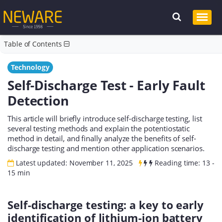
Table of Contents
Technology
Self-Discharge Test - Early Fault
Detection
This article will briefly introduce self-discharge testing, list
several testing methods and explain the potentiostatic
method in detail, and finally analyze the benefits of self-
discharge testing and mention other application scenarios.
Latest updated: November 11, 2025
Reading time: 13 -
15 min
Self-discharge testing: a key to early
identification of lithium-ion battery