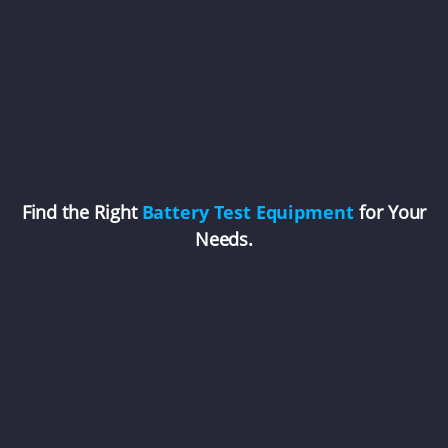
Find the Right
Battery Test Equipment
for Your
Needs.